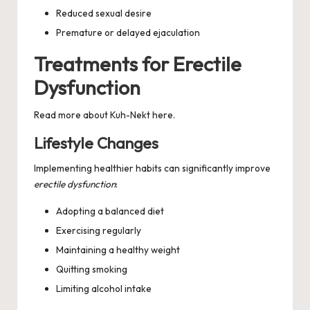
Reduced sexual desire
Premature or delayed ejaculation
Treatments for Erectile
Dysfunction
Read more about
Kuh-Nekt
here.
Lifestyle Changes
Implementing healthier habits can significantly improve
erectile dysfunction
:
Adopting a balanced diet
Exercising regularly
Maintaining a healthy weight
Quitting smoking
Limiting alcohol intake