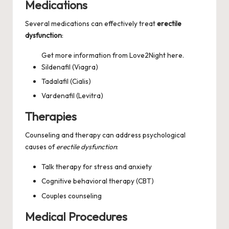
Medications
Several medications can effectively treat
erectile
dysfunction
:
Get more information from
Love2Night
here.
Sildenafil (Viagra)
Tadalafil (Cialis)
Vardenafil (Levitra)
Therapies
Counseling and therapy can address psychological
causes of
erectile dysfunction
:
Talk therapy for stress and anxiety
Cognitive behavioral therapy (CBT)
Couples counseling
Medical Procedures