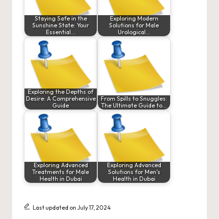
Staying Safe in the
Exploring Modern
Sunshine State: Your
Solutions for Male
Essential…
Urological…
Exploring the Depths of
Desire: A Comprehensive
From Spills to Snuggles:
Guide
The Ultimate Guide to…
Exploring Advanced
Exploring Advanced
Treatments for Male
Solutions for Men's
Health in Dubai
Health in Dubai
Last updated on July 17, 2024