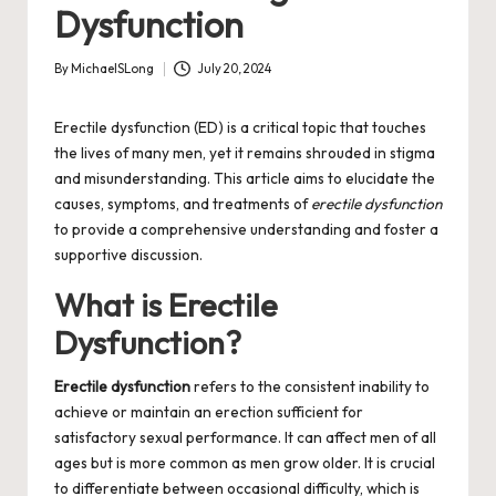
Dysfunction
By
MichaelSLong
July 20, 2024
Posted
by
Erectile dysfunction (ED) is a critical topic that touches
the lives of many men, yet it remains shrouded in stigma
and misunderstanding. This article aims to elucidate the
causes, symptoms, and treatments of
erectile dysfunction
to provide a comprehensive understanding and foster a
supportive discussion.
What is Erectile
Dysfunction?
Erectile dysfunction
refers to the consistent inability to
achieve or maintain an erection sufficient for
satisfactory sexual performance. It can affect men of all
ages but is more common as men grow older. It is crucial
to differentiate between occasional difficulty, which is