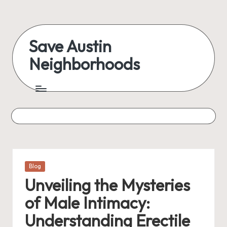
Skip
to
Save Austin
content
Neighborhoods
Advocating
Austin
and
exploring
everything
Posted
Blog
in
Unveiling the Mysteries
of Male Intimacy:
Understanding Erectile