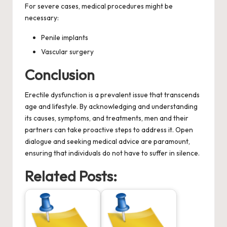
For severe cases, medical procedures might be
necessary:
Penile implants
Vascular surgery
Conclusion
Erectile dysfunction is a prevalent issue that transcends
age and lifestyle. By acknowledging and understanding
its causes, symptoms, and treatments, men and their
partners can take proactive steps to address it. Open
dialogue and seeking medical advice are paramount,
ensuring that individuals do not have to suffer in silence.
Related Posts: