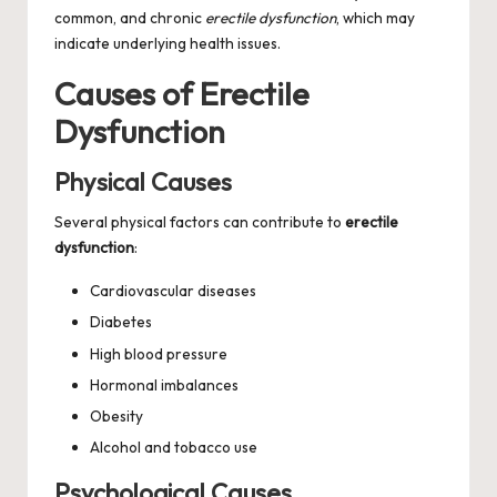
common, and chronic
erectile dysfunction
, which may
indicate underlying health issues.
Causes of Erectile
Dysfunction
Physical Causes
Several physical factors can contribute to
erectile
dysfunction
:
Cardiovascular diseases
Diabetes
High blood pressure
Hormonal imbalances
Obesity
Alcohol and tobacco use
Psychological Causes