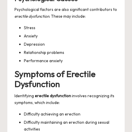
Psychological factors are also significant contributors to
erectile dysfunction
. These may include:
Stress
Anxiety
Depression
Relationship problems
Performance anxiety
Symptoms of Erectile
Dysfunction
Identifying
erectile dysfunction
involves recognizing its
symptoms, which include:
Difficulty achieving an erection
Difficulty maintaining an erection during sexual
activities