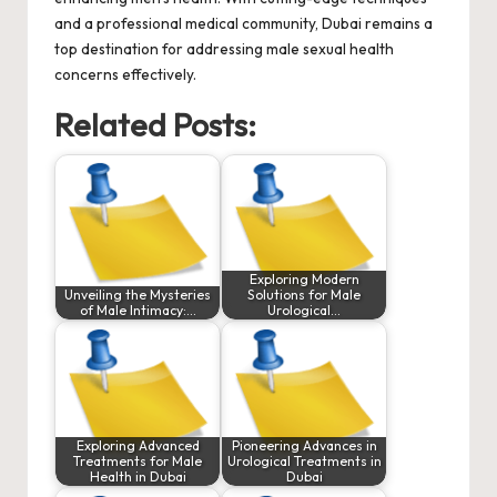
and a professional medical community, Dubai remains a
top destination for addressing male sexual health
concerns effectively.
Related Posts:
Exploring Modern
Unveiling the Mysteries
Solutions for Male
of Male Intimacy:…
Urological…
Exploring Advanced
Pioneering Advances in
Treatments for Male
Urological Treatments in
Health in Dubai
Dubai