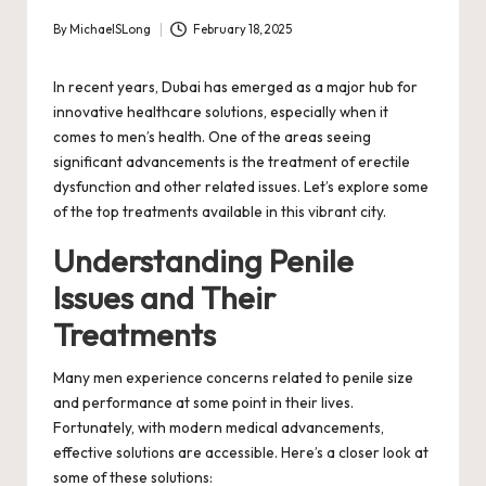
By
MichaelSLong
February 18, 2025
Posted
by
In recent years, Dubai has emerged as a major hub for
innovative healthcare solutions, especially when it
comes to men’s health. One of the areas seeing
significant advancements is the treatment of erectile
dysfunction and other related issues. Let’s explore some
of the top treatments available in this vibrant city.
Understanding Penile
Issues and Their
Treatments
Many men experience concerns related to penile size
and performance at some point in their lives.
Fortunately, with modern medical advancements,
effective solutions are accessible. Here’s a closer look at
some of these solutions: