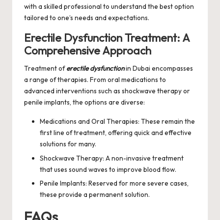
with a skilled professional to understand the best option
tailored to one’s needs and expectations.
Erectile Dysfunction Treatment: A
Comprehensive Approach
Treatment of
erectile dysfunction
in Dubai encompasses
a range of therapies. From oral medications to
advanced interventions such as shockwave therapy or
penile implants, the options are diverse:
Medications and Oral Therapies: These remain the
first line of treatment, offering quick and effective
solutions for many.
Shockwave Therapy: A non-invasive treatment
that uses sound waves to improve blood flow.
Penile Implants: Reserved for more severe cases,
these provide a permanent solution.
FAQs