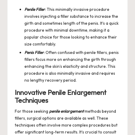
Penile Filler
: This minimally invasive procedure
involves injecting a filler substance to increase the
girth and sometimes length of the penis. It’s a quick
procedure with minimal downtime, making it a
popular choice for those looking to enhance their
size comfortably.
Penis Filler
: Often confused with penile fillers, penis
fillers focus more on enhancing the girth through
enhancing the skin’s elasticity and structure. This
procedure is also minimally invasive and requires
no lengthy recovery period.
Innovative Penile Enlargement
Techniques
For those seeking
penile enlargement
methods beyond
fillers, surgical options are available as well. These
techniques often involve more complex procedures but
offer significant long-term results. It’s crucial to consult