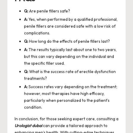
Q:
Are penile fillers safe?
A:
Yes, when performed by a qualified professional,
penile fillers are considered safe with a low risk of
complications.
Q:
How long do the effects of penile fillers last?
A:
The results typically last about one to two years,
but this can vary depending on the individual and
the specific filler used.
Q:
What is the success rate of erectile dysfunction
treatments?
A:
Success rates vary depending on the treatment;
however, most therapies have high efficacy,
particularly when personalized to the patient’s
condition.
In conclusion, for those seeking expert care, consulting a
Urologist dubai
can provide a tailored approach to
enhancing men’s health. With cutting-edge techniques