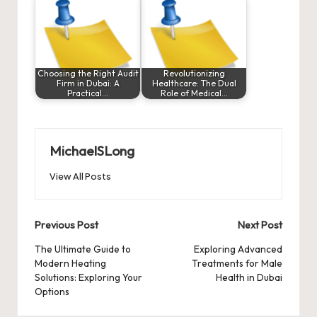
Choosing the Right Audit
Revolutionizing
Firm in Dubai: A
Healthcare: The Dual
Practical…
Role of Medical…
MichaelSLong
View All Posts
Post
Previous Post
Next Post
navigation
The Ultimate Guide to
Exploring Advanced
Modern Heating
Treatments for Male
Solutions: Exploring Your
Health in Dubai
Options