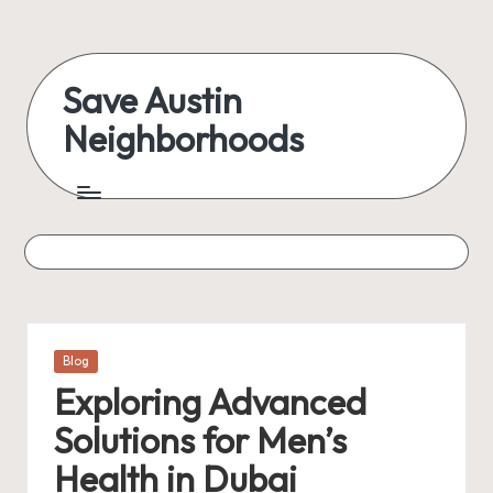
Skip
to
Save Austin
content
Neighborhoods
Advocating
Austin
and
exploring
everything
Posted
Blog
in
Exploring Advanced
Solutions for Men’s
Health in Dubai