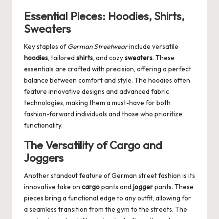
Essential Pieces: Hoodies, Shirts,
Sweaters
Key staples of
German Streetwear
include versatile
hoodies
, tailored
shirts
, and cozy
sweaters
. These
essentials are crafted with precision, offering a perfect
balance between comfort and style. The hoodies often
feature innovative designs and advanced fabric
technologies, making them a must-have for both
fashion-forward individuals and those who prioritize
functionality.
The Versatility of Cargo and
Joggers
Another standout feature of German street fashion is its
innovative take on
cargo
pants and
jogger
pants. These
pieces bring a functional edge to any outfit, allowing for
a seamless transition from the gym to the streets. The