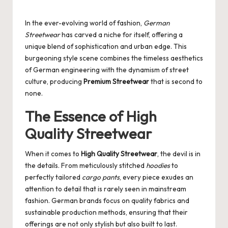
Posted
by
In the ever-evolving world of fashion,
German
Streetwear
has carved a niche for itself, offering a
unique blend of sophistication and urban edge. This
burgeoning style scene combines the timeless aesthetics
of German engineering with the dynamism of street
culture, producing
Premium Streetwear
that is second to
none.
The Essence of High
Quality Streetwear
When it comes to
High Quality Streetwear
, the devil is in
the details. From meticulously stitched
hoodies
to
perfectly tailored
cargo pants
, every piece exudes an
attention to detail that is rarely seen in mainstream
fashion. German brands focus on quality fabrics and
sustainable production methods, ensuring that their
offerings are not only stylish but also built to last.