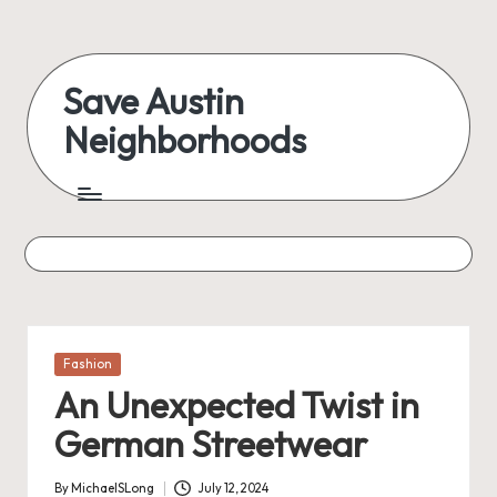
Skip
to
Save Austin
content
Neighborhoods
Advocating
Austin
and
exploring
everything
Posted
Fashion
in
An Unexpected Twist in
German Streetwear
By
MichaelSLong
July 12, 2024