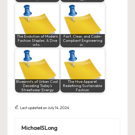
The Evolution of Modern
Fast, Clear, and Code-
Fashion Staples: A Dive
Compliant Engineering
into…
in…
Blueprints of Urban Cool:
The Hive Apparel:
Decoding Today’s
Redefining Sustainable
Streetwear Energy
Fashion
Last updated on July 14, 2024
MichaelSLong