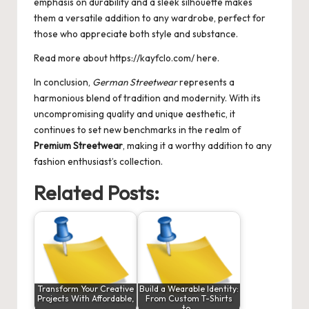
emphasis on durability and a sleek silhouette makes
them a versatile addition to any wardrobe, perfect for
those who appreciate both style and substance.
Read more about
https://kayfclo.com/
here.
In conclusion,
German Streetwear
represents a
harmonious blend of tradition and modernity. With its
uncompromising quality and unique aesthetic, it
continues to set new benchmarks in the realm of
Premium Streetwear
, making it a worthy addition to any
fashion enthusiast’s collection.
Related Posts:
Transform Your Creative
Build a Wearable Identity:
Projects With Affordable,
From Custom T-Shirts
…
to…