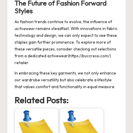
The Future of Fashion Forward
Styles
As fashion trends continue to evolve, the influence of
activewear
remains steadfast. With innovations in fabric
technology and design, we can only expect to see these
staples gain further prominence. To explore more of
these versatile pieces, consider checking out selections
from a dedicated activewear(https://buccressi.com/)
retailer.
In embracing these key garments, we not only enhance
our wardrobe versatility but also celebrate a lifestyle
that values comfort and functionality in equal measure.
Related Posts: