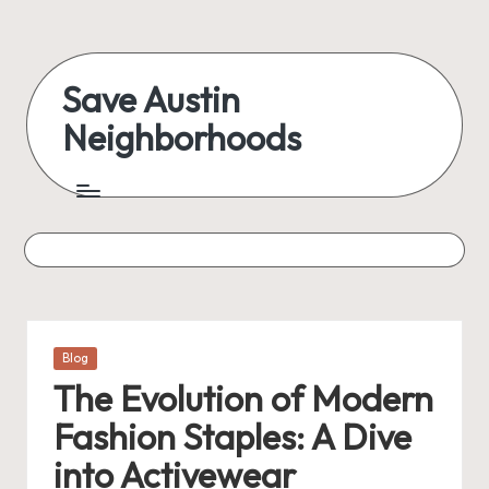
Skip
to
Save Austin
content
Neighborhoods
Advocating
Austin
and
exploring
everything
Posted
Blog
in
The Evolution of Modern
Fashion Staples: A Dive
into Activewear