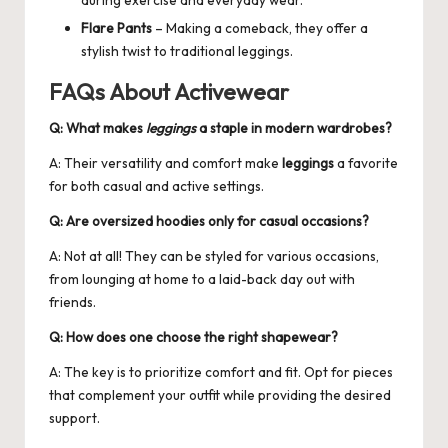
Flare Pants
– Making a comeback, they offer a
stylish twist to traditional leggings.
FAQs About Activewear
Q: What makes
leggings
a staple in modern wardrobes?
A: Their versatility and comfort make
leggings
a favorite
for both casual and active settings.
Q: Are
oversized hoodies
only for casual occasions?
A: Not at all! They can be styled for various occasions,
from lounging at home to a laid-back day out with
friends.
Q: How does one choose the right
shapewear
?
A: The key is to prioritize comfort and fit. Opt for pieces
that complement your outfit while providing the desired
support.