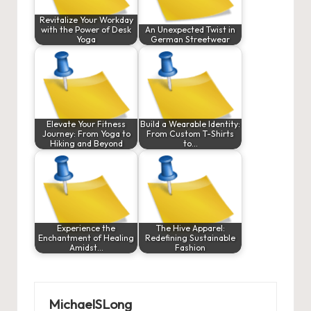
Revitalize Your Workday
with the Power of Desk
An Unexpected Twist in
Yoga
German Streetwear
Elevate Your Fitness
Build a Wearable Identity:
Journey: From Yoga to
From Custom T-Shirts
Hiking and Beyond
to…
Experience the
The Hive Apparel:
Enchantment of Healing
Redefining Sustainable
Amidst…
Fashion
MichaelSLong