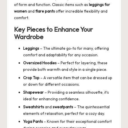
of form and function. Classic items such as
leggings for
women
and
flare pants
offer incredible flexibility and
comfort.
Key Pieces to Enhance Your
Wardrobe
Leggings
– The ultimate go-to for many, offering
comfort and adaptability for any occasion.
Oversized Hoodies
– Perfect for layering, these
provide both warmth and style in a single piece.
Crop Top
– A versatile item that can be dressed up
or down for different occasions.
Shapewear
– Providing a seamless silhouette, it’s
ideal for enhancing confidence.
Sweatshirts
and
sweatpants
– The quintessential
elements of relaxation, perfect for a cozy day.
Yoga Pants
– Known for their exceptional comfort
during exercise and everyday wear.