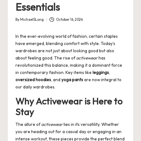
Essentials
By
MichaelSLong
October 16, 2024
Posted
by
In the ever-evolving world of fashion, certain staples
have emerged, blending comfort with style. Today’s
wardrobes are not just about looking good but also
about feeling good. The rise of
activewear
has
revolutionized this balance, making it a dominant force
in contemporary fashion. Key items like
leggings
,
oversized hoodies
, and
yoga pants
are now integral to
our daily wardrobes.
Why Activewear is Here to
Stay
The allure of
activewear
lies in its versatility. Whether
you are heading out for a casual day or engaging in an
intense workout, these pieces provide the perfect blend