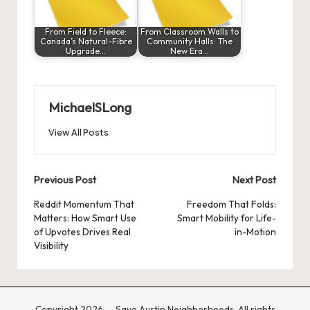
From Field to Fleece:
From Classroom Walls to
Canada’s Natural-Fibre
Community Halls: The
Upgrade…
New Era…
MichaelSLong
View All Posts
Post
Previous Post
Next Post
navigation
Reddit Momentum That
Freedom That Folds:
Matters: How Smart Use
Smart Mobility for Life-
of Upvotes Drives Real
in-Motion
Visibility
Copyright 2026 — Save Austin Neighborhoods. All rights