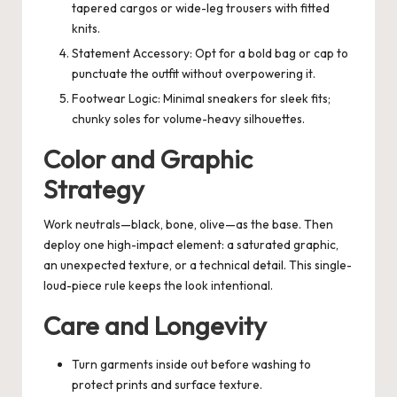
tapered cargos or wide-leg trousers with fitted
knits.
Statement Accessory: Opt for a bold bag or cap to
punctuate the outfit without overpowering it.
Footwear Logic: Minimal sneakers for sleek fits;
chunky soles for volume-heavy silhouettes.
Color and Graphic
Strategy
Work neutrals—black, bone, olive—as the base. Then
deploy one high-impact element: a saturated graphic,
an unexpected texture, or a technical detail. This single-
loud-piece rule keeps the look intentional.
Care and Longevity
Turn garments inside out before washing to
protect prints and surface texture.