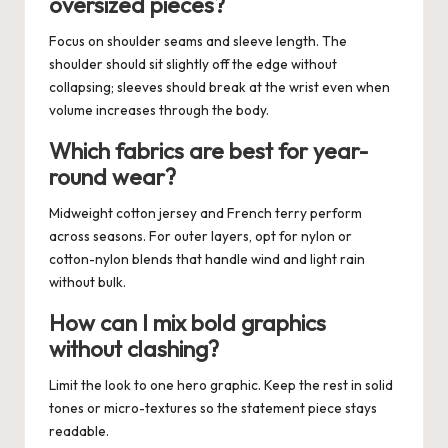
oversized pieces?
Focus on shoulder seams and sleeve length. The
shoulder should sit slightly off the edge without
collapsing; sleeves should break at the wrist even when
volume increases through the body.
Which fabrics are best for year-
round wear?
Midweight cotton jersey and French terry perform
across seasons. For outer layers, opt for nylon or
cotton-nylon blends that handle wind and light rain
without bulk.
How can I mix bold graphics
without clashing?
Limit the look to one hero graphic. Keep the rest in solid
tones or micro-textures so the statement piece stays
readable.