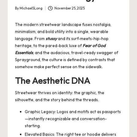
By
MichaelSLong
November 25, 2025
Posted
by
The modern streetwear landscape fuses nostalgia,
minimalism, and bold utility into a single, wearable
language. From
stussy
and its surf-meets-hip-hop
heritage, to the pared-back luxe of
Fear of God
Essentials
, and the audacious, travel-ready swagger of
Sprayground
, the culture is defined by contrasts that
somehow make perfect sense on the sidewalk.
The Aesthetic DNA
Streetwear thrives on identity: the graphic, the
silhouette, and the story behind the threads.
Graphic Legacy: Logos and motifs act as passports
—instantly recognizable and conversation-
starting.
Elevated Basics: The right tee or hoodie delivers