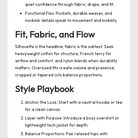
quiet confidence through fabric, drape, and fit.
Functional Flex: Pockets, durable weaves, and
modular details speak to movement and mobility.
Fit, Fabric, and Flow
Silhouette is the headline; fabric is the subtext. Seek
heavyweight cotton for structure, French terry for
airflow and comfort, and nylon blends when durability
matters. Oversized fits create volume and presence;
cropped or tapered cuts balance proportions.
Style Playbook
Anchor the Look: Start with a neutral hoodie or tee
for a clean canvas.
Layer with Purpose: Introduce a boxy overshirt or
lightweight tech jacket for depth.
Balance Proportions: Pair relaxed tops with