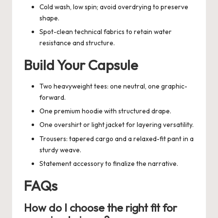
Cold wash, low spin; avoid overdrying to preserve
shape.
Spot-clean technical fabrics to retain water
resistance and structure.
Build Your Capsule
Two heavyweight tees: one neutral, one graphic-
forward.
One premium hoodie with structured drape.
One overshirt or light jacket for layering versatility.
Trousers: tapered cargo and a relaxed-fit pant in a
sturdy weave.
Statement accessory to finalize the narrative.
FAQs
How do I choose the right fit for