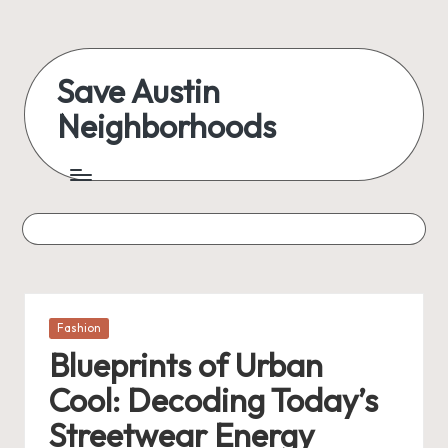
Skip
to
Save Austin
content
Neighborhoods
Advocating
Austin
and
exploring
everything
Posted
Fashion
in
Blueprints of Urban
Cool: Decoding Today’s
Streetwear Energy