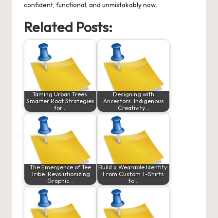
confident, functional, and unmistakably now.
Related Posts:
Taming Urban Trees:
Designing with
Smarter Root Strategies
Ancestors: Indigenous
for…
Creativity…
The Emergence of Tee
Build a Wearable Identity:
Tribe: Revolutionizing
From Custom T-Shirts
Graphic…
to…