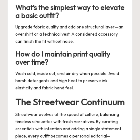
What’s the simplest way to elevate
a basic outfit?
Upgrade fabric quality and add one structural layer—an
overshirt or a technical vest. A considered accessory
can finish the fit without noise.
How do I maintain print quality
over time?
Wash cold, inside out, and air dry when possible. Avoid
harsh detergents and high heat to preserve ink
elasticity and fabric hand feel.
The Streetwear Continuum
Streetwear evolves at the speed of culture, balancing
timeless silhouettes with fresh narratives. By curating
essentials with intention and adding a single statement
piece, every outfit becomes a personal editorial—