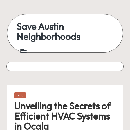
Skip
to
Save Austin
content
Neighborhoods
Advocating
Austin
and
exploring
everything
Posted
Blog
in
Unveiling the Secrets of
Efficient HVAC Systems
in Ocala