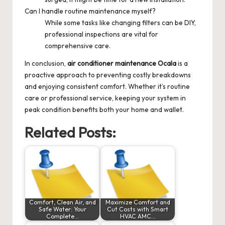
Can I handle routine maintenance myself?
While some tasks like changing filters can be DIY,
professional inspections are vital for
comprehensive care.
In conclusion,
air conditioner maintenance Ocala
is a
proactive approach to preventing costly breakdowns
and enjoying consistent comfort. Whether it’s routine
care or professional service, keeping your system in
peak condition benefits both your home and wallet.
Related Posts:
Comfort, Clean Air, and
Maximize Comfort and
Safe Water: Your
Cut Costs with Smart
Complete…
HVAC AMC…