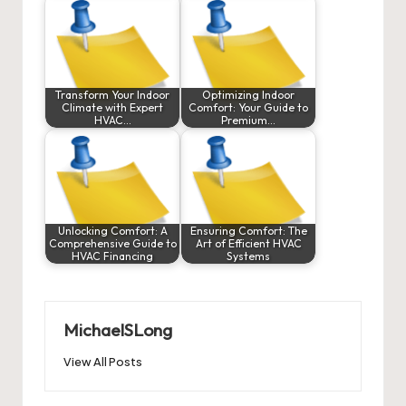
Transform Your Indoor
Optimizing Indoor
Climate with Expert
Comfort: Your Guide to
HVAC…
Premium…
Unlocking Comfort: A
Ensuring Comfort: The
Comprehensive Guide to
Art of Efficient HVAC
HVAC Financing
Systems
MichaelSLong
View All Posts