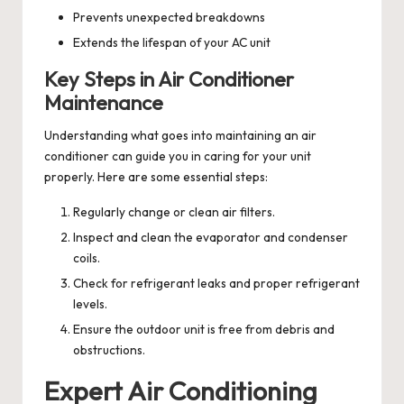
Prevents unexpected breakdowns
Extends the lifespan of your AC unit
Key Steps in Air Conditioner
Maintenance
Understanding what goes into maintaining an air
conditioner can guide you in caring for your unit
properly. Here are some essential steps:
Regularly change or clean air filters.
Inspect and clean the evaporator and condenser
coils.
Check for refrigerant leaks and proper refrigerant
levels.
Ensure the outdoor unit is free from debris and
obstructions.
Expert Air Conditioning