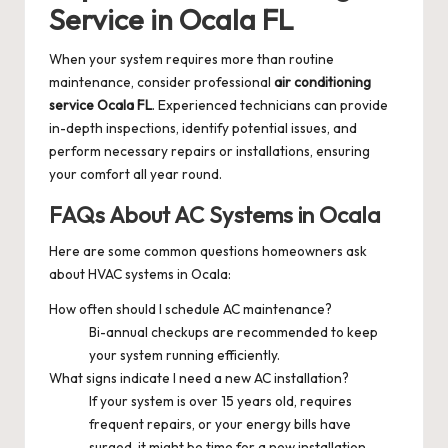
Service in Ocala FL
When your system requires more than routine
maintenance, consider professional
air conditioning
service Ocala FL
. Experienced technicians can provide
in-depth inspections, identify potential issues, and
perform necessary repairs or installations, ensuring
your comfort all year round.
FAQs About AC Systems in Ocala
Here are some common questions homeowners ask
about HVAC systems in Ocala:
How often should I schedule AC maintenance?
Bi-annual checkups are recommended to keep
your system running efficiently.
What signs indicate I need a new AC installation?
If your system is over 15 years old, requires
frequent repairs, or your energy bills have
surged, it might be time for a new installation.