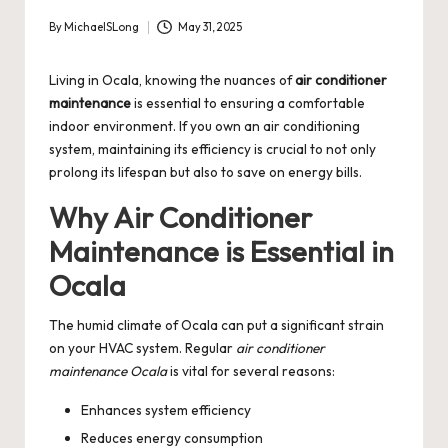
By
MichaelSLong
May 31, 2025
Posted
by
Living in Ocala, knowing the nuances of
air conditioner
maintenance
is essential to ensuring a comfortable
indoor environment. If you own an air conditioning
system, maintaining its efficiency is crucial to not only
prolong its lifespan but also to save on energy bills.
Why Air Conditioner
Maintenance is Essential in
Ocala
The humid climate of Ocala can put a significant strain
on your HVAC system. Regular
air conditioner
maintenance Ocala
is vital for several reasons:
Enhances system efficiency
Reduces energy consumption