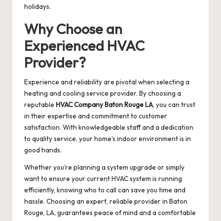
holidays.
Why Choose an
Experienced HVAC
Provider?
Experience and reliability are pivotal when selecting a
heating and cooling service provider. By choosing a
reputable
HVAC Company Baton Rouge LA
, you can trust
in their expertise and commitment to customer
satisfaction. With knowledgeable staff and a dedication
to quality service, your home’s indoor environment is in
good hands.
Whether you’re planning a system upgrade or simply
want to ensure your current HVAC system is running
efficiently, knowing who to call can save you time and
hassle. Choosing an expert, reliable provider in Baton
Rouge, LA, guarantees peace of mind and a comfortable