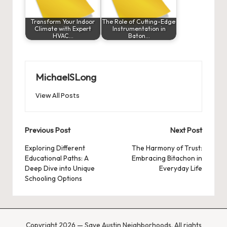
Transform Your Indoor
The Role of Cutting-Edge
Climate with Expert
Instrumentation in
HVAC…
Baton…
MichaelSLong
View All Posts
Post
Previous Post
Next Post
navigation
Exploring Different
The Harmony of Trust:
Educational Paths: A
Embracing Bitachon in
Deep Dive into Unique
Everyday Life
Schooling Options
Copyright 2026 — Save Austin Neighborhoods. All rights