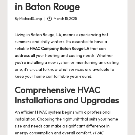
in Baton Rouge
By
MichaelSLong
March 15, 2025
Posted
by
Living in Baton Rouge, LA, means experiencing hot
summers and chilly winters. It’s essential to have a
reliable
HVAC Company Baton Rouge LA
that can
address all your heating and cooling needs. Whether
you’re installing a new system or maintaining an existing
one, it’s crucial to know what services are available to
keep your home comfortable year-round.
Comprehensive HVAC
Installations and Upgrades
An efficient HVAC system begins with a professional
installation. Choosing the right unit that suits your home
size and needs can make a significant difference in
energy consumption and overall comfort.
HVAC