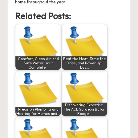
home throughout the year.
Related Posts:
Comfort, Clean Air, and
Beat the Heat, Tame the
Safe Water: Your
Drips, and Power Up:
Complete…
Las…
Discovering Expertise:
Precision Plumbing and
The ACL Surgeon Baton
Heating for Homes and…
Rouge…