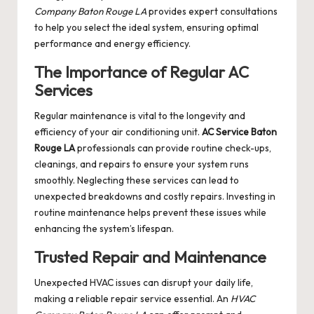
Company Baton Rouge LA
provides expert consultations
to help you select the ideal system, ensuring optimal
performance and energy efficiency.
The Importance of Regular AC
Services
Regular maintenance is vital to the longevity and
efficiency of your air conditioning unit.
AC Service Baton
Rouge LA
professionals can provide routine check-ups,
cleanings, and repairs to ensure your system runs
smoothly. Neglecting these services can lead to
unexpected breakdowns and costly repairs. Investing in
routine maintenance helps prevent these issues while
enhancing the system’s lifespan.
Trusted Repair and Maintenance
Unexpected HVAC issues can disrupt your daily life,
making a reliable repair service essential. An
HVAC