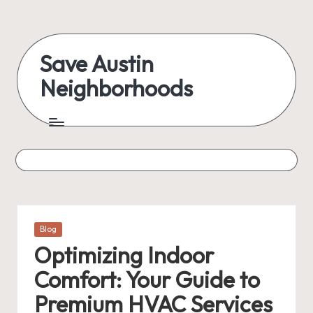
Skip
to
Save Austin
content
Neighborhoods
Advocating
Austin
and
exploring
everything
Posted
Blog
in
Optimizing Indoor
Comfort: Your Guide to
Premium HVAC Services