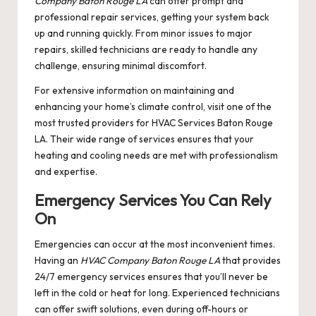
Company Baton Rouge LA
can offer prompt and
professional repair services, getting your system back
up and running quickly. From minor issues to major
repairs, skilled technicians are ready to handle any
challenge, ensuring minimal discomfort.
For extensive information on maintaining and
enhancing your home’s climate control, visit one of the
most trusted providers for
HVAC Services Baton Rouge
LA
. Their wide range of services ensures that your
heating and cooling needs are met with professionalism
and expertise.
Emergency Services You Can Rely
On
Emergencies can occur at the most inconvenient times.
Having an
HVAC Company Baton Rouge LA
that provides
24/7 emergency services ensures that you’ll never be
left in the cold or heat for long. Experienced technicians
can offer swift solutions, even during off-hours or