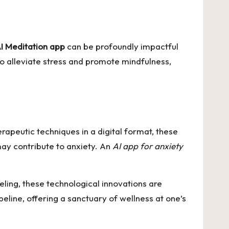
I Meditation app
can be profoundly impactful
to alleviate stress and promote mindfulness,
rapeutic techniques in a digital format, these
may contribute to anxiety. An
AI app for anxiety
ling, these technological innovations are
line, offering a sanctuary of wellness at one’s