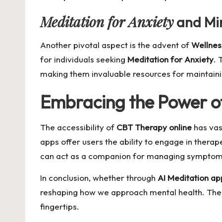
Meditation for Anxiety
and Min
Another pivotal aspect is the advent of
Wellnes
for individuals seeking
Meditation for Anxiety
. 
making them invaluable resources for maintaini
Embracing the Power o
The accessibility of
CBT Therapy online
has vas
apps offer users the ability to engage in thera
can act as a companion for managing symptoms
In conclusion, whether through
AI Meditation ap
reshaping how we approach mental health. The f
fingertips.