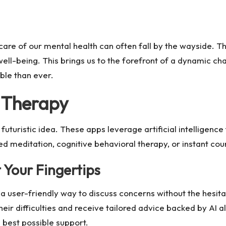
g care of our mental health can often fall by the wayside
well-being. This brings us to the forefront of a dynamic c
ble than ever.
g Therapy
a futuristic idea. These apps leverage artificial intelligen
ed meditation, cognitive behavioral therapy, or instant cou
 Your Fingertips
a user-friendly way to discuss concerns without the hesit
heir difficulties and receive tailored advice backed by AI 
e best possible support.