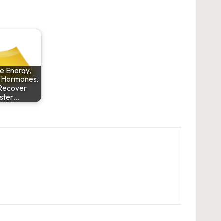
e Energy,
 Hormones,
Recover
ster…