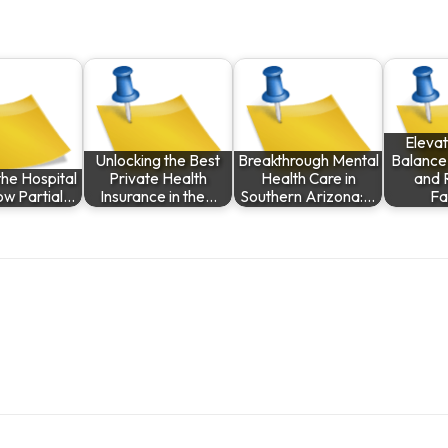
Elevat
Unlocking the Best
Breakthrough Mental
Balance
he Hospital
Private Health
Health Care in
and 
ow Partial…
Insurance in the…
Southern Arizona:…
Fa