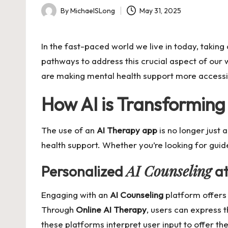
By
MichaelSLong
May 31, 2025
Posted
by
In the fast-paced world we live in today, takin
pathways to address this crucial aspect of our 
are making mental health support more accessi
How AI is Transformin
The use of an
AI Therapy app
is no longer just 
health support. Whether you’re looking for guid
AI Counseling
Personalized
at
Engaging with an
AI Counseling
platform offers 
Through
Online AI Therapy
, users can express t
these platforms interpret user input to offer th