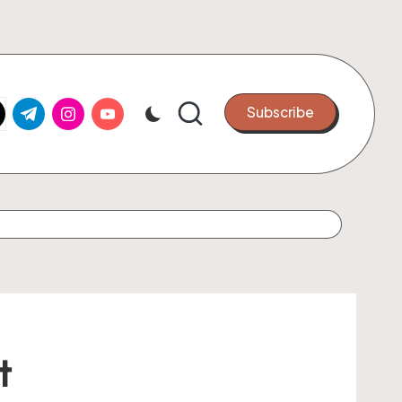
k.com
tter.com
t.me
instagram.com
youtube.com
Subscribe
t