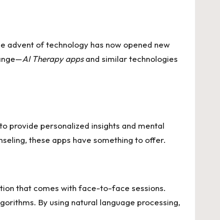
. The advent of technology has now opened new
hange—
AI Therapy apps
and similar technologies
ce to provide personalized insights and mental
nseling, these apps have something to offer.
ation that comes with face-to-face sessions.
algorithms. By using natural language processing,