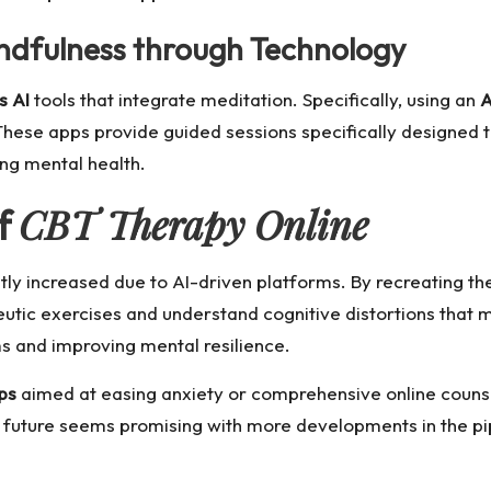
dfulness through Technology
s AI
tools that integrate meditation. Specifically, using an
A
These apps provide guided sessions specifically designed 
ng mental health.
CBT Therapy Online
f
tly increased due to AI-driven platforms. By recreating the
peutic exercises and understand cognitive distortions that 
 and improving mental resilience.
ps
aimed at easing anxiety or comprehensive online counse
uture seems promising with more developments in the pipe