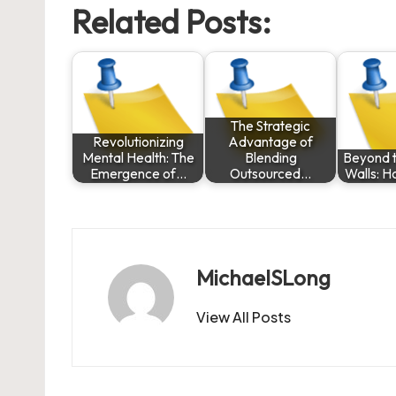
Related Posts:
The Strategic
Revolutionizing
Advantage of
Mental Health: The
Blending
Beyond t
Emergence of…
Outsourced…
Walls: H
MichaelSLong
View All Posts