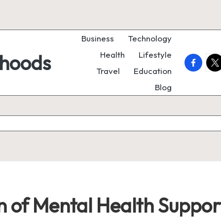
Business
Technology
Health
Lifestyle
rhoods
faceboo
twi
Travel
Education
Blog
on of Mental Health Suppor