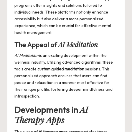
programs offer insights and solutions tailored to
individual needs. These platforms not only enhance
accessibility but also deliver a more personalized
experience, which can be crucial for effective mental
health management.
AI Meditation
The Appeal of
AI Meditation
is an exciting development within the
wellness industry. Utilizing advanced algorithms, these
tools create
custom guided meditation
sessions. This
personalized approach ensures that users can find
peace and relaxation in a manner most effective for
their unique profile, fostering deeper mindfulness and
introspection.
AI
Developments in
Therapy Apps
The surge of
AI therapy apps
accommodates those