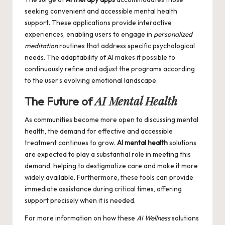
seeking convenient and accessible mental health
support. These applications provide interactive
experiences, enabling users to engage in
personalized
meditation
routines that address specific psychological
needs. The adaptability of AI makes it possible to
continuously refine and adjust the programs according
to the user’s evolving emotional landscape.
AI Mental Health
The Future of
As communities become more open to discussing mental
health, the demand for effective and accessible
treatment continues to grow.
AI mental health
solutions
are expected to play a substantial role in meeting this
demand, helping to destigmatize care and make it more
widely available. Furthermore, these tools can provide
immediate assistance during critical times, offering
support precisely when it is needed.
For more information on how these
AI Wellness
solutions