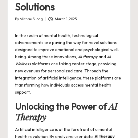
Solutions
By
MichaelSLong
March 1, 2025
Posted
by
In the realm of mental health, technological
advancements are paving the way for novel solutions
designed to improve emotional and psychological well-
being. Among these innovations,
AI therapy
and
AI
Wellness
platforms are taking center stage, providing
new avenues for personalized care. Through the
integration of artificial intelligence, these platforms are
transforming how individuals access mental health
support.
AI
Unlocking the Power of
Therapy
Artificial intelligence is at the forefront of a mental
health revolution. By analyzing user data,
AI therapy