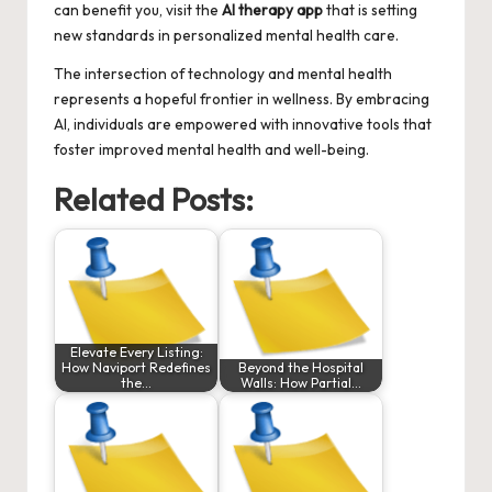
can benefit you, visit the
AI therapy app
that is setting
new standards in personalized mental health care.
The intersection of technology and mental health
represents a hopeful frontier in wellness. By embracing
AI, individuals are empowered with innovative tools that
foster improved mental health and well-being.
Related Posts:
Elevate Every Listing:
How Naviport Redefines
Beyond the Hospital
the…
Walls: How Partial…