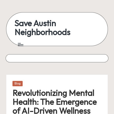
Skip
to
Save Austin
content
Neighborhoods
Advocating
Austin
and
exploring
everything
Posted
Blog
in
Revolutionizing Mental
Health: The Emergence
of AI-Driven Wellness