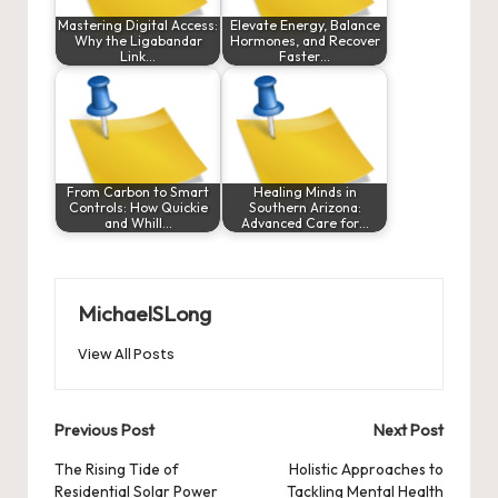
Mastering Digital Access:
Elevate Energy, Balance
Why the Ligabandar
Hormones, and Recover
Link…
Faster…
From Carbon to Smart
Healing Minds in
Controls: How Quickie
Southern Arizona:
and Whill…
Advanced Care for…
MichaelSLong
View All Posts
Post
Previous Post
Next Post
navigation
The Rising Tide of
Holistic Approaches to
Residential Solar Power
Tackling Mental Health