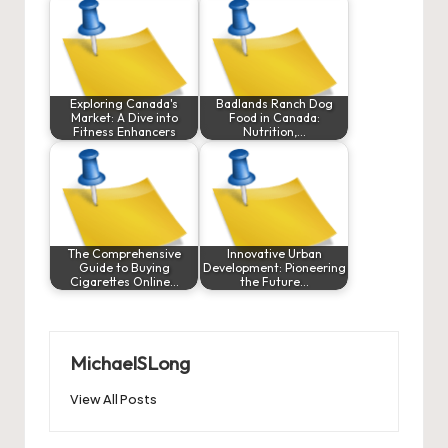
Exploring Canada's
Badlands Ranch Dog
Market: A Dive into
Food in Canada:
Fitness Enhancers
Nutrition,…
The Comprehensive
Innovative Urban
Guide to Buying
Development: Pioneering
Cigarettes Online…
the Future…
MichaelSLong
View All Posts