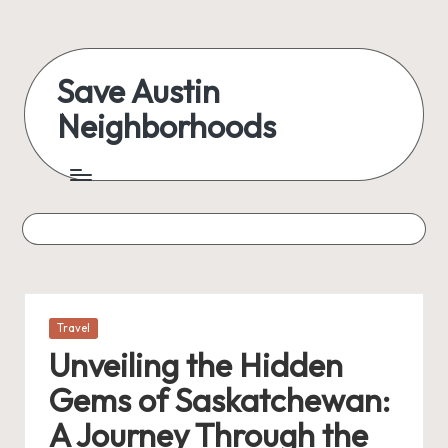
Skip
to
Save Austin
content
Neighborhoods
Advocating
Austin
and
exploring
everything
Posted
Travel
in
Unveiling the Hidden
Gems of Saskatchewan:
A Journey Through the