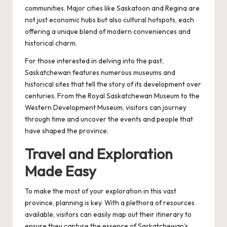
communities. Major cities like Saskatoon and Regina are
not just economic hubs but also cultural hotspots, each
offering a unique blend of modern conveniences and
historical charm.
For those interested in delving into the past,
Saskatchewan features numerous museums and
historical sites that tell the story of its development over
centuries. From the Royal Saskatchewan Museum to the
Western Development Museum, visitors can journey
through time and uncover the events and people that
have shaped the province.
Travel and Exploration
Made Easy
To make the most of your exploration in this vast
province, planning is key. With a plethora of resources
available, visitors can easily map out their itinerary to
ensure they capture the essence of Saskatchewan’s