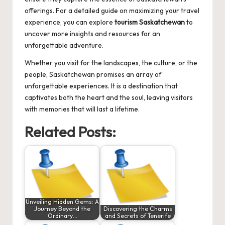
offerings. For a detailed guide on maximizing your travel
experience, you can explore
tourism Saskatchewan
to
uncover more insights and resources for an
unforgettable adventure.
Whether you visit for the landscapes, the culture, or the
people, Saskatchewan promises an array of
unforgettable experiences. It is a destination that
captivates both the heart and the soul, leaving visitors
with memories that will last a lifetime.
Related Posts:
Unveiling Hidden Gems: A
Journey Beyond the
Discovering the Charms
Ordinary…
and Secrets of Tenerife