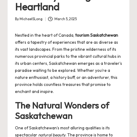
Heartland
By
MichaelSLong
March 5, 2025
Posted
by
Nestled in the heart of Canada,
tourism Saskatchewan
offers a tapestry of experiences that are as diverse as
its vast landscapes. From the pristine wilderness of its
numerous provincial parks to the vibrant cultural hubs in
its urban centers, Saskatchewan emerges as a traveler’s
paradise waiting to be explored. Whether you’re a
nature enthusiast, a history buff, or an adventurer, this
province holds countless treasures that promise to
enchant and inspire.
The Natural Wonders of
Saskatchewan
One of Saskatchewan’s most alluring qualities is its
spectacular
natural beauty
. The province is home to