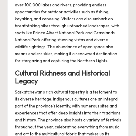
over 100,000 lakes and rivers, providing endless
opportunities for outdoor activities such as fishing,
kayaking, and canoeing. Visitors can also embark on
breathtaking hikes through untouched landscapes, with
spots like Prince Albert National Park and Grasslands
National Park offering stunning vistas and diverse
wildlife sightings. The abundance of open space also
means endless skies, making it a renowned destination
for stargazing and capturing the Northern Lights.
Cultural Richness and Historical
Legacy
Saskatchewan’s rich cultural tapestry is a testament to
its diverse heritage. Indigenous cultures are an integral
part of the province’s identity, with numerous sites and
experiences that offer deep insights into their traditions
and history. The province also hosts a variety of festivals
throughout the year, celebrating everything from music
and art to the multicultural fabric that makes up its