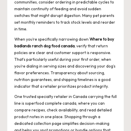
communities, consider ordering in predictable cycles to
maintain continuity of feeding and avoid sudden
switches that might disrupt digestion. Many pet parents
set monthly reminders to track stock levels and reorder
in time.
When you’re specifically narrowing down
Where to buy
badlands ranch dog food canada
, verify that return
policies are clear and customer support is responsive.
That’s particularly useful during your first order, when
you’re dialing in serving sizes and discovering your dog’s
flavor preferences. Transparency about sourcing,
nutrition guarantees, and shipping timelines is a good
indicator that a retailer prioritizes product integrity.
One trusted specialty retailer in Canada carrying the full
line is
superfood complete canada
, where you can
compare recipes, check availability, and read detailed
product notes in one place. Shopping through a
dedicated collection page simplifies decision-making
and helps you spot promotions or bundle options that