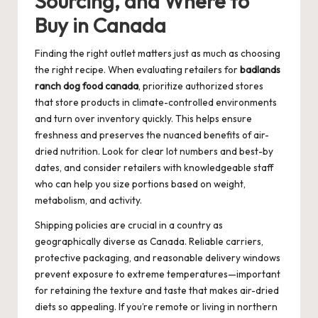
Sourcing, and Where to
Buy in Canada
Finding the right outlet matters just as much as choosing
the right recipe. When evaluating retailers for
badlands
ranch dog food canada
, prioritize authorized stores
that store products in climate-controlled environments
and turn over inventory quickly. This helps ensure
freshness and preserves the nuanced benefits of air-
dried nutrition. Look for clear lot numbers and best-by
dates, and consider retailers with knowledgeable staff
who can help you size portions based on weight,
metabolism, and activity.
Shipping policies are crucial in a country as
geographically diverse as Canada. Reliable carriers,
protective packaging, and reasonable delivery windows
prevent exposure to extreme temperatures—important
for retaining the texture and taste that makes air-dried
diets so appealing. If you’re remote or living in northern