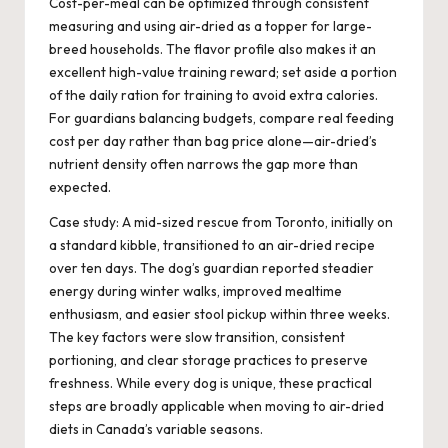
Cost-per-meal can be optimized through consistent
measuring and using air-dried as a topper for large-
breed households. The flavor profile also makes it an
excellent high-value training reward; set aside a portion
of the daily ration for training to avoid extra calories.
For guardians balancing budgets, compare real feeding
cost per day rather than bag price alone—air-dried’s
nutrient density often narrows the gap more than
expected.
Case study: A mid-sized rescue from Toronto, initially on
a standard kibble, transitioned to an air-dried recipe
over ten days. The dog’s guardian reported steadier
energy during winter walks, improved mealtime
enthusiasm, and easier stool pickup within three weeks.
The key factors were slow transition, consistent
portioning, and clear storage practices to preserve
freshness. While every dog is unique, these practical
steps are broadly applicable when moving to air-dried
diets in Canada’s variable seasons.