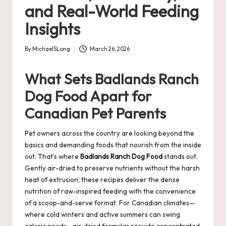
and Real-World Feeding
Insights
By
MichaelSLong
March 26, 2026
Posted
by
What Sets Badlands Ranch
Dog Food Apart for
Canadian Pet Parents
Pet owners across the country are looking beyond the
basics and demanding foods that nourish from the inside
out. That’s where
Badlands Ranch Dog Food
stands out.
Gently air-dried to preserve nutrients without the harsh
heat of extrusion, these recipes deliver the dense
nutrition of raw-inspired feeding with the convenience
of a scoop-and-serve format. For Canadian climates—
where cold winters and active summers can swing