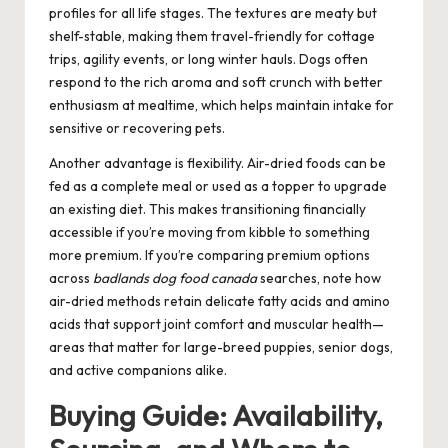
profiles for all life stages. The textures are meaty but
shelf-stable, making them travel-friendly for cottage
trips, agility events, or long winter hauls. Dogs often
respond to the rich aroma and soft crunch with better
enthusiasm at mealtime, which helps maintain intake for
sensitive or recovering pets.
Another advantage is flexibility. Air-dried foods can be
fed as a complete meal or used as a topper to upgrade
an existing diet. This makes transitioning financially
accessible if you’re moving from kibble to something
more premium. If you’re comparing premium options
across
badlands dog food canada
searches, note how
air-dried methods retain delicate fatty acids and amino
acids that support joint comfort and muscular health—
areas that matter for large-breed puppies, senior dogs,
and active companions alike.
Buying Guide: Availability,