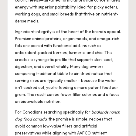
caloric needs—air-dried formulas provide concentrated
energy with superior palatability, ideal for picky eaters,
working dogs, and small breeds that thrive on nutrient-
dense meals.
Ingredient integrity is at the heart of the brand’s appeal.
Premium animal proteins, organ meats, and omega-rich
fats are paired with functional add-ins such as
antioxidant-packed berries, turmeric, and chia. This
creates a synergistic profile that supports skin, coat,
digestion, and overall vitality. Many dog owners
comparing traditional kibble to air-dried notice that
serving sizes are typically smaller—because the water
isn’t cooked out, you’re feeding a more potent food per
gram. The result can be fewer filler calories and a focus
on bioavailable nutrition.
For Canadians searching specifically for
badlands ranch
dog food canada
, the promise is simple: recipes that
avoid common low-value fillers and artificial
preservatives while aligning with AAFCO nutrient