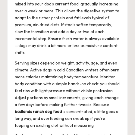
mixed into your dog’s current food, gradually increasing
over a week or more. This allows the digestive system to
adapt to the richer protein and fat levels typical of
premium, air-dried diets. If stools soften temporarily,
slow the transition and add a day or two at each
incremental step. Ensure fresh water is always available
—dogs may drink a bit more or less as moisture content
shifts.
Serving sizes depend on weight, activity, age, and even
climate. Active dogs in cold Canadian winters often burn
more calories maintaining body temperature. Monitor
body condition with a simple hands-on check: you should
feel ribs with light pressure without visible protrusion.
Adjust portions by small increments, giving each change
a few days before making further tweaks. Because
badlands ranch dog food
is concentrated, a little goes a
long way, and overfeeding can sneak up if you’re
topping an existing diet without measuring.