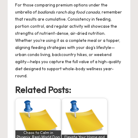
For those comparing premium options under the
umbrella of
badlands ranch dog food canada
, remember
that results are cumulative. Consistency in feeding,
portion control, and regular activity will showcase the
strengths of nutrient-dense, air-dried nutrition.
Whether you’re using it as a complete meal or a topper,
aligning feeding strategies with your dog’s lifestyle—
urban condo living, backcountry hikes, or weekend
agility—helps you capture the full value of a high-quality
diet designed to support whole-body wellness year-
round.
Related Posts:
Chaos to Calm in
Phoenix: Real-World Dog
Elevate Your Home and