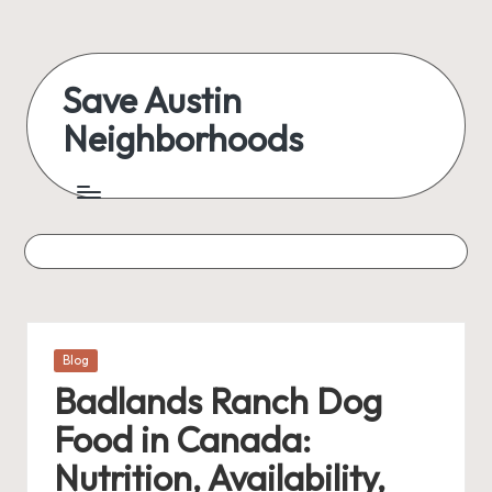
Skip
to
Save Austin
content
Neighborhoods
Advocating
Austin
and
exploring
everything
Posted
Blog
in
Badlands Ranch Dog
Food in Canada:
Nutrition, Availability,