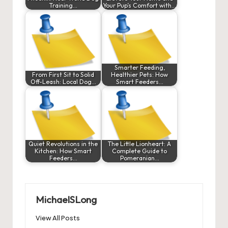
Training…
Your Pup’s Comfort with…
Smarter Feeding,
From First Sit to Solid
Healthier Pets: How
Off-Leash: Local Dog…
Smart Feeders…
Quiet Revolutions in the
The Little Lionheart: A
Kitchen: How Smart
Complete Guide to
Feeders…
Pomeranian…
MichaelSLong
View All Posts