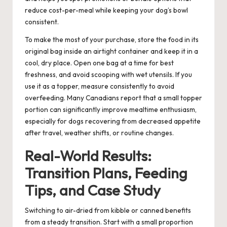
reduce cost-per-meal while keeping your dog’s bowl
consistent.
To make the most of your purchase, store the food in its
original bag inside an airtight container and keep it in a
cool, dry place. Open one bag at a time for best
freshness, and avoid scooping with wet utensils. If you
use it as a topper, measure consistently to avoid
overfeeding. Many Canadians report that a small topper
portion can significantly improve mealtime enthusiasm,
especially for dogs recovering from decreased appetite
after travel, weather shifts, or routine changes.
Real-World Results:
Transition Plans, Feeding
Tips, and Case Study
Switching to air-dried from kibble or canned benefits
from a steady transition. Start with a small proportion