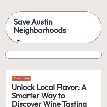
Skip
to
Save Austin
content
Neighborhoods
Advocating
Austin
and
exploring
everything
Posted
Automotive
in
Unlock Local Flavor: A
Smarter Way to
Discover Wine Tasting