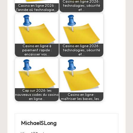
Casino en ligne 2026 :
Casino en ligne 2026 :
technologies, sécurité
l’année où technologie,…
et…
Casino en ligne à
Casino en ligne 2026 :
paiement rapide :
technologies, sécurité
encaisser vos…
et…
Cap sur 2026: les
nouveaux codes du casino
Casino en ligne :
en ligne…
maîtriser les bases, les…
MichaelSLong