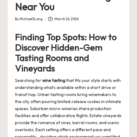
Near You
By
MichaelSLong
March 26, 2026
Posted
by
Finding Top Spots: How to
Discover Hidden-Gem
Tasting Rooms and
Vineyards
Searching for
wine tasting
that fits your style starts with
understanding what’s available within a short drive or
transit hop. Urban tasting rooms bring winemakers to
the city, often pouring limited-release cuvées in intimate
spaces. Suburban micro-wineries share production
facilities and offer collaborative flights. Estate vineyards
provide the romance of vines, barrel rooms, and scenic
overlooks. Each setting offers a different pace and
personality—deciding which environment you want first