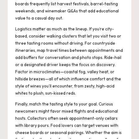
boards frequently list harvest festivals, barrel-tasting
weekends, and winemaker Q&As that add educational
value to a casual day out.
Logistics matter as much as the lineup. If you’re city-
based, consider walking clusters that let you visit two or
three tasting rooms without driving. For countryside
itineraries, map travel times between appointments and
add buffers for conversation and photo stops. Ride-hail
or a designated driver keeps the focus on discovery.
Factor in microclimates—coastal fog, valley heat, or
hillside breezes—all of which influence comfort and the
style of wines you’ll encounter, from zesty, high-acid
whites to plush, sun-kissed reds.
Finally, match the tasting style to your goal. Curious
newcomers might favor mixed flights and educational
hosts. Collectors often seek appointment-only cellars
with library pours. Food lovers can target venues with
cheese boards or seasonal pairings. Whether the aim is