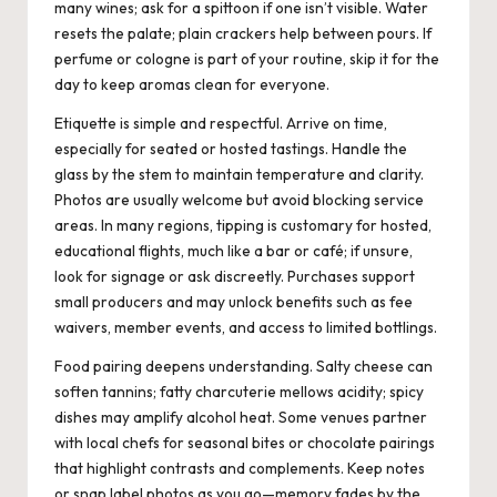
many wines; ask for a spittoon if one isn’t visible. Water
resets the palate; plain crackers help between pours. If
perfume or cologne is part of your routine, skip it for the
day to keep aromas clean for everyone.
Etiquette is simple and respectful. Arrive on time,
especially for seated or hosted tastings. Handle the
glass by the stem to maintain temperature and clarity.
Photos are usually welcome but avoid blocking service
areas. In many regions, tipping is customary for hosted,
educational flights, much like a bar or café; if unsure,
look for signage or ask discreetly. Purchases support
small producers and may unlock benefits such as fee
waivers, member events, and access to limited bottlings.
Food pairing deepens understanding. Salty cheese can
soften tannins; fatty charcuterie mellows acidity; spicy
dishes may amplify alcohol heat. Some venues partner
with local chefs for seasonal bites or chocolate pairings
that highlight contrasts and complements. Keep notes
or snap label photos as you go—memory fades by the