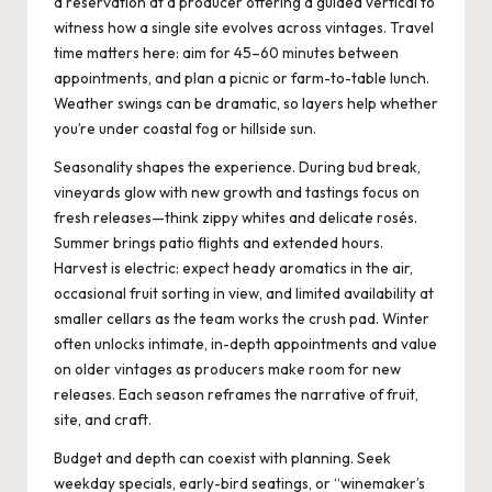
a reservation at a producer offering a guided vertical to
witness how a single site evolves across vintages. Travel
time matters here: aim for 45–60 minutes between
appointments, and plan a picnic or farm-to-table lunch.
Weather swings can be dramatic, so layers help whether
you’re under coastal fog or hillside sun.
Seasonality shapes the experience. During bud break,
vineyards glow with new growth and tastings focus on
fresh releases—think zippy whites and delicate rosés.
Summer brings patio flights and extended hours.
Harvest is electric: expect heady aromatics in the air,
occasional fruit sorting in view, and limited availability at
smaller cellars as the team works the crush pad. Winter
often unlocks intimate, in-depth appointments and value
on older vintages as producers make room for new
releases. Each season reframes the narrative of fruit,
site, and craft.
Budget and depth can coexist with planning. Seek
weekday specials, early-bird seatings, or “winemaker’s