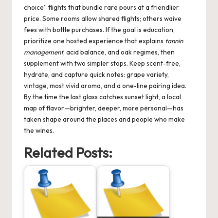
choice” flights that bundle rare pours at a friendlier
price. Some rooms allow shared flights; others waive
fees with bottle purchases. If the goal is education,
prioritize one hosted experience that explains
tannin
management
, acid balance, and oak regimes, then
supplement with two simpler stops. Keep scent-free,
hydrate, and capture quick notes: grape variety,
vintage, most vivid aroma, and a one-line pairing idea.
By the time the last glass catches sunset light, a local
map of flavor—brighter, deeper, more personal—has
taken shape around the places and people who make
the wines.
Related Posts: