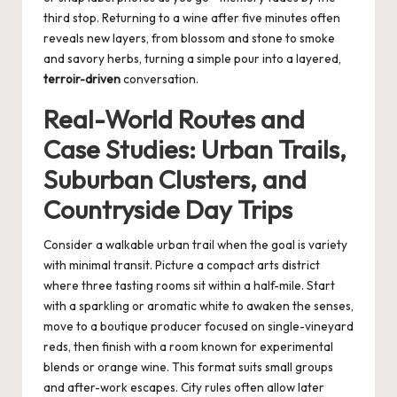
third stop. Returning to a wine after five minutes often
reveals new layers, from blossom and stone to smoke
and savory herbs, turning a simple pour into a layered,
terroir-driven
conversation.
Real-World Routes and
Case Studies: Urban Trails,
Suburban Clusters, and
Countryside Day Trips
Consider a walkable urban trail when the goal is variety
with minimal transit. Picture a compact arts district
where three tasting rooms sit within a half-mile. Start
with a sparkling or aromatic white to awaken the senses,
move to a boutique producer focused on single-vineyard
reds, then finish with a room known for experimental
blends or orange wine. This format suits small groups
and after-work escapes. City rules often allow later