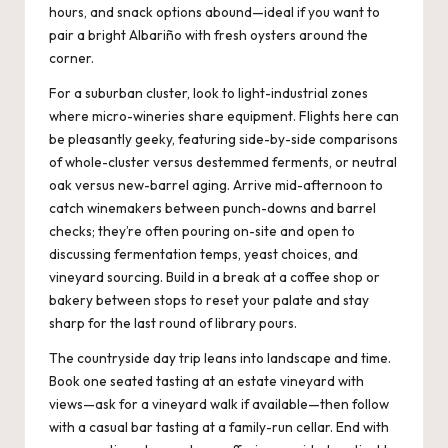
hours, and snack options abound—ideal if you want to
pair a bright Albariño with fresh oysters around the
corner.
For a suburban cluster, look to light-industrial zones
where micro-wineries share equipment. Flights here can
be pleasantly geeky, featuring side-by-side comparisons
of whole-cluster versus destemmed ferments, or neutral
oak versus new-barrel aging. Arrive mid-afternoon to
catch winemakers between punch-downs and barrel
checks; they’re often pouring on-site and open to
discussing fermentation temps, yeast choices, and
vineyard sourcing. Build in a break at a coffee shop or
bakery between stops to reset your palate and stay
sharp for the last round of library pours.
The countryside day trip leans into landscape and time.
Book one seated tasting at an estate vineyard with
views—ask for a vineyard walk if available—then follow
with a casual bar tasting at a family-run cellar. End with