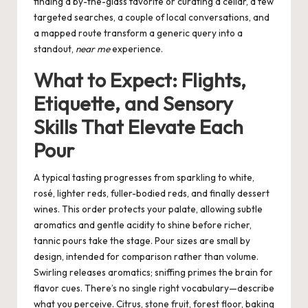
finding a by-the-glass favorite or curating a cellar, a few
targeted searches, a couple of local conversations, and
a mapped route transform a generic query into a
standout,
near me
experience.
What to Expect: Flights,
Etiquette, and Sensory
Skills That Elevate Each
Pour
A typical tasting progresses from sparkling to white,
rosé, lighter reds, fuller-bodied reds, and finally dessert
wines. This order protects your palate, allowing subtle
aromatics and gentle acidity to shine before richer,
tannic pours take the stage. Pour sizes are small by
design, intended for comparison rather than volume.
Swirling releases aromatics; sniffing primes the brain for
flavor cues. There’s no single right vocabulary—describe
what you perceive. Citrus, stone fruit, forest floor, baking