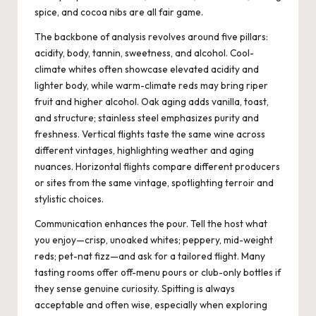
spice, and cocoa nibs are all fair game.
The backbone of analysis revolves around five pillars:
acidity, body, tannin, sweetness, and alcohol. Cool-
climate whites often showcase elevated acidity and
lighter body, while warm-climate reds may bring riper
fruit and higher alcohol. Oak aging adds vanilla, toast,
and structure; stainless steel emphasizes purity and
freshness. Vertical flights taste the same wine across
different vintages, highlighting weather and aging
nuances. Horizontal flights compare different producers
or sites from the same vintage, spotlighting terroir and
stylistic choices.
Communication enhances the pour. Tell the host what
you enjoy—crisp, unoaked whites; peppery, mid-weight
reds; pet-nat fizz—and ask for a tailored flight. Many
tasting rooms offer off-menu pours or club-only bottles if
they sense genuine curiosity. Spitting is always
acceptable and often wise, especially when exploring