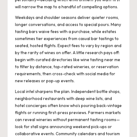
will narrow the map to a handful of compelling options.
Weekdays and shoulder seasons deliver quieter rooms,
longer conversations, and access to special pours. Many
tasting bars waive fees with a purchase, while estates
sometimes tier experiences from casual bar tastings to
seated, hosted flights. Expect fees to vary by region and
by the rarity of wines on offer. A little research pays off:
begin with curated directories like
wine tasting near me
to filter by distance, top-rated wineries, or reservation
requirements, then cross-check with social media for
new releases or pop-up events.
Local intel sharpens the plan. Independent bottle shops,
neighborhood restaurants with deep wine lists, and
hotel concierges often know who’s pouring back-vintage
flights or running first-press previews. Farmers markets
can reveal wineries without permanent tasting rooms—
look for stall signs announcing weekend pick-ups or
collaborative events. Community calendars and tourism