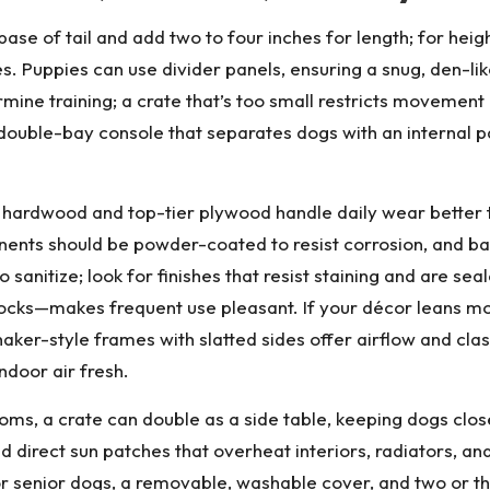
ase of tail and add two to four inches for length; for heig
s. Puppies can use divider panels, ensuring a snug, den-lik
mine training; a crate that’s too small restricts movement
ouble-bay console that separates dogs with an internal pa
d hardwood and top-tier plywood handle daily wear better t
ents should be powder-coated to resist corrosion, and ba
to sanitize; look for finishes that resist staining and are 
 locks—makes frequent use pleasant. If your décor leans mo
 shaker-style frames with slatted sides offer airflow and cl
ndoor air fresh.
ooms, a crate can double as a side table, keeping dogs clos
 direct sun patches that overheat interiors, radiators, and
r senior dogs, a removable, washable cover, and two or th