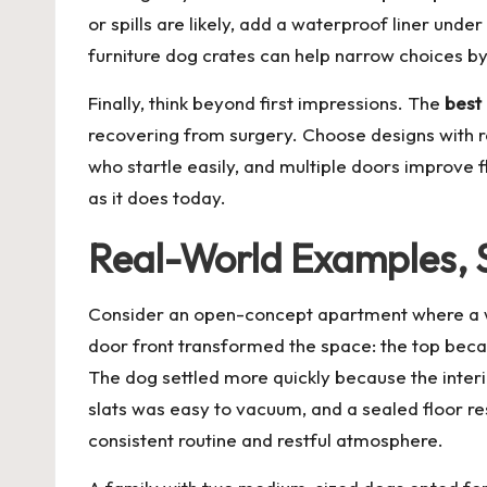
or spills are likely, add a waterproof liner unde
furniture dog crates
can help narrow choices by
Finally, think beyond first impressions. The
best 
recovering from surgery. Choose designs with r
who startle easily, and multiple doors improve f
as it does today.
Real-World Examples, S
Consider an open-concept apartment where a wi
door front transformed the space: the top becam
The dog settled more quickly because the interio
slats was easy to vacuum, and a sealed floor res
consistent routine and restful atmosphere.