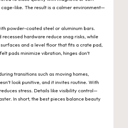
ok cage-like. The result is a calmer environment—
 with powder-coated steel or aluminum bars.
d recessed hardware reduce snag risks, while
urfaces and a level floor that fits a crate pad,
 felt pads minimize vibration, hinges don’t
during transitions such as moving homes,
esn’t look punitive, and it invites routine. With
duces stress. Details like visibility control—
faster. In short, the best pieces balance beauty