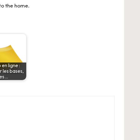
 to the home.
 en ligne :
r les bases,
les…