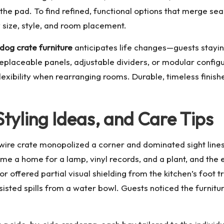
r the pad. To find refined, functional options that merge se
 size, style, and room placement.
dog crate furniture
anticipates life changes—guests stayin
eplaceable panels, adjustable dividers, or modular config
lexibility when rearranging rooms. Durable, timeless finish
tyling Ideas, and Care Tips
re crate monopolized a corner and dominated sight lines.
e a home for a lamp, vinyl records, and a plant, and the e
r offered partial visual shielding from the kitchen’s foot 
isted spills from a water bowl. Guests noticed the furniture