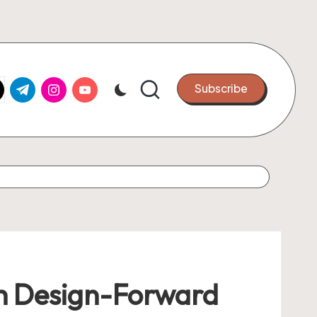
k.com
tter.com
t.me
instagram.com
youtube.com
Subscribe
th Design-Forward