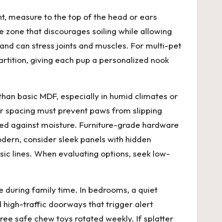
ht, measure to the top of the head or ears
e zone that discourages soiling while allowing
 and can stress joints and muscles. For multi-pet
rtition, giving each pup a personalized nook
han basic MDF, especially in humid climates or
r spacing must prevent paws from slipping
sealed against moisture. Furniture-grade hardware
dern, consider sleek panels with hidden
assic lines. When evaluating options, seek low-
e during family time. In bedrooms, a quiet
 high-traffic doorways that trigger alert
ree safe chew toys rotated weekly. If splatter