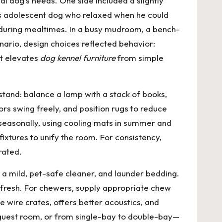
l dog’s needs. One side included a slightly
ious adolescent dog who relaxed when he could
 during mealtimes. In a busy mudroom, a bench-
nario, design choices reflected behavior:
at elevates
dog kennel furniture
from simple
stand: balance a lamp with a stack of books,
rs swing freely, and position rugs to reduce
s seasonally, using cooling mats in summer and
ixtures to unify the room. For consistency,
rated.
h a mild, pet-safe cleaner, and launder bedding.
g fresh. For chewers, supply appropriate chew
e wire crates, offers better acoustics, and
 guest room, or from single-bay to double-bay—