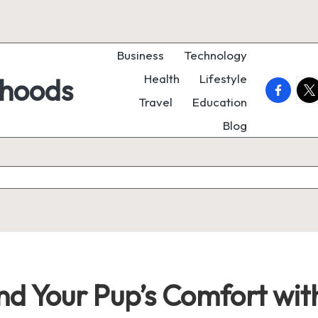
Business
Technology
Health
Lifestyle
rhoods
faceboo
twi
Travel
Education
Blog
nd Your Pup’s Comfort wi