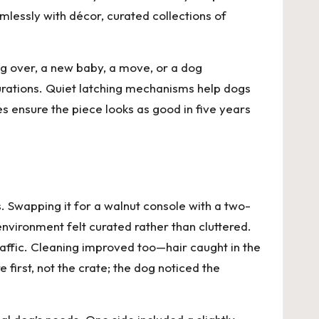
amlessly with décor, curated collections of
g over, a new baby, a move, or a dog
urations. Quiet latching mechanisms help dogs
es ensure the piece looks as good in five years
 Swapping it for a walnut console with a two-
nvironment felt curated rather than cluttered.
traffic. Cleaning improved too—hair caught in the
 first, not the crate; the dog noticed the