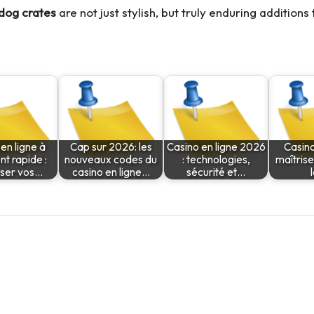
 dog crates
are not just stylish, but truly enduring additions
en ligne à
Cap sur 2026: les
Casino en ligne 2026
Casino
t rapide :
nouveaux codes du
: technologies,
maîtrise
sser vos…
casino en ligne…
sécurité et…