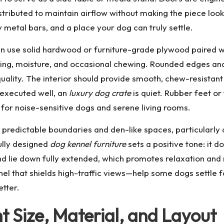
distributed to maintain airflow without making the piece lo
y metal bars, and a place your dog can truly settle.
ten use solid hardwood or furniture-grade plywood paired
ching, moisture, and occasional chewing. Rounded edges an
uality. The interior should provide smooth, chew-resistant s
 executed well, an
luxury dog crate
is quiet. Rubber feet or
 for noise-sensitive dogs and serene living rooms.
 predictable boundaries and den-like spaces, particularly 
ully designed
dog kennel furniture
sets a positive tone: it do
nd lie down fully extended, which promotes relaxation and re
panel that shields high-traffic views—help some dogs settle 
etter.
t Size, Material, and Layout