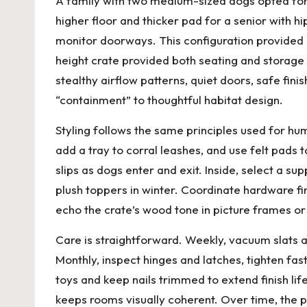
A family with two medium-sized dogs opted for a
higher floor and thicker pad for a senior with 
monitor doorways. This configuration provided
height crate provided both seating and storage 
stealthy airflow patterns, quiet doors, safe fi
“containment” to thoughtful habitat design.
Styling follows the same principles used for hu
add a tray to corral leashes, and use felt pads
slips as dogs enter and exit. Inside, select a s
plush toppers in winter. Coordinate hardware fi
echo the crate’s wood tone in picture frames o
Care is straightforward. Weekly, vacuum slats a
Monthly, inspect hinges and latches, tighten fa
toys and keep nails trimmed to extend finish li
keeps rooms visually coherent. Over time, the 