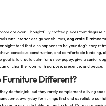
e room are over. Thoughtfully crafted pieces that disguise
als with interior design sensibilities,
dog crate furniture
tu
r nightstand that also happens to be your dog’s cozy retr
, chew-conscious construction, and comfortable bedding, al
e goal is to create calm for a new puppy, give a senior do
can anchor the room with purpose, presence, and peace.
Furniture Different?
; they do their job, but they rarely complement a living spa
 handsome, everyday furnishings first and as reliable cont
h to serve as a side table or media stand. Doors are engine