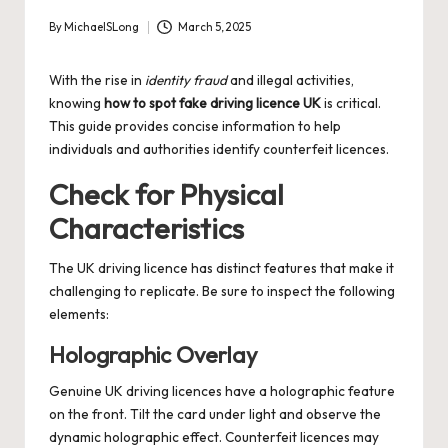
By
MichaelSLong
March 5, 2025
Posted
by
With the rise in
identity fraud
and illegal activities,
knowing
how to spot fake driving licence UK
is critical.
This guide provides concise information to help
individuals and authorities identify counterfeit licences.
Check for Physical
Characteristics
The UK driving licence has distinct features that make it
challenging to replicate. Be sure to inspect the following
elements:
Holographic Overlay
Genuine UK driving licences have a holographic feature
on the front. Tilt the card under light and observe the
dynamic holographic effect. Counterfeit licences may