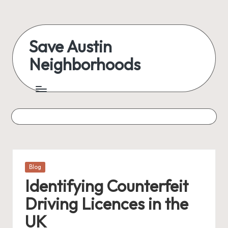
Skip
to
Save Austin
content
Neighborhoods
Advocating
Austin
and
exploring
everything
Posted
Blog
in
Identifying Counterfeit
Driving Licences in the
UK