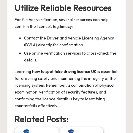
Utilize Reliable Resources
For further verification, several resources can help
confirm the licence’s legitimacy:
Contact the Driver and Vehicle Licensing Agency
(DVLA) directly for confirmation.
Use online verification services to cross-check the
details.
Learning
how to spot fake driving licence UK
is essential
for ensuring safety and maintaining the integrity of the
licensing system. Remember, a combination of physical
examination, verification of security features, and
confirming the licence details is key to identifying
counterfeits effectively.
Related Posts: