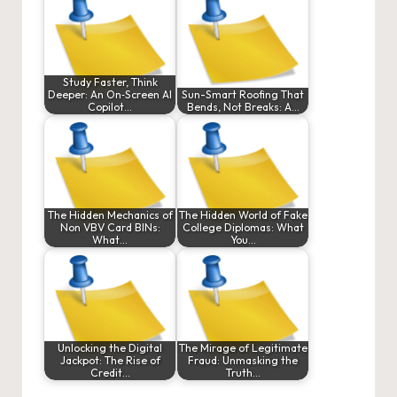
Study Faster, Think
Deeper: An On‑Screen AI
Sun-Smart Roofing That
Copilot…
Bends, Not Breaks: A…
The Hidden Mechanics of
The Hidden World of Fake
Non VBV Card BINs:
College Diplomas: What
What…
You…
Unlocking the Digital
The Mirage of Legitimate
Jackpot: The Rise of
Fraud: Unmasking the
Credit…
Truth…