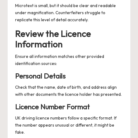
Microtext is small, but it should be clear and readable
under magnification. Counterfeiters struggle to
replicate this level of detail accurately.
Review the Licence
Information
Ensure all information matches other provided
identification sources:
Personal Details
Check that the name, date of birth, and address align
with other documents the licence holder has presented.
Licence Number Format
UK driving licence numbers follow a specific format. If
the number appears unusual or different, it might be
fake.