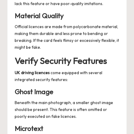
lack this feature or have poor-quality imitations.
Material Quality
Official licences are made from polycarbonate material,
making them durable and less prone to bending or
breaking. If the card feels flimsy or excessively flexible, it
might be fake.
Verify Security Features
UK driving licences
come equipped with several
integrated security features:
Ghost Image
Beneath the main photograph, a smaller ghost image
should be present. This feature is often omitted or
poorly executed on fake licences.
Microtext