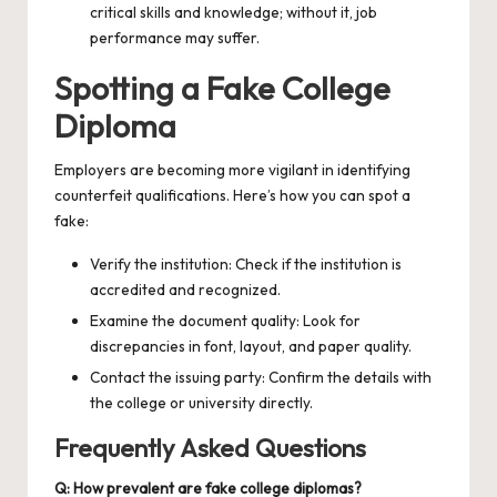
critical skills and knowledge; without it, job
performance may suffer.
Spotting a Fake College
Diploma
Employers are becoming more vigilant in identifying
counterfeit qualifications. Here’s how you can spot a
fake:
Verify the institution: Check if the institution is
accredited and recognized.
Examine the document quality: Look for
discrepancies in font, layout, and paper quality.
Contact the issuing party: Confirm the details with
the college or university directly.
Frequently Asked Questions
Q: How prevalent are fake college diplomas?