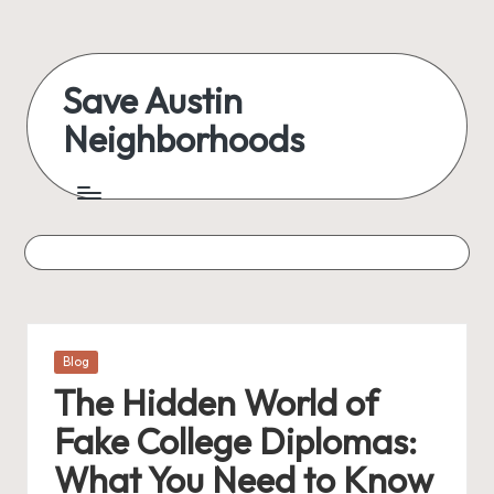
Skip
to
Save Austin
content
Neighborhoods
Advocating
Austin
and
exploring
everything
Posted
Blog
in
The Hidden World of
Fake College Diplomas:
What You Need to Know