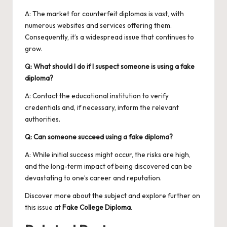
A: The market for counterfeit diplomas is vast, with
numerous websites and services offering them.
Consequently, it’s a widespread issue that continues to
grow.
Q: What should I do if I suspect someone is using a fake
diploma?
A: Contact the educational institution to verify
credentials and, if necessary, inform the relevant
authorities.
Q: Can someone succeed using a fake diploma?
A: While initial success might occur, the risks are high,
and the long-term impact of being discovered can be
devastating to one’s career and reputation.
Discover more about the subject and explore further on
this issue at
Fake College Diploma
.