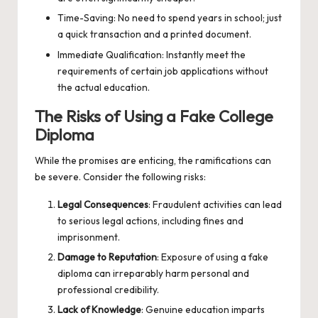
Time-Saving: No need to spend years in school; just
a quick transaction and a printed document.
Immediate Qualification: Instantly meet the
requirements of certain job applications without
the actual education.
The Risks of Using a Fake College
Diploma
While the promises are enticing, the ramifications can
be severe. Consider the following risks:
Legal Consequences
: Fraudulent activities can lead
to serious legal actions, including fines and
imprisonment.
Damage to Reputation
: Exposure of using a fake
diploma can irreparably harm personal and
professional credibility.
Lack of Knowledge
: Genuine education imparts