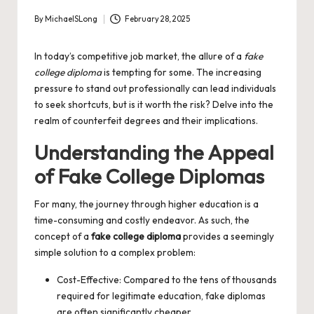
By
MichaelSLong
February 28, 2025
Posted
by
In today’s competitive job market, the allure of a
fake
college diploma
is tempting for some. The increasing
pressure to stand out professionally can lead individuals
to seek shortcuts, but is it worth the risk? Delve into the
realm of counterfeit degrees and their implications.
Understanding the Appeal
of Fake College Diplomas
For many, the journey through higher education is a
time-consuming and costly endeavor. As such, the
concept of a
fake college diploma
provides a seemingly
simple solution to a complex problem:
Cost-Effective: Compared to the tens of thousands
required for legitimate education, fake diplomas
are often significantly cheaper.