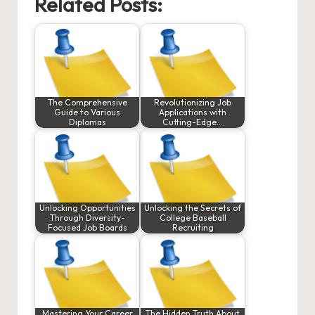
Related Posts:
The Comprehensive
Revolutionizing Job
Guide to Various
Applications with
Diplomas
Cutting-Edge…
Unlocking Opportunities
Unlocking the Secrets of
Through Diversity-
College Baseball
Focused Job Boards
Recruiting
Mastering Your Career
The Hidden Truth About