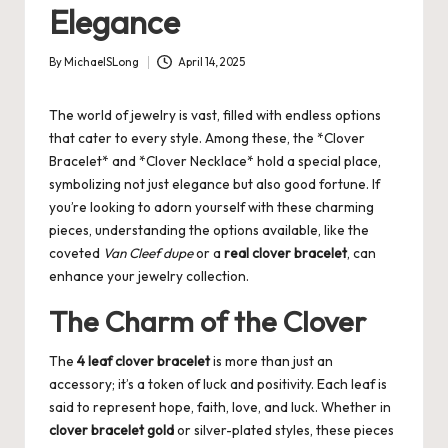
Elegance
By
MichaelSLong
April 14, 2025
Posted
by
The world of jewelry is vast, filled with endless options
that cater to every style. Among these, the *Clover
Bracelet* and *Clover Necklace* hold a special place,
symbolizing not just elegance but also good fortune. If
you’re looking to adorn yourself with these charming
pieces, understanding the options available, like the
coveted
Van Cleef dupe
or a
real clover bracelet
, can
enhance your jewelry collection.
The Charm of the Clover
The
4 leaf clover bracelet
is more than just an
accessory; it’s a token of luck and positivity. Each leaf is
said to represent hope, faith, love, and luck. Whether in
clover bracelet gold
or silver-plated styles, these pieces