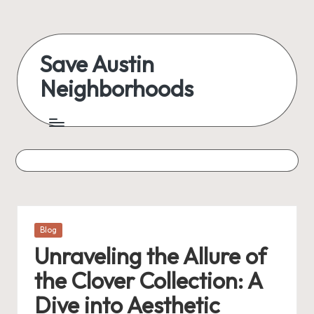
Skip
to
Save Austin
content
Neighborhoods
Advocating
Austin
and
exploring
everything
Posted
Blog
in
Unraveling the Allure of
the Clover Collection: A
Dive into Aesthetic