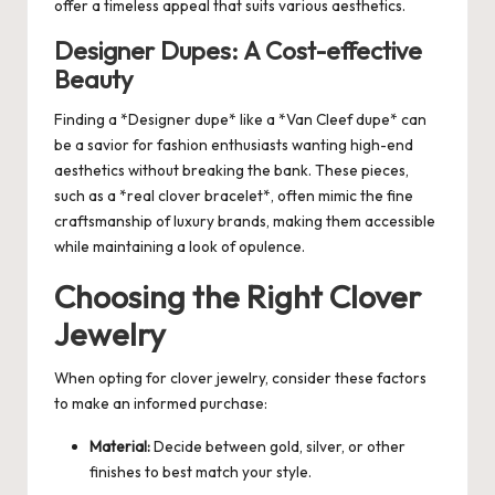
offer a timeless appeal that suits various aesthetics.
Designer Dupes: A Cost-effective
Beauty
Finding a *Designer dupe* like a *Van Cleef dupe* can
be a savior for fashion enthusiasts wanting high-end
aesthetics without breaking the bank. These pieces,
such as a *real clover bracelet*, often mimic the fine
craftsmanship of luxury brands, making them accessible
while maintaining a look of opulence.
Choosing the Right Clover
Jewelry
When opting for clover jewelry, consider these factors
to make an informed purchase:
Material:
Decide between gold, silver, or other
finishes to best match your style.