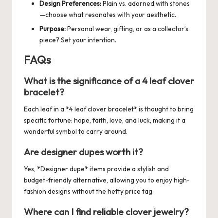
Design Preferences:
Plain vs. adorned with stones
—choose what resonates with your aesthetic.
Purpose:
Personal wear, gifting, or as a collector’s
piece? Set your intention.
FAQs
What is the significance of a 4 leaf clover
bracelet?
Each leaf in a *4 leaf clover bracelet* is thought to bring
specific fortune: hope, faith, love, and luck, making it a
wonderful symbol to carry around.
Are designer dupes worth it?
Yes, *Designer dupe* items provide a stylish and
budget-friendly alternative, allowing you to enjoy high-
fashion designs without the hefty price tag.
Where can I find reliable clover jewelry?