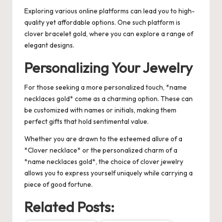
Exploring various online platforms can lead you to high-
quality yet affordable options. One such platform is
clover bracelet gold
, where you can explore a range of
elegant designs.
Personalizing Your Jewelry
For those seeking a more personalized touch, *name
necklaces gold* come as a charming option. These can
be customized with names or initials, making them
perfect gifts that hold sentimental value.
Whether you are drawn to the esteemed allure of a
*Clover necklace* or the personalized charm of a
*name necklaces gold*, the choice of clover jewelry
allows you to express yourself uniquely while carrying a
piece of good fortune.
Related Posts: