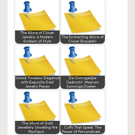
The Allure of Clover
Jewelry: A Modern
The Enchanting Allure of
Emblem of Style
Clover Bracelets
Unlock Timeless Elegance
De Onmogelijke
with Exquisite Gold
Opdracht: Waarom
Jewelry Pieces
Sommige Doelen…
The Allure of Gold
Jewellery: Unveiling the
Cuffs That Speak: The
Mystique…
Power of Personalised,…