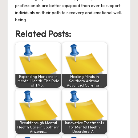
professionals are better equipped than ever to support
individuals on their path to recovery and emotional well-
being.
Related Posts:
Expanding Horizons in
Healing Minds in
Mental Health: The Role
Southern Arizona:
of TMS…
Advanced Care for…
Breakthrough Mental
Innovative Treatments
Health Care in Southern
for Mental Health
Arizona:…
Disorders: A…