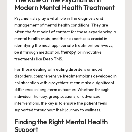
The Role of the Psychiatrist in
Modern Mental Health Treatment
Psychiatrists play a vital role in the diagnosis and
management of mental health conditions. They are
often the first point of contact for those experiencing a
mental health crisis, and their expertise is crucial in
identifying the most appropriate treatment pathways,
be it through medication,
therapy
, or innovative
treatments like Deep TMS.
For those dealing with eating disorders or mood
disorders, comprehensive treatment plans developed in
collaboration with a psychiatrist can make a significant
difference in long-term outcomes. Whether through
individual therapy, group sessions, or advanced
interventions, the key is to ensure the patient feels
supported throughout their journey to wellness.
Finding the Right Mental Health
Support