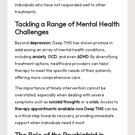
individuals who have not responded well to other
treatments.
Tackling a Range of Mental Health
Challenges
Beyond
depression
, Deep TMS has shown promise in
addressing an array of mental health conditions,
including
anxiety
,
OCD
, and even
ADHD
. By diversifying
treatment options, healthcare providers can tailor
therapy to meet the specific needs of their patients,
offering more comprehensive care.
The importance of timely intervention cannot be
overstated, especially when dealing with severe
symptoms such as
suicidal thoughts
or a
crisis
. Access to
therapy appointments available now Deep TMS
can be
a critical step towards recovery, providing immediate
support when individuals need it most.