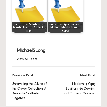
Innovative Solutions in
Innovative Approaches in
Mental Health: Exploring
Modern Mental Health
TMS…
Care
MichaelSLong
View All Posts
Post
Previous Post
Next Post
navigation
Unraveling the Allure of
Modern İş Yapış
the Clover Collection: A
Şekillerinde Devrim:
Dive into Aesthetic
Sanal Ofislerin Yükselişi
Elegance