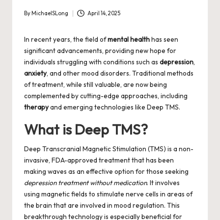
By
MichaelSLong
April 14, 2025
Posted
by
In recent years, the field of
mental health
has seen
significant advancements, providing new hope for
individuals struggling with conditions such as
depression
,
anxiety
, and other mood disorders. Traditional methods
of treatment, while still valuable, are now being
complemented by cutting-edge approaches, including
therapy
and emerging technologies like Deep TMS.
What is Deep TMS?
Deep Transcranial Magnetic Stimulation (TMS) is a non-
invasive, FDA-approved treatment that has been
making waves as an effective option for those seeking
depression treatment without medication
. It involves
using magnetic fields to stimulate nerve cells in areas of
the brain that are involved in mood regulation. This
breakthrough technology is especially beneficial for