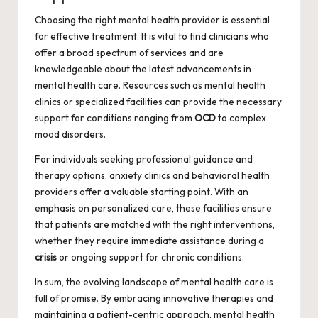
Choosing the right mental health provider is essential
for effective treatment. It is vital to find clinicians who
offer a broad spectrum of services and are
knowledgeable about the latest advancements in
mental health care. Resources such as mental health
clinics or specialized facilities can provide the necessary
support for conditions ranging from
OCD
to complex
mood disorders.
For individuals seeking professional guidance and
therapy options,
anxiety
clinics and behavioral health
providers offer a valuable starting point. With an
emphasis on personalized care, these facilities ensure
that patients are matched with the right interventions,
whether they require immediate assistance during a
crisis
or ongoing support for chronic conditions.
In sum, the evolving landscape of mental health care is
full of promise. By embracing innovative therapies and
maintaining a patient-centric approach, mental health