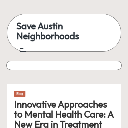
Skip
to
Save Austin
content
Neighborhoods
Advocating
Austin
and
exploring
everything
Posted
Blog
in
Innovative Approaches
to Mental Health Care: A
New Era in Treatment