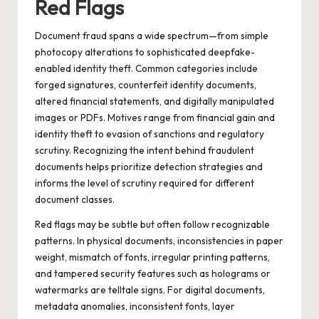
Red Flags
Document fraud spans a wide spectrum—from simple
photocopy alterations to sophisticated deepfake-
enabled identity theft. Common categories include
forged signatures, counterfeit identity documents,
altered financial statements, and digitally manipulated
images or PDFs. Motives range from financial gain and
identity theft to evasion of sanctions and regulatory
scrutiny. Recognizing the intent behind fraudulent
documents helps prioritize detection strategies and
informs the level of scrutiny required for different
document classes.
Red flags may be subtle but often follow recognizable
patterns. In physical documents, inconsistencies in paper
weight, mismatch of fonts, irregular printing patterns,
and tampered security features such as holograms or
watermarks are telltale signs. For digital documents,
metadata anomalies, inconsistent fonts, layer