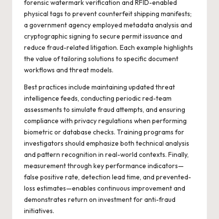
forensic watermark verification and RFID-enabled
physical tags to prevent counterfeit shipping manifests;
a government agency employed metadata analysis and
cryptographic signing to secure permit issuance and
reduce fraud-related litigation. Each example highlights
the value of tailoring solutions to specific document
workflows and threat models.
Best practices include maintaining updated threat
intelligence feeds, conducting periodic red-team
assessments to simulate fraud attempts, and ensuring
compliance with privacy regulations when performing
biometric or database checks. Training programs for
investigators should emphasize both technical analysis
and pattern recognition in real-world contexts. Finally,
measurement through key performance indicators—
false positive rate, detection lead time, and prevented-
loss estimates—enables continuous improvement and
demonstrates return on investment for anti-fraud
initiatives.