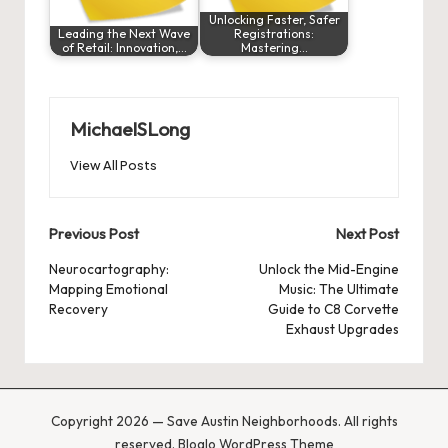
Unlocking Faster, Safer
Leading the Next Wave
Registrations:
of Retail: Innovation,…
Mastering…
MichaelSLong
View All Posts
Post
Previous Post
Next Post
navigation
Neurocartography:
Unlock the Mid-Engine
Mapping Emotional
Music: The Ultimate
Recovery
Guide to C8 Corvette
Exhaust Upgrades
Copyright 2026 — Save Austin Neighborhoods. All rights
reserved.
Bloglo WordPress Theme