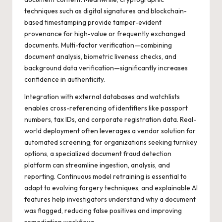
techniques such as digital signatures and blockchain-
based timestamping provide tamper-evident
provenance for high-value or frequently exchanged
documents. Multi-factor verification—combining
document analysis, biometric liveness checks, and
background data verification—significantly increases
confidence in authenticity.
Integration with external databases and watchlists
enables cross-referencing of identifiers like passport
numbers, tax IDs, and corporate registration data. Real-
world deployment often leverages a vendor solution for
automated screening; for organizations seeking turnkey
options, a specialized
document fraud detection
platform can streamline ingestion, analysis, and
reporting. Continuous model retraining is essential to
adapt to evolving forgery techniques, and explainable AI
features help investigators understand why a document
was flagged, reducing false positives and improving