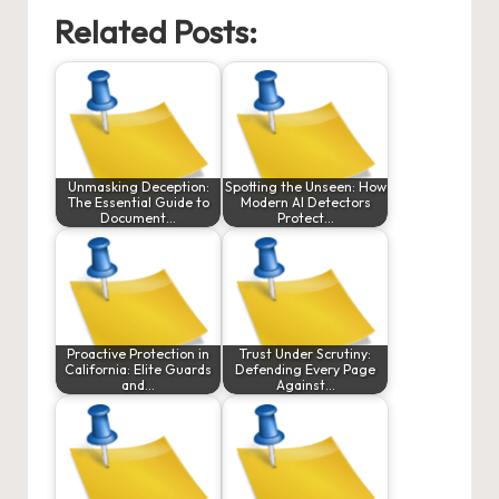
Related Posts:
Unmasking Deception:
Spotting the Unseen: How
The Essential Guide to
Modern AI Detectors
Document…
Protect…
Proactive Protection in
Trust Under Scrutiny:
California: Elite Guards
Defending Every Page
and…
Against…