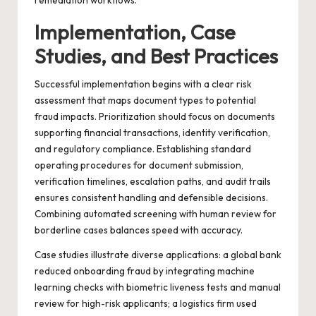
remediation workflows.
Implementation, Case
Studies, and Best Practices
Successful implementation begins with a clear risk
assessment that maps document types to potential
fraud impacts. Prioritization should focus on documents
supporting financial transactions, identity verification,
and regulatory compliance. Establishing standard
operating procedures for document submission,
verification timelines, escalation paths, and audit trails
ensures consistent handling and defensible decisions.
Combining automated screening with human review for
borderline cases balances speed with accuracy.
Case studies illustrate diverse applications: a global bank
reduced onboarding fraud by integrating machine
learning checks with biometric liveness tests and manual
review for high-risk applicants; a logistics firm used