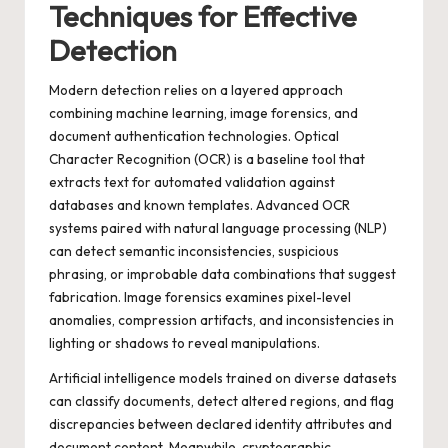
Techniques for Effective
Detection
Modern detection relies on a layered approach
combining machine learning, image forensics, and
document authentication technologies. Optical
Character Recognition (OCR) is a baseline tool that
extracts text for automated validation against
databases and known templates. Advanced OCR
systems paired with natural language processing (NLP)
can detect semantic inconsistencies, suspicious
phrasing, or improbable data combinations that suggest
fabrication. Image forensics examines pixel-level
anomalies, compression artifacts, and inconsistencies in
lighting or shadows to reveal manipulations.
Artificial intelligence models trained on diverse datasets
can classify documents, detect altered regions, and flag
discrepancies between declared identity attributes and
document content. Meanwhile, cryptographic