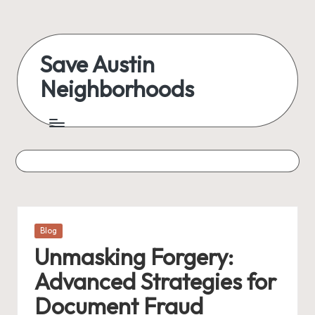
Skip
to
Save Austin
content
Neighborhoods
Advocating
Austin
and
exploring
everything
Posted
Blog
in
Unmasking Forgery:
Advanced Strategies for
Document Fraud