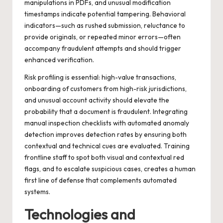
manipulations in PDFs, and unusual modification
timestamps indicate potential tampering. Behavioral
indicators—such as rushed submission, reluctance to
provide originals, or repeated minor errors—often
accompany fraudulent attempts and should trigger
enhanced verification.
Risk profiling is essential: high-value transactions,
onboarding of customers from high-risk jurisdictions,
and unusual account activity should elevate the
probability that a document is fraudulent. Integrating
manual inspection checklists with automated anomaly
detection improves detection rates by ensuring both
contextual and technical cues are evaluated. Training
frontline staff to spot both visual and contextual red
flags, and to escalate suspicious cases, creates a human
first line of defense that complements automated
systems.
Technologies and