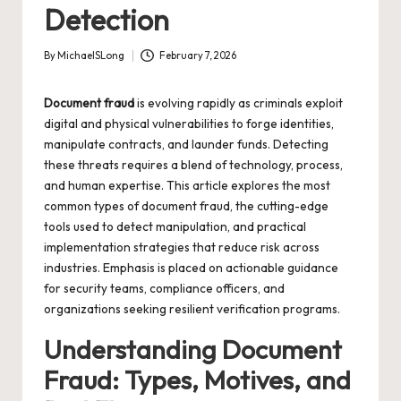
Detection
By
MichaelSLong
February 7, 2026
Posted
by
Document fraud
is evolving rapidly as criminals exploit
digital and physical vulnerabilities to forge identities,
manipulate contracts, and launder funds. Detecting
these threats requires a blend of technology, process,
and human expertise. This article explores the most
common types of document fraud, the cutting-edge
tools used to detect manipulation, and practical
implementation strategies that reduce risk across
industries. Emphasis is placed on actionable guidance
for security teams, compliance officers, and
organizations seeking resilient verification programs.
Understanding Document
Fraud: Types, Motives, and