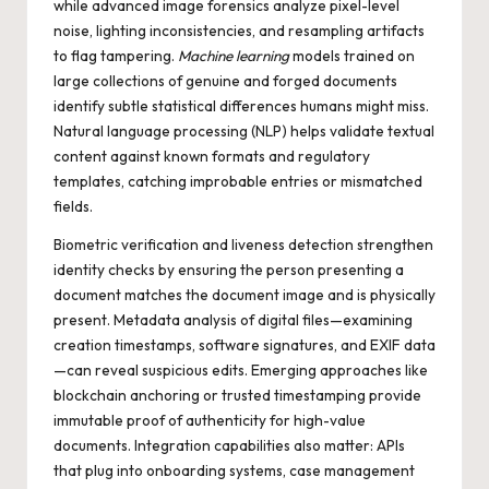
while advanced image forensics analyze pixel-level
noise, lighting inconsistencies, and resampling artifacts
to flag tampering.
Machine learning
models trained on
large collections of genuine and forged documents
identify subtle statistical differences humans might miss.
Natural language processing (NLP) helps validate textual
content against known formats and regulatory
templates, catching improbable entries or mismatched
fields.
Biometric verification and liveness detection strengthen
identity checks by ensuring the person presenting a
document matches the document image and is physically
present. Metadata analysis of digital files—examining
creation timestamps, software signatures, and EXIF data
—can reveal suspicious edits. Emerging approaches like
blockchain anchoring or trusted timestamping provide
immutable proof of authenticity for high-value
documents. Integration capabilities also matter: APIs
that plug into onboarding systems, case management