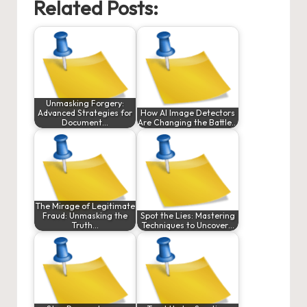
Related Posts:
Unmasking Forgery:
Advanced Strategies for
How AI Image Detectors
Document…
Are Changing the Battle…
The Mirage of Legitimate
Fraud: Unmasking the
Spot the Lies: Mastering
Truth…
Techniques to Uncover…