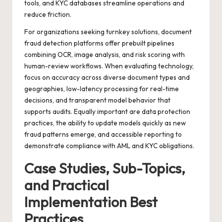
tools, and KYC databases streamline operations and
reduce friction.
For organizations seeking turnkey solutions,
document
fraud detection
platforms offer prebuilt pipelines
combining OCR, image analysis, and risk scoring with
human-review workflows. When evaluating technology,
focus on accuracy across diverse document types and
geographies, low-latency processing for real-time
decisions, and transparent model behavior that
supports audits. Equally important are data protection
practices, the ability to update models quickly as new
fraud patterns emerge, and accessible reporting to
demonstrate compliance with AML and KYC obligations.
Case Studies, Sub-Topics,
and Practical
Implementation Best
Practices