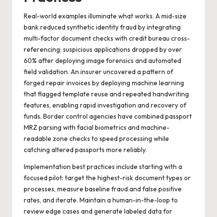
Real-world examples illuminate what works. A mid-size
bank reduced synthetic identity fraud by integrating
multi-factor document checks with credit bureau cross-
referencing; suspicious applications dropped by over
60% after deploying image forensics and automated
field validation. An insurer uncovered a pattern of
forged repair invoices by deploying machine learning
that flagged template reuse and repeated handwriting
features, enabling rapid investigation and recovery of
funds. Border control agencies have combined passport
MRZ parsing with facial biometrics and machine-
readable zone checks to speed processing while
catching altered passports more reliably.
Implementation best practices include starting with a
focused pilot: target the highest-risk document types or
processes, measure baseline fraud and false positive
rates, and iterate. Maintain a human-in-the-loop to
review edge cases and generate labeled data for