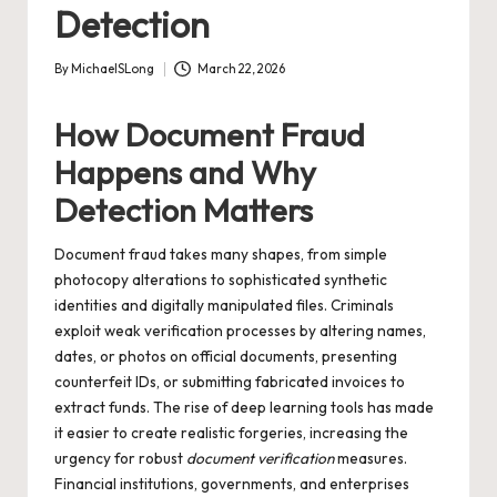
Detection
By
MichaelSLong
March 22, 2026
Posted
by
How Document Fraud
Happens and Why
Detection Matters
Document fraud takes many shapes, from simple
photocopy alterations to sophisticated synthetic
identities and digitally manipulated files. Criminals
exploit weak verification processes by altering names,
dates, or photos on official documents, presenting
counterfeit IDs, or submitting fabricated invoices to
extract funds. The rise of deep learning tools has made
it easier to create realistic forgeries, increasing the
urgency for robust
document verification
measures.
Financial institutions, governments, and enterprises