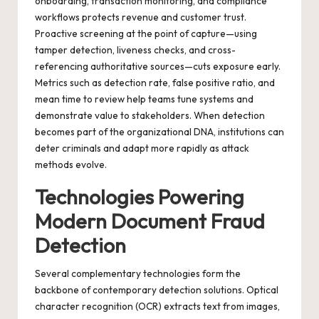
onboarding, transaction monitoring, and compliance
workflows protects revenue and customer trust.
Proactive screening at the point of capture—using
tamper detection, liveness checks, and cross-
referencing authoritative sources—cuts exposure early.
Metrics such as detection rate, false positive ratio, and
mean time to review help teams tune systems and
demonstrate value to stakeholders. When detection
becomes part of the organizational DNA, institutions can
deter criminals and adapt more rapidly as attack
methods evolve.
Technologies Powering
Modern Document Fraud
Detection
Several complementary technologies form the
backbone of contemporary detection solutions. Optical
character recognition (OCR) extracts text from images,