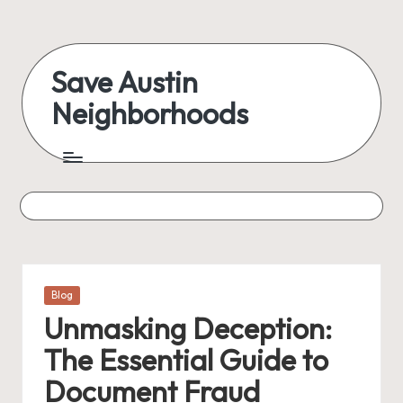
Skip
to
Save Austin
content
Neighborhoods
Advocating
Austin
and
exploring
everything
Posted
Blog
in
Unmasking Deception:
The Essential Guide to
Document Fraud