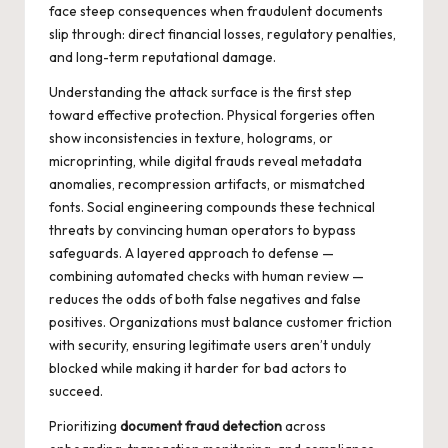
face steep consequences when fraudulent documents
slip through: direct financial losses, regulatory penalties,
and long-term reputational damage.
Understanding the attack surface is the first step
toward effective protection. Physical forgeries often
show inconsistencies in texture, holograms, or
microprinting, while digital frauds reveal metadata
anomalies, recompression artifacts, or mismatched
fonts. Social engineering compounds these technical
threats by convincing human operators to bypass
safeguards. A layered approach to defense —
combining automated checks with human review —
reduces the odds of both false negatives and false
positives. Organizations must balance customer friction
with security, ensuring legitimate users aren’t unduly
blocked while making it harder for bad actors to
succeed.
Prioritizing
document fraud detection
across