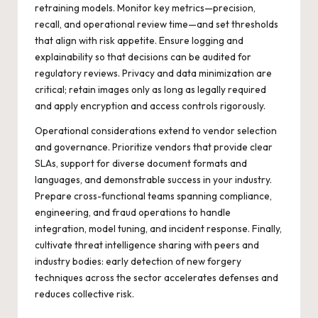
retraining models. Monitor key metrics—precision,
recall, and operational review time—and set thresholds
that align with risk appetite. Ensure logging and
explainability so that decisions can be audited for
regulatory reviews. Privacy and data minimization are
critical; retain images only as long as legally required
and apply encryption and access controls rigorously.
Operational considerations extend to vendor selection
and governance. Prioritize vendors that provide clear
SLAs, support for diverse document formats and
languages, and demonstrable success in your industry.
Prepare cross-functional teams spanning compliance,
engineering, and fraud operations to handle
integration, model tuning, and incident response. Finally,
cultivate threat intelligence sharing with peers and
industry bodies: early detection of new forgery
techniques across the sector accelerates defenses and
reduces collective risk.