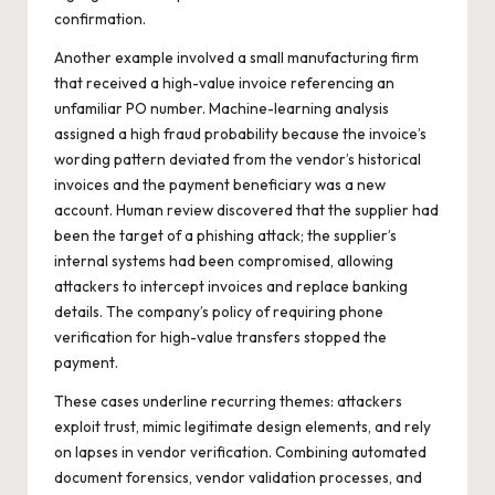
confirmation.
Another example involved a small manufacturing firm
that received a high-value invoice referencing an
unfamiliar PO number. Machine-learning analysis
assigned a high fraud probability because the invoice’s
wording pattern deviated from the vendor’s historical
invoices and the payment beneficiary was a new
account. Human review discovered that the supplier had
been the target of a phishing attack; the supplier’s
internal systems had been compromised, allowing
attackers to intercept invoices and replace banking
details. The company’s policy of requiring phone
verification for high-value transfers stopped the
payment.
These cases underline recurring themes: attackers
exploit trust, mimic legitimate design elements, and rely
on lapses in vendor verification. Combining automated
document forensics, vendor validation processes, and