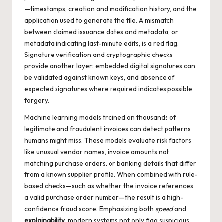
—timestamps, creation and modification history, and the
application used to generate the file. A mismatch
between claimed issuance dates and metadata, or
metadata indicating last-minute edits, is a red flag.
Signature verification and cryptographic checks
provide another layer: embedded digital signatures can
be validated against known keys, and absence of
expected signatures where required indicates possible
forgery.
Machine learning models trained on thousands of
legitimate and fraudulent invoices can detect patterns
humans might miss. These models evaluate risk factors
like unusual vendor names, invoice amounts not
matching purchase orders, or banking details that differ
from a known supplier profile. When combined with rule-
based checks—such as whether the invoice references
a valid purchase order number—the result is a high-
confidence fraud score. Emphasizing both
speed
and
explainability
, modern systems not only flag suspicious