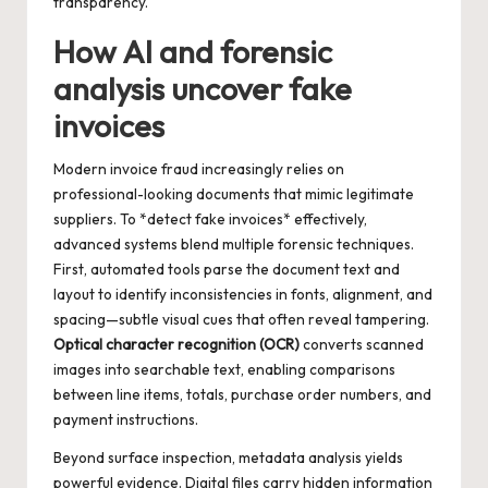
transparency.
How AI and forensic
analysis uncover fake
invoices
Modern invoice fraud increasingly relies on
professional-looking documents that mimic legitimate
suppliers. To *detect fake invoices* effectively,
advanced systems blend multiple forensic techniques.
First, automated tools parse the document text and
layout to identify inconsistencies in fonts, alignment, and
spacing—subtle visual cues that often reveal tampering.
Optical character recognition (OCR)
converts scanned
images into searchable text, enabling comparisons
between line items, totals, purchase order numbers, and
payment instructions.
Beyond surface inspection, metadata analysis yields
powerful evidence. Digital files carry hidden information