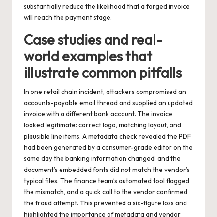
substantially reduce the likelihood that a forged invoice
will reach the payment stage.
Case studies and real-
world examples that
illustrate common pitfalls
In one retail chain incident, attackers compromised an
accounts-payable email thread and supplied an updated
invoice with a different bank account. The invoice
looked legitimate: correct logo, matching layout, and
plausible line items. A metadata check revealed the PDF
had been generated by a consumer-grade editor on the
same day the banking information changed, and the
document’s embedded fonts did not match the vendor’s
typical files. The finance team’s automated tool flagged
the mismatch, and a quick call to the vendor confirmed
the fraud attempt. This prevented a six-figure loss and
highlighted the importance of metadata and vendor