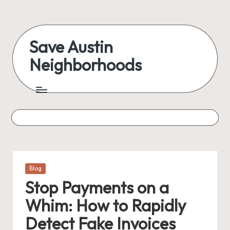
Skip
to
Save Austin
content
Neighborhoods
Advocating
Austin
and
exploring
everything
Posted
Blog
in
Stop Payments on a
Whim: How to Rapidly
Detect Fake Invoices