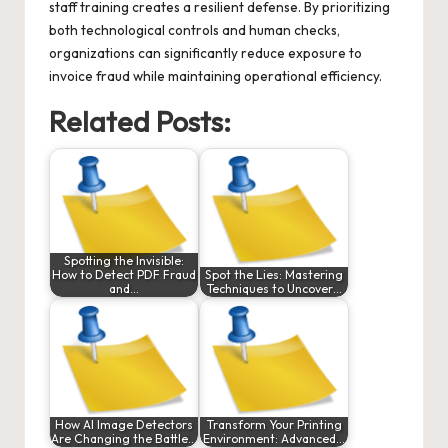
staff training creates a resilient defense. By prioritizing
both technological controls and human checks,
organizations can significantly reduce exposure to
invoice fraud while maintaining operational efficiency.
Related Posts:
Spotting the Invisible:
How to Detect PDF Fraud
Spot the Lies: Mastering
and…
Techniques to Uncover…
How AI Image Detectors
Transform Your Printing
Are Changing the Battle…
Environment: Advanced…