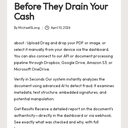
Before They Drain Your
Cash
By
MichaelSLong
April 10, 2026
Posted
by
about : Upload Drag and drop your PDF or image, or
select it manually from your device via the dashboard.
You can also connect to our API or document processing
pipeline through Dropbox, Google Drive, Amazon S3, or
Microsoft OneDrive.
Verify in Seconds Our system instantly analyzes the
document using advanced AI to detect fraud. It examines
metadata, text structure, embedded signatures, and
potential manipulation.
Get Results Receive a detailed report on the document's
authenticity—directly in the dashboard or via webhook.
See exactly what was checked and why, with full