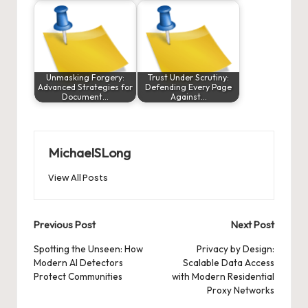
Unmasking Forgery:
Trust Under Scrutiny:
Advanced Strategies for
Defending Every Page
Document…
Against…
MichaelSLong
View All Posts
Post
Previous Post
Next Post
navigation
Spotting the Unseen: How
Privacy by Design:
Modern AI Detectors
Scalable Data Access
Protect Communities
with Modern Residential
Proxy Networks