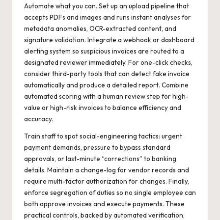
Automate what you can. Set up an upload pipeline that
accepts PDFs and images and runs instant analyses for
metadata anomalies, OCR-extracted content, and
signature validation. Integrate a webhook or dashboard
alerting system so suspicious invoices are routed to a
designated reviewer immediately. For one-click checks,
consider third-party tools that can
detect fake invoice
automatically and produce a detailed report. Combine
automated scoring with a human review step for high-
value or high-risk invoices to balance efficiency and
accuracy.
Train staff to spot social-engineering tactics: urgent
payment demands, pressure to bypass standard
approvals, or last-minute “corrections” to banking
details. Maintain a change-log for vendor records and
require multi-factor authorization for changes. Finally,
enforce segregation of duties so no single employee can
both approve invoices and execute payments. These
practical controls, backed by automated verification,