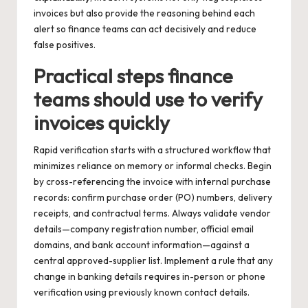
invoices but also provide the reasoning behind each
alert so finance teams can act decisively and reduce
false positives.
Practical steps finance
teams should use to verify
invoices quickly
Rapid verification starts with a structured workflow that
minimizes reliance on memory or informal checks. Begin
by cross-referencing the invoice with internal purchase
records: confirm purchase order (PO) numbers, delivery
receipts, and contractual terms. Always validate vendor
details—company registration number, official email
domains, and bank account information—against a
central approved-supplier list. Implement a rule that any
change in banking details requires in-person or phone
verification using previously known contact details.