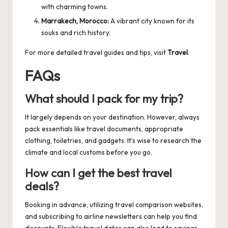
with charming towns.
Marrakech, Morocco:
A vibrant city known for its
souks and rich history.
For more detailed travel guides and tips, visit
Travel
.
FAQs
What should I pack for my trip?
It largely depends on your destination. However, always
pack essentials like travel documents, appropriate
clothing, toiletries, and gadgets. It’s wise to research the
climate and local customs before you go.
How can I get the best travel
deals?
Booking in advance, utilizing travel comparison websites,
and subscribing to airline newsletters can help you find