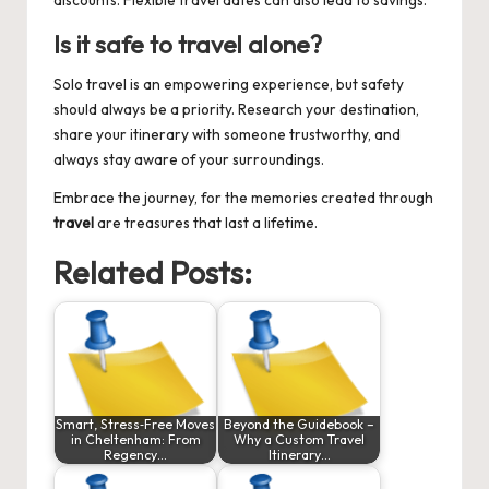
discounts. Flexible travel dates can also lead to savings.
Is it safe to travel alone?
Solo travel is an empowering experience, but safety
should always be a priority. Research your destination,
share your itinerary with someone trustworthy, and
always stay aware of your surroundings.
Embrace the journey, for the memories created through
travel
are treasures that last a lifetime.
Related Posts:
Smart, Stress‑Free Moves
Beyond the Guidebook –
in Cheltenham: From
Why a Custom Travel
Regency…
Itinerary…