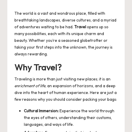
Posted
by
The world is a vast and wondrous place, filled with
breathtaking landscapes, diverse cultures, and a myriad
of adventures waiting to be had.
Travel
opens up so
many possibilities, each with its unique charm and
beauty. Whether you’re a seasoned globetrotter or
taking your first steps into the unknown, the journey is
always rewarding.
Why Travel?
Traveling is more than just visiting new places; it is an
enrichment of life
, an expansion of horizons, and a deep
dive into the heart of human experience. Here are just a
few reasons why you should consider packing your bags:
Cultural Immersion:
Experience the world through
the eyes of others, understanding their customs,
languages, and ways of life.