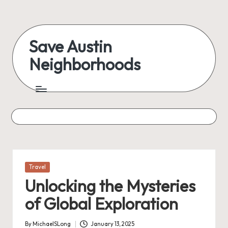
Skip
to
Save Austin
content
Neighborhoods
Advocating
Austin
and
exploring
everything
Posted
Travel
in
Unlocking the Mysteries
of Global Exploration
By
MichaelSLong
January 13, 2025