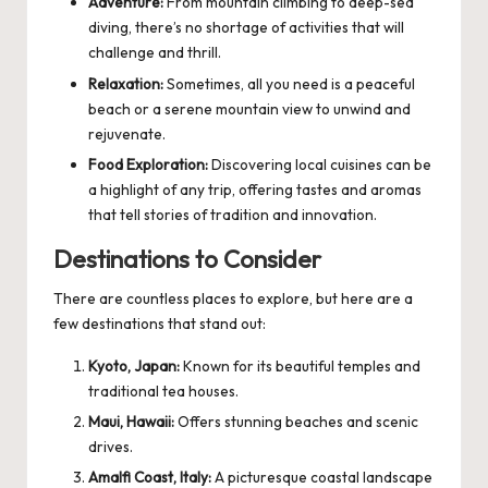
Adventure:
From mountain climbing to deep-sea
diving, there’s no shortage of activities that will
challenge and thrill.
Relaxation:
Sometimes, all you need is a peaceful
beach or a serene mountain view to unwind and
rejuvenate.
Food Exploration:
Discovering local cuisines can be
a highlight of any trip, offering tastes and aromas
that tell stories of tradition and innovation.
Destinations to Consider
There are countless places to explore, but here are a
few destinations that stand out:
Kyoto, Japan:
Known for its beautiful temples and
traditional tea houses.
Maui, Hawaii:
Offers stunning beaches and scenic
drives.
Amalfi Coast, Italy:
A picturesque coastal landscape