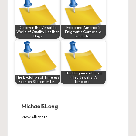
Discover the Versatile
Exploring America’s
World of Quality Leather
Enigmatic Corners: A
Bags
Guide to…
The Elegance of Gold
The Evolution of Timeless
Filled Jewelry: A
Fashion Statements:…
Timeless…
MichaelSLong
View All Posts