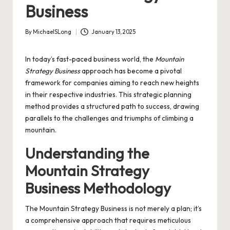
Business
By
MichaelSLong
January 13, 2025
Posted
by
In today’s fast-paced business world, the
Mountain
Strategy Business
approach has become a pivotal
framework for companies aiming to reach new heights
in their respective industries. This strategic planning
method provides a structured path to success, drawing
parallels to the challenges and triumphs of climbing a
mountain.
Understanding the
Mountain Strategy
Business Methodology
The Mountain Strategy Business is not merely a plan; it’s
a comprehensive approach that requires meticulous