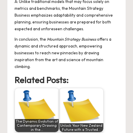
A: Unlike traditional models that may focus solely on
metrics and benchmarks, the Mountain Strategy
Business emphasizes adaptability and comprehensive
planning, ensuring businesses are prepared for both
expected and unforeseen challenges.
In conclusion, the
Mountain Strategy Business
offers a
dynamic and structured approach, empowering
businesses to reach new pinnacles by drawing
inspiration from the art and science of mountain
climbing.
Related Posts:
The Dynamic Evolution of
Contemporary Drawing
Unlock Your New Zealand
in the…
Future with a Trusted…