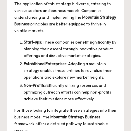
The application of this strategy is diverse, catering to
various sectors and business models. Companies
understanding and implementing the
Mountain Strategy
Business
principles are better equipped to thrive in
volatile markets.
Start-ups:
These companies benefit significantly by
planning their ascent through innovative product
offerings and disruptive market strategies.
Established Enterprises:
Adopting a mountain
strategy enables these entities to revitalize their
operations and explore new market heights.
Non-Profits:
Efficiently utilizing resources and
optimizing outreach efforts can help non-profits
achieve their missions more effectively.
For those looking to integrate these strategies into their
business model, the
Mountain Strategy Business
framework offers a detailed pathway to sustainable
success.