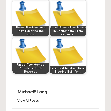
Power, Precision, and
Smart, Stress‑Free Moves
Play: Exploring the
in Cheltenham: From
Talaria…
Regency…
Unlock Your Home’s
Potential in Utah:
From Grit to Gloss: Resin
Reverse…
Flooring Built for…
MichaelSLong
View All Posts