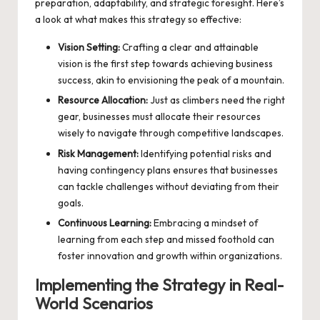
preparation, adaptability, and strategic foresight. Here’s
a look at what makes this strategy so effective:
Vision Setting:
Crafting a clear and attainable
vision is the first step towards achieving business
success, akin to envisioning the peak of a mountain.
Resource Allocation:
Just as climbers need the right
gear, businesses must allocate their resources
wisely to navigate through competitive landscapes.
Risk Management:
Identifying potential risks and
having contingency plans ensures that businesses
can tackle challenges without deviating from their
goals.
Continuous Learning:
Embracing a mindset of
learning from each step and missed foothold can
foster innovation and growth within organizations.
Implementing the Strategy in Real-
World Scenarios