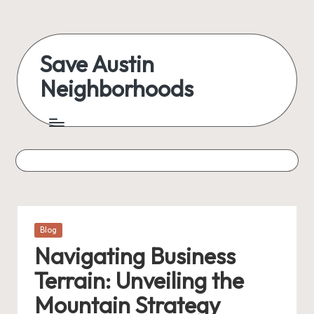
Skip
to
Save Austin
content
Neighborhoods
Advocating
Austin
and
exploring
everything
Posted
Blog
in
Navigating Business
Terrain: Unveiling the
Mountain Strategy