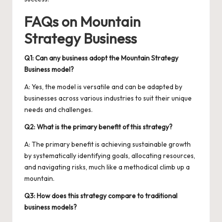
FAQs on Mountain
Strategy Business
Q1: Can any business adopt the Mountain Strategy
Business model?
A: Yes, the model is versatile and can be adapted by
businesses across various industries to suit their unique
needs and challenges.
Q2: What is the primary benefit of this strategy?
A: The primary benefit is achieving sustainable growth
by systematically identifying goals, allocating resources,
and navigating risks, much like a methodical climb up a
mountain.
Q3: How does this strategy compare to traditional
business models?