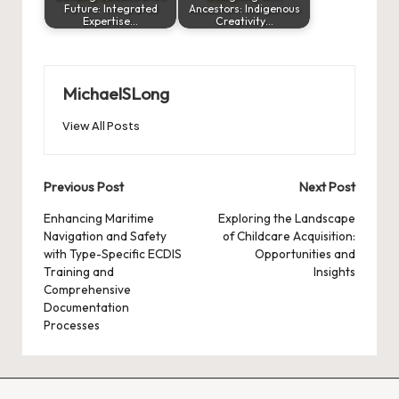
Future: Integrated
Ancestors: Indigenous
Expertise…
Creativity…
MichaelSLong
View All Posts
Post
Previous Post
Next Post
navigation
Enhancing Maritime
Exploring the Landscape
Navigation and Safety
of Childcare Acquisition:
with Type-Specific ECDIS
Opportunities and
Training and
Insights
Comprehensive
Documentation
Processes