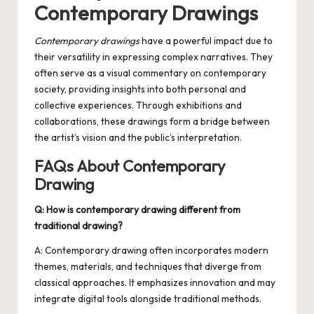
Contemporary Drawings
Contemporary drawings
have a powerful impact due to
their versatility in expressing complex narratives. They
often serve as a visual commentary on contemporary
society, providing insights into both personal and
collective experiences. Through exhibitions and
collaborations, these drawings form a bridge between
the artist’s vision and the public’s interpretation.
FAQs About Contemporary
Drawing
Q: How is contemporary drawing different from
traditional drawing?
A: Contemporary drawing often incorporates modern
themes, materials, and techniques that diverge from
classical approaches. It emphasizes innovation and may
integrate digital tools alongside traditional methods.