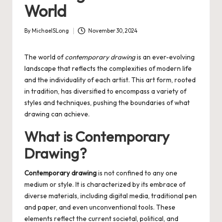
World
By
MichaelSLong
November 30, 2024
Posted
by
The world of
contemporary drawing
is an ever-evolving
landscape that reflects the complexities of modern life
and the individuality of each artist. This art form, rooted
in tradition, has diversified to encompass a variety of
styles and techniques, pushing the boundaries of what
drawing can achieve.
What is Contemporary
Drawing?
Contemporary drawing
is not confined to any one
medium or style. It is characterized by its embrace of
diverse materials, including digital media, traditional pen
and paper, and even unconventional tools. These
elements reflect the current societal, political, and