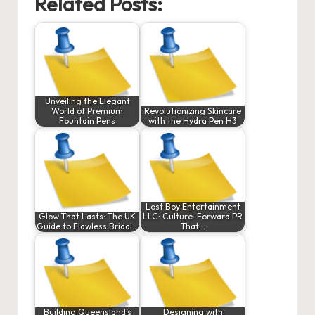
Related Posts:
Unveiling the Elegant
World of Premium
Revolutionizing Skincare
Fountain Pens
with the Hydra Pen H3
Lost Boy Entertainment
Glow That Lasts: The UK
LLC: Culture-Forward PR
Guide to Flawless Bridal…
That…
Building Queensland’s
Designing with