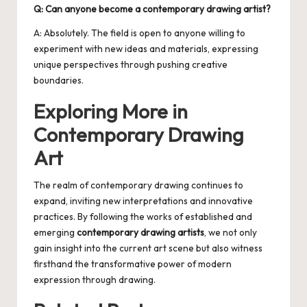
Q: Can anyone become a contemporary drawing artist?
A: Absolutely. The field is open to anyone willing to
experiment with new ideas and materials, expressing
unique perspectives through pushing creative
boundaries.
Exploring More in
Contemporary Drawing
Art
The realm of
contemporary drawing
continues to
expand, inviting new interpretations and innovative
practices. By following the works of established and
emerging
contemporary drawing artists
, we not only
gain insight into the current art scene but also witness
firsthand the transformative power of modern
expression through drawing.