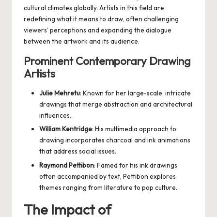
cultural climates globally. Artists in this field are
redefining what it means to draw, often challenging
viewers’ perceptions and expanding the dialogue
between the artwork and its audience.
Prominent Contemporary Drawing
Artists
Julie Mehretu
: Known for her large-scale, intricate
drawings that merge abstraction and architectural
influences.
William Kentridge
: His multimedia approach to
drawing incorporates charcoal and ink animations
that address social issues.
Raymond Pettibon
: Famed for his ink drawings
often accompanied by text, Pettibon explores
themes ranging from literature to pop culture.
The Impact of