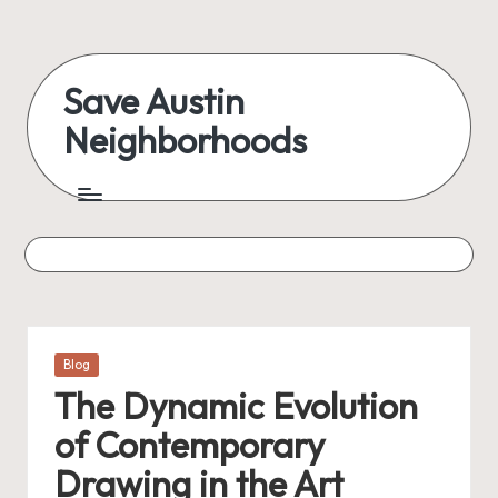
Skip
to
Save Austin
content
Neighborhoods
Advocating
Austin
and
exploring
everything
Posted
Blog
in
The Dynamic Evolution
of Contemporary
Drawing in the Art