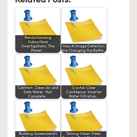
Revolutionizing
Subsurface
Investigations: The
How AI Image Detectors
Power…
Are Changing the Battle…
Comfort, Clean Air, and
Crystal-Clear
Safe Water: Your
Confidence: Smarter
Complete…
Water Filtration…
Building Queensland’s
Taming Urban Trees: