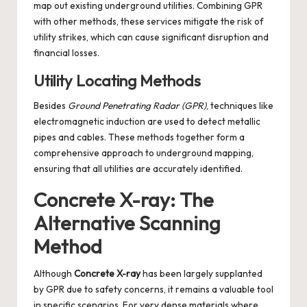
map out existing underground utilities. Combining GPR
with other methods, these services mitigate the risk of
utility strikes, which can cause significant disruption and
financial losses.
Utility Locating Methods
Besides
Ground Penetrating Radar (GPR)
, techniques like
electromagnetic induction are used to detect metallic
pipes and cables. These methods together form a
comprehensive approach to underground mapping,
ensuring that all utilities are accurately identified.
Concrete X-ray: The
Alternative Scanning
Method
Although
Concrete X-ray
has been largely supplanted
by GPR due to safety concerns, it remains a valuable tool
in specific scenarios. For very dense materials where