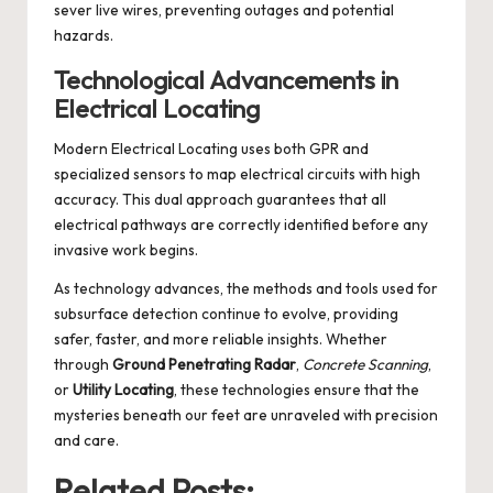
sever live wires, preventing outages and potential
hazards.
Technological Advancements in
Electrical Locating
Modern Electrical Locating uses both GPR and
specialized sensors to map electrical circuits with high
accuracy. This dual approach guarantees that all
electrical pathways are correctly identified before any
invasive work begins.
As technology advances, the methods and tools used for
subsurface detection continue to evolve, providing
safer, faster, and more reliable insights. Whether
through
Ground Penetrating Radar
,
Concrete Scanning
,
or
Utility Locating
, these technologies ensure that the
mysteries beneath our feet are unraveled with precision
and care.
Related Posts: