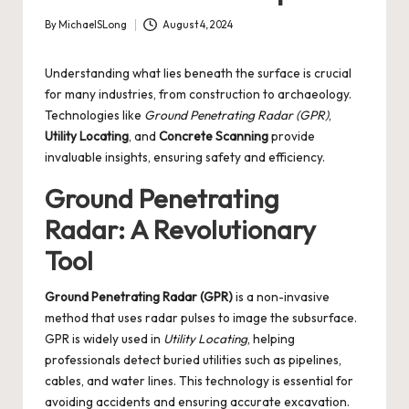
By
MichaelSLong
August 4, 2024
Posted
by
Understanding what lies beneath the surface is crucial
for many industries, from construction to archaeology.
Technologies like
Ground Penetrating Radar (GPR)
,
Utility Locating
, and
Concrete Scanning
provide
invaluable insights, ensuring safety and efficiency.
Ground Penetrating
Radar: A Revolutionary
Tool
Ground Penetrating Radar (GPR)
is a non-invasive
method that uses radar pulses to image the subsurface.
GPR is widely used in
Utility Locating
, helping
professionals detect buried utilities such as pipelines,
cables, and water lines. This technology is essential for
avoiding accidents and ensuring accurate excavation.