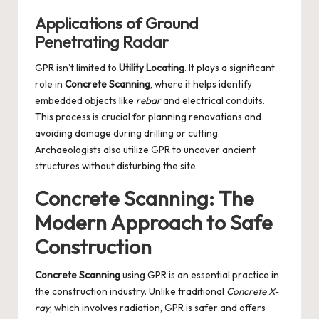
Applications of Ground
Penetrating Radar
GPR isn’t limited to
Utility Locating
. It plays a significant
role in
Concrete Scanning
, where it helps identify
embedded objects like
rebar
and electrical conduits.
This process is crucial for planning renovations and
avoiding damage during drilling or cutting.
Archaeologists also utilize GPR to uncover ancient
structures without disturbing the site.
Concrete Scanning: The
Modern Approach to Safe
Construction
Concrete Scanning
using GPR is an essential practice in
the construction industry. Unlike traditional
Concrete X-
ray
, which involves radiation, GPR is safer and offers