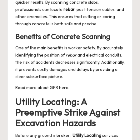
quicker results. By scanning concrete slabs,
professionals can locate
rebar
, post-tension cables, and
other anomalies. This ensures that cutting or coring
through concrete is both safe and precise.
Benefits of Concrete Scanning
One of the main benefits is worker safety. By accurately
identifying the position of
rebar
and electrical conduits,
the risk of accidents decreases significantly. Additionally,
it prevents costly damages and delays by providing a
clear subsurface picture.
Read more about
GPR
here.
Utility Locating: A
Preemptive Strike Against
Excavation Hazards
Before any ground is broken,
Utility Locating
services