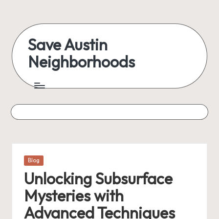
Skip
to
Save Austin
content
Neighborhoods
Advocating
Austin
and
exploring
everything
Posted
Blog
in
Unlocking Subsurface
Mysteries with
Advanced Techniques