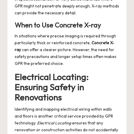
GPR might not penetrate deeply enough, X-ray methods
can provide the necessary detail.
When to Use Concrete X-ray
In situations where precise imaging is required through
particularly thick or reinforced concrete,
Concrete X-
ray
can offer a clearer picture. However, the need for
safety precautions and longer setup times often makes
GPR the preferred choice.
Electrical Locating:
Ensuring Safety in
Renovations
Identifying and mapping electrical wiring within walls
and floors is another critical service provided by GPR
technology.
Electrical Locating
ensures that any
renovation or construction activities do not accidentally