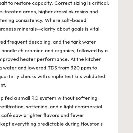
 to restore capacity. Correct sizing is critical:
-treated areas, higher crosslink resins and
oftening consistency. Where salt-based
rdness minerals—clarity about goals is vital.
red frequent descaling, and the tank water
o handle chloramine and organics, followed by a
improved heater performance. At the kitchen
ing water and lowered TDS from 320 ppm to
uarterly checks with simple test kits validated
nt.
tup fed a small RO system without softening,
efiltration, softening, and a light commercial
e café saw brighter flavors and fewer
kept everything predictable during Houston’s