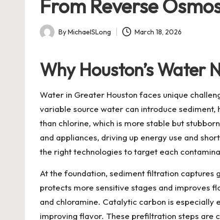
From Reverse Osmosi
By
MichaelSLong
March 18, 2026
Posted
by
Why Houston’s Water N
Water in Greater Houston faces unique challenges
variable source water can introduce sediment, 
than chlorine, which is more stable but stubborn
and appliances, driving up energy use and short
the right technologies to target each contaminan
At the foundation, sediment filtration captures 
protects more sensitive stages and improves fl
and chloramine. Catalytic carbon is especially
improving flavor. These prefiltration steps are 