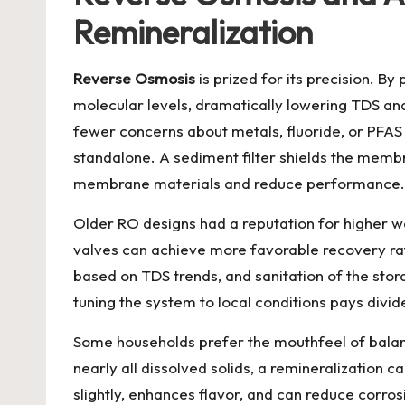
Remineralization
Reverse Osmosis
is prized for its precision. 
molecular levels, dramatically lowering TDS an
fewer concerns about metals, fluoride, or PFAS
standalone. A sediment filter shields the memb
membrane materials and reduce performance.
Older RO designs had a reputation for higher w
valves can achieve more favorable recovery ra
based on TDS trends, and sanitation of the stora
tuning the system to local conditions pays divide
Some households prefer the mouthfeel of balanc
nearly all dissolved solids, a remineralization
slightly, enhances flavor, and can reduce corrosi