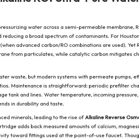
By pressurizing water across a semi-permeable membrane, 
d reducing a broad spectrum of contaminants. For Houston 
 (when advanced carbon/RO combinations are used). Yet RO
rane from particulates, while catalytic carbon mitigates 
ater waste, but modern systems with permeate pumps, effic
tios. Maintenance is straightforward: periodic prefilter
ge tank and lines. Water temperature, incoming pressure, an
nds in durability and taste.
ed minerals, leading to the rise of
Alkaline Reverse Osm
 cartridge adds back measured amounts of calcium, magnesiu
vity toward fittings used at the point-of-use faucet. Thoug