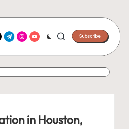
k.com
tter.com
t.me
instagram.com
youtube.com
Subscribe
ation in Houston,