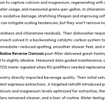
in to capture calcium and magnesium, regenerating with salt
water usage, and measured grains-per-gallon. In chloramine
rom oxidative damage, stretching lifespan and improving s
s can mitigate scaling tendencies, but they won’t remove ha
hardness and chloramine residuals. Their dishwasher requi
proach solved it: a backwashing catalytic carbon system t
 immediate—reduced spotting, smoother shower feel, and 
lkaline Reverse Osmosis
post-filter delivered great-tast
 to slightly alkaline. Measured data guided maintenance; q
 a TDS meter signaled when RO prefilters needed replaceme
istry directly impacted beverage quality. Their initial se
nt espresso extractions. A targeted retrofit introduced pr
calcium and magnesium levels optimized for extraction, th
lers remained cleaner, and a liner of routine
Water testing