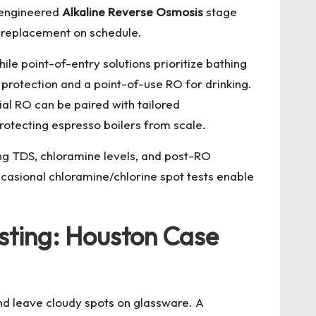
l-engineered
Alkaline Reverse Osmosis
stage
ge replacement on schedule.
le point-of-entry solutions prioritize bathing
rotection and a point-of-use RO for drinking.
ial RO can be paired with tailored
protecting espresso boilers from scale.
ing TDS, chloramine levels, and post-RO
asional chloramine/chlorine spot tests enable
esting: Houston Case
and leave cloudy spots on glassware. A