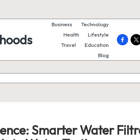
Business
Technology
Health
Lifestyle
rhoods
faceboo
twi
Travel
Education
Blog
ence: Smarter Water Filtr