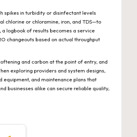
spikes in turbidity or disinfectant levels
l chlorine or chloramine, iron, and TDS—to
, a logbook of results becomes a service
e RO changeouts based on actual throughput
ftening and carbon at the point of entry, and
When exploring providers and system designs,
ed equipment, and maintenance plans that
nd businesses alike can secure reliable quality,