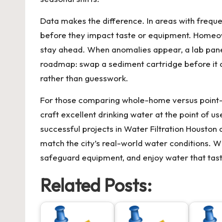
Data makes the difference. In areas with frequen
before they impact taste or equipment. Homeown
stay ahead. When anomalies appear, a lab panel
roadmap: swap a sediment cartridge before it c
rather than guesswork.
For those comparing whole-home versus point-of
craft excellent drinking water at the point of u
successful projects in
Water Filtration Houston
c
match the city’s real-world water conditions. Wi
safeguard equipment, and enjoy water that taste
Related Posts: