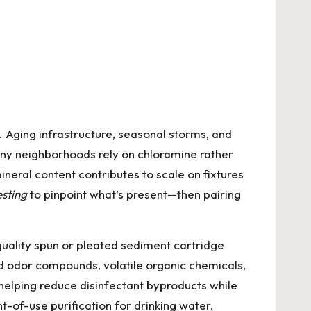
. Aging infrastructure, seasonal storms, and
any neighborhoods rely on chloramine rather
ineral content contributes to scale on fixtures
sting
to pinpoint what’s present—then pairing
-quality spun or pleated sediment cartridge
nd odor compounds, volatile organic chemicals,
helping reduce disinfectant byproducts while
t-of-use purification for drinking water.