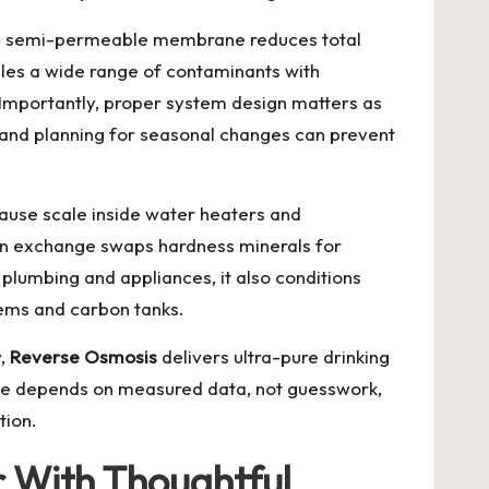
ts semi-permeable membrane reduces total
ndles a wide range of contaminants with
 Importantly, proper system design matters as
and planning for seasonal changes can prevent
ause scale inside water heaters and
on exchange swaps hardness minerals for
 plumbing and appliances, it also conditions
tems and carbon tanks.
y,
Reverse Osmosis
delivers ultra-pure drinking
nce depends on measured data, not guesswork,
tion.
r With Thoughtful