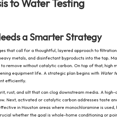
s to Water Testing
eeds a Smarter Strategy
 that call for a thoughtful, layered approach to filtration
heavy metals, and disinfectant byproducts into the tap. M
 to remove without catalytic carbon. On top of that, high m
ening equipment life. A strategic plan begins with
Water te
t efficiently.
grit, rust, and silt that can clog downstream media. A high
ow. Next, activated or catalytic carbon addresses taste a
 effective in Houston areas where monochloramine is used, 
crucial whether the goal is whole-home conditioning or poin