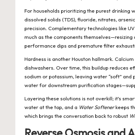
For households prioritizing the purest drinking 
dissolved solids (TDS), fluoride, nitrates, arse
precision. Complementary technologies like UV 
much as the components themselves—resizing ca
performance dips and premature filter exhaust
Hardness is another Houston hallmark. Calcium
dishwashers. Over time, this buildup reduces eff
sodium or potassium, leaving water “soft” and p
water for downstream purification stages—suppo
Layering these solutions is not overkill; it’s s
water at the tap, and a
Water Softener
keeps th
which brings the conversation back to robust
Wa
Reverse Osmosis and Al