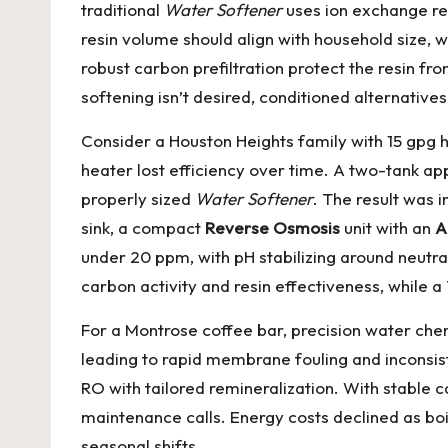
traditional
Water Softener
uses ion exchange res
resin volume should align with household size, 
robust carbon prefiltration protect the resin f
softening isn’t desired, conditioned alternative
Consider a Houston Heights family with 15 gpg 
heater lost efficiency over time. A two-tank ap
properly sized
Water Softener
. The result was
sink, a compact
Reverse Osmosis
unit with an
A
under 20 ppm, with pH stabilizing around neutral
carbon activity and resin effectiveness, while
For a Montrose coffee bar, precision water chem
leading to rapid membrane fouling and inconsiste
RO with tailored remineralization. With stable 
maintenance calls. Energy costs declined as boi
seasonal shifts.