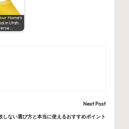
Your Home’s
al in Utah:
verse…
Next Post
敗しない選び方と本当に使えるおすすめポイント