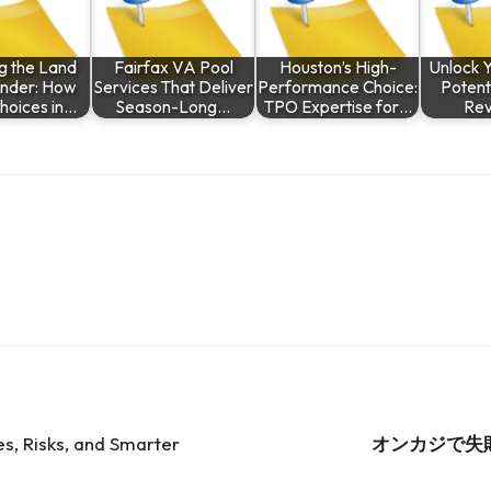
ng the Land
Fairfax VA Pool
Houston’s High-
Unlock 
nder: How
Services That Deliver
Performance Choice:
Potenti
hoices in…
Season-Long…
TPO Expertise for…
Re
es, Risks, and Smarter
オンカジで失