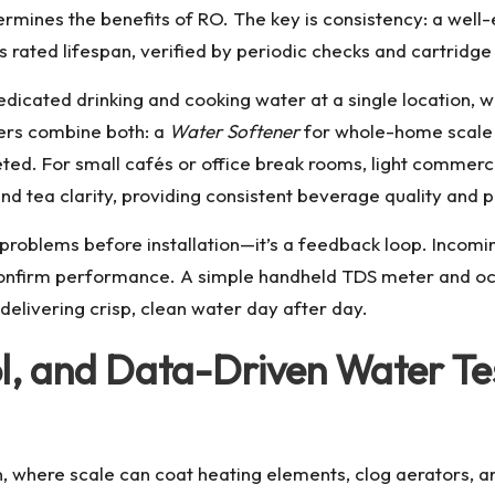
ermines the benefits of RO. The key is consistency: a wel
ts rated lifespan, verified by periodic checks and cartrid
icated drinking and cooking water at a single location, whi
ers combine both: a
Water Softener
for whole-home scale p
geted. For small cafés or office break rooms, light commerc
nd tea clarity, providing consistent beverage quality and 
g problems before installation—it’s a feedback loop. Incom
confirm performance. A simple handheld TDS meter and occ
elivering crisp, clean water day after day.
ol, and Data-Driven Water T
n, where scale can coat heating elements, clog aerators, 