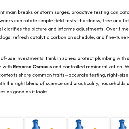
t main breaks or storm surges, proactive testing can catch 
ers can rotate simple field tests—hardness, free and tota
 clarifies the picture and informs adjustments. Over time
logs, refresh catalytic carbon on schedule, and fine-tun
-use investments, think in zones: protect plumbing with so
se with
Reverse Osmosis
and controlled remineralization. 
ontexts share common traits—accurate testing, right-siz
th the right blend of science and practicality, households a
s as good as it looks.