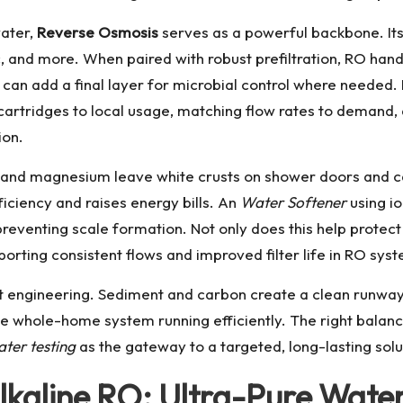
water,
Reverse Osmosis
serves as a powerful backbone. I
nic, and more. When paired with robust prefiltration, RO ha
can add a final layer for microbial control where needed.
rtridges to local usage, matching flow rates to demand, 
ion.
 and magnesium leave white crusts on shower doors and c
iciency and raises energy bills. An
Water Softener
using i
reventing scale formation. Not only does this help protect
rting consistent flows and improved filter life in RO sys
mart engineering. Sediment and carbon create a clean runwa
e whole-home system running efficiently. The right bala
ter testing
as the gateway to a targeted, long-lasting solu
kaline RO: Ultra-Pure Wate