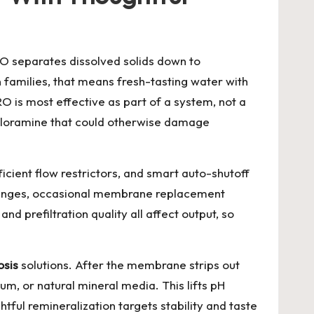
RO separates dissolved solids down to
families, that means fresh-tasting water with
 is most effective as part of a system, not a
chloramine that could otherwise damage
ient flow restrictors, and smart auto-shutoff
 changes, occasional membrane replacement
d prefiltration quality all affect output, so
osis
solutions. After the membrane strips out
m, or natural mineral media. This lifts pH
htful remineralization targets stability and taste