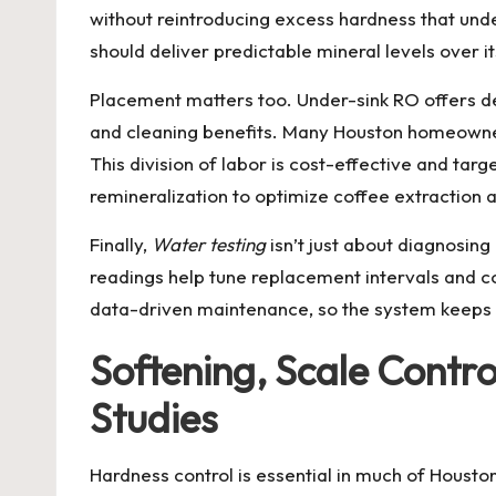
without reintroducing excess hardness that und
should deliver predictable mineral levels over i
Placement matters too. Under-sink RO offers ded
and cleaning benefits. Many Houston homeown
This division of labor is cost-effective and tar
remineralization to optimize coffee extraction a
Finally,
Water testing
isn’t just about diagnosin
readings help tune replacement intervals and 
data-driven maintenance, so the system keeps d
Softening, Scale Contr
Studies
Hardness control is essential in much of Housto