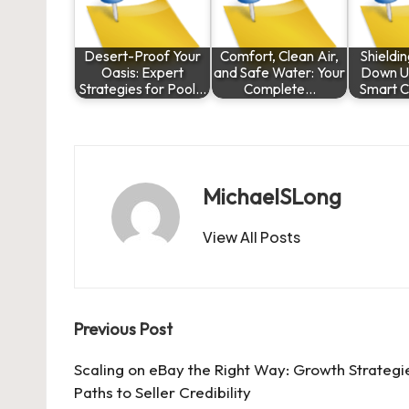
Desert-Proof Your
Comfort, Clean Air,
Shieldi
Oasis: Expert
and Safe Water: Your
Down U
Strategies for Pool…
Complete…
Smart C
MichaelSLong
View All Posts
Post
Previous Post
navigation
Scaling on eBay the Right Way: Growth Strategi
Paths to Seller Credibility