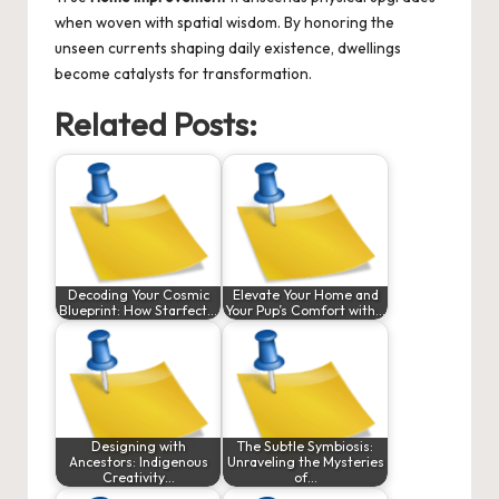
when woven with spatial wisdom. By honoring the
unseen currents shaping daily existence, dwellings
become catalysts for transformation.
Related Posts:
Decoding Your Cosmic
Elevate Your Home and
Blueprint: How Starfect…
Your Pup’s Comfort with…
Designing with
The Subtle Symbiosis:
Ancestors: Indigenous
Unraveling the Mysteries
Creativity…
of…