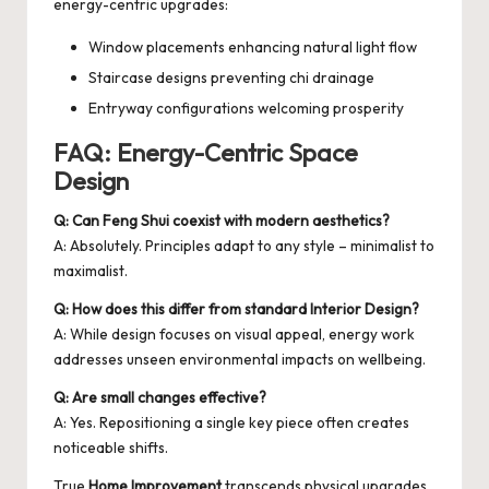
energy-centric upgrades:
Window placements enhancing natural light flow
Staircase designs preventing chi drainage
Entryway configurations welcoming prosperity
FAQ: Energy-Centric Space
Design
Q: Can Feng Shui coexist with modern aesthetics?
A: Absolutely. Principles adapt to any style – minimalist to
maximalist.
Q: How does this differ from standard Interior Design?
A: While design focuses on visual appeal, energy work
addresses unseen environmental impacts on wellbeing.
Q: Are small changes effective?
A: Yes. Repositioning a single key piece often creates
noticeable shifts.
True
Home Improvement
transcends physical upgrades