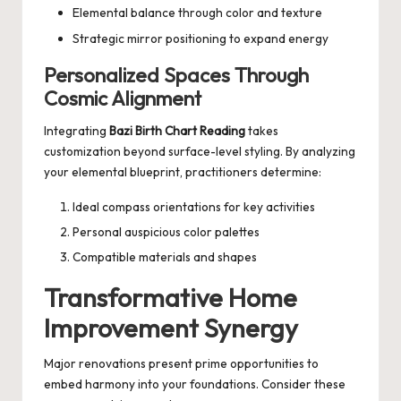
Elemental balance through color and texture
Strategic mirror positioning to expand energy
Personalized Spaces Through
Cosmic Alignment
Integrating
Bazi Birth Chart Reading
takes
customization beyond surface-level styling. By analyzing
your elemental blueprint, practitioners determine:
Ideal compass orientations for key activities
Personal auspicious color palettes
Compatible materials and shapes
Transformative Home
Improvement Synergy
Major renovations present prime opportunities to
embed harmony into your foundations. Consider these