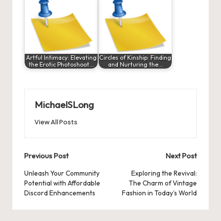
Artful Intimacy: Elevating
Circles of Kinship: Finding
the Erotic Photoshoot…
and Nurturing the…
MichaelSLong
View All Posts
Post
Previous Post
Next Post
navigation
Unleash Your Community
Exploring the Revival:
Potential with Affordable
The Charm of Vintage
Discord Enhancements
Fashion in Today’s World