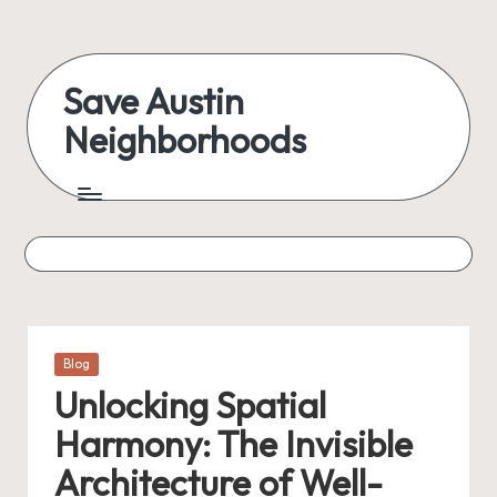
Skip
to
Save Austin
content
Neighborhoods
Advocating
Austin
and
exploring
everything
Posted
Blog
in
Unlocking Spatial
Harmony: The Invisible
Architecture of Well-