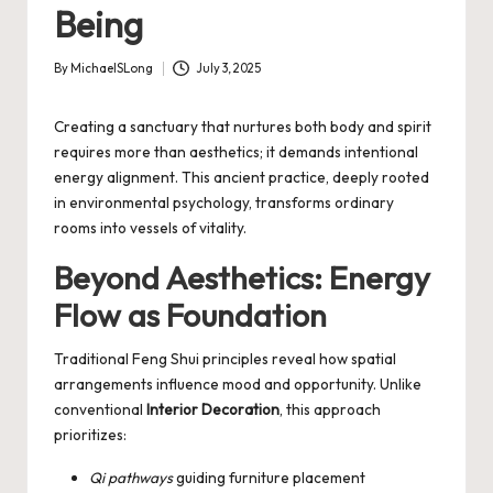
Being
By
MichaelSLong
July 3, 2025
Posted
by
Creating a sanctuary that nurtures both body and spirit
requires more than aesthetics; it demands intentional
energy alignment. This ancient practice, deeply rooted
in environmental psychology, transforms ordinary
rooms into vessels of vitality.
Beyond Aesthetics: Energy
Flow as Foundation
Traditional
Feng Shui
principles reveal how spatial
arrangements influence mood and opportunity. Unlike
conventional
Interior Decoration
, this approach
prioritizes:
Qi pathways
guiding furniture placement