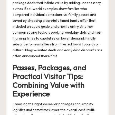
package deals that inflate value by adding unnecessary
extras. Real-world examples show families who
compared individual admissions vs. family passes and
saved by choosing a carefully timed family offer that
included an audio guide and priority entry. Another
common saving tactic is booking weekday slots and mid-
morning times to capitalize on lower demand. Finally,
subscribe to newsletters from trusted tourist boards or
cultural blogs—limited deals and early-bird discounts are
often announced there first.
Passes, Packages, and
Practical Visitor Tips:
Combining Value with
Experience
Choosing the right
passes
or packages can simplify
logistics and sometimes lower the overall cost. Multi-