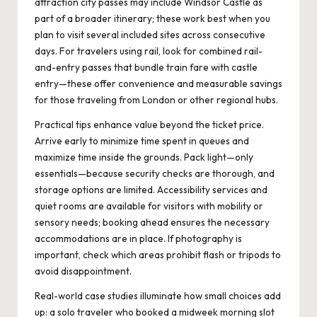
attraction city passes may include Windsor Castle as
part of a broader itinerary; these work best when you
plan to visit several included sites across consecutive
days. For travelers using rail, look for combined rail-
and-entry passes that bundle train fare with castle
entry—these offer convenience and measurable savings
for those traveling from London or other regional hubs.
Practical tips enhance value beyond the ticket price.
Arrive early to minimize time spent in queues and
maximize time inside the grounds. Pack light—only
essentials—because security checks are thorough, and
storage options are limited. Accessibility services and
quiet rooms are available for visitors with mobility or
sensory needs; booking ahead ensures the necessary
accommodations are in place. If photography is
important, check which areas prohibit flash or tripods to
avoid disappointment.
Real-world case studies illuminate how small choices add
up: a solo traveler who booked a midweek morning slot