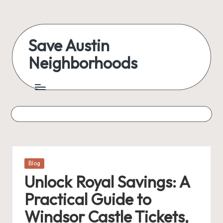
Skip
to
Save Austin
content
Neighborhoods
Advocating
Austin
and
exploring
everything
Posted
Blog
in
Unlock Royal Savings: A
Practical Guide to
Windsor Castle Tickets,