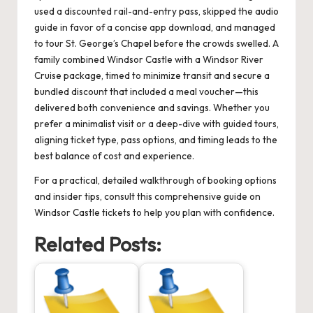
used a discounted rail-and-entry pass, skipped the audio
guide in favor of a concise app download, and managed
to tour St. George’s Chapel before the crowds swelled. A
family combined Windsor Castle with a Windsor River
Cruise package, timed to minimize transit and secure a
bundled discount that included a meal voucher—this
delivered both convenience and savings. Whether you
prefer a minimalist visit or a deep-dive with guided tours,
aligning ticket type, pass options, and timing leads to the
best balance of cost and experience.
For a practical, detailed walkthrough of booking options
and insider tips, consult this comprehensive guide on
Windsor Castle tickets
to help you plan with confidence.
Related Posts: