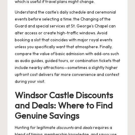
which is useful if travel plans might change.
Understand the castle’s daily schedule and ceremonial
events before selecting a time: the Changing of the
Guard and special services at St. George’s Chapel can
alter access or create high-traffic windows. Avoid
booking a slot that coincides with major royal events
unless you specifically want that atmosphere. Finally,
compare the value of basic admission with add-ons such
as audio guides, guided tours, or combination tickets that
include nearby attractions—sometimes a slightly higher
upfront cost delivers far more convenience and context
during your visit.
Windsor Castle Discounts
and Deals: Where to Find
Genuine Savings
Hunting for legitimate
discounts
and
deals
requires a
blend of timing, membership knowledge, and savvy use