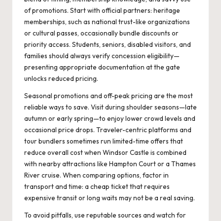
of promotions. Start with official partners: heritage
memberships, such as national trust-like organizations
or cultural passes, occasionally bundle discounts or
priority access. Students, seniors, disabled visitors, and
families should always verify concession eligibility—
presenting appropriate documentation at the gate
unlocks reduced pricing.
Seasonal promotions and off-peak pricing are the most
reliable ways to save. Visit during shoulder seasons—late
autumn or early spring—to enjoy lower crowd levels and
occasional price drops. Traveler-centric platforms and
tour bundlers sometimes run limited-time offers that
reduce overall cost when Windsor Castle is combined
with nearby attractions like Hampton Court or a Thames
River cruise. When comparing options, factor in
transport and time: a cheap ticket that requires
expensive transit or long waits may not be a real saving.
To avoid pitfalls, use reputable sources and watch for