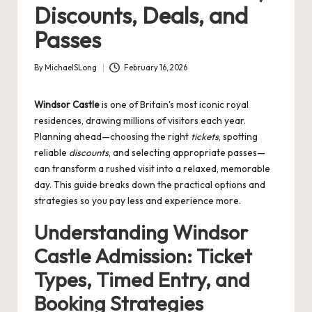
Discounts, Deals, and
Passes
By
MichaelSLong
February 16, 2026
Posted
by
Windsor Castle
is one of Britain's most iconic royal
residences, drawing millions of visitors each year.
Planning ahead—choosing the right
tickets
, spotting
reliable
discounts
, and selecting appropriate passes—
can transform a rushed visit into a relaxed, memorable
day. This guide breaks down the practical options and
strategies so you pay less and experience more.
Understanding Windsor
Castle Admission: Ticket
Types, Timed Entry, and
Booking Strategies