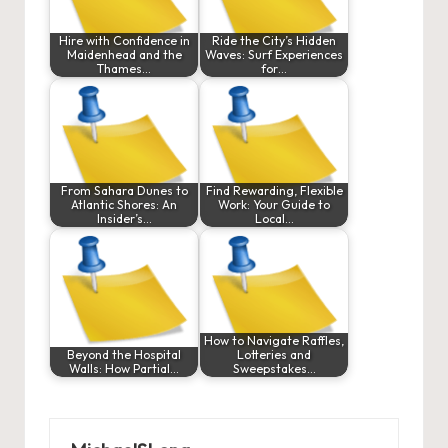
Hire with Confidence in
Ride the City’s Hidden
Maidenhead and the
Waves: Surf Experiences
Thames…
for…
From Sahara Dunes to
Find Rewarding, Flexible
Atlantic Shores: An
Work: Your Guide to
Insider’s…
Local…
How to Navigate Raffles,
Beyond the Hospital
Lotteries and
Walls: How Partial…
Sweepstakes…