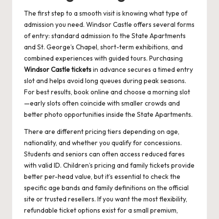
The first step to a smooth visit is knowing what type of
admission you need. Windsor Castle offers several forms
of entry: standard admission to the State Apartments
and St. George’s Chapel, short-term exhibitions, and
combined experiences with guided tours. Purchasing
Windsor Castle tickets
in advance secures a timed entry
slot and helps avoid long queues during peak seasons.
For best results, book online and choose a morning slot
—early slots often coincide with smaller crowds and
better photo opportunities inside the State Apartments.
There are different pricing tiers depending on age,
nationality, and whether you qualify for concessions.
Students and seniors can often access reduced fares
with valid ID. Children’s pricing and family tickets provide
better per-head value, but it’s essential to check the
specific age bands and family definitions on the official
site or trusted resellers. If you want the most flexibility,
refundable ticket options exist for a small premium,