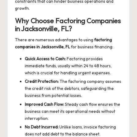
constraints that can hinder business operations and
growth.
Why Choose Factoring Companies
in Jacksonville, FL?
There are numerous advantages to using
factoring
companies in Jacksonville, FL
for business financing:
Quick Access to Cash:
Factoring provides
immediate funds, usually within 24 to 48 hours,
which is crucial for handling urgent expenses.
Credit Protection:
The factoring company assumes
the credit risk of the debtors, safeguarding the
business from potential losses.
Improved Cash Flow:
Steady cash flow ensures the
business can meet its operational needs without
interruption.
No Debt Incurred:
Unlike loans, invoice factoring
does not add debt to the balance sheet.