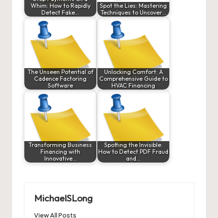
Whim: How to Rapidly
Spot the Lies: Mastering
Detect Fake…
Techniques to Uncover…
The Unseen Potential of
Unlocking Comfort: A
Cadence Factoring
Comprehensive Guide to
Software
HVAC Financing
Transforming Business
Spotting the Invisible:
Financing with
How to Detect PDF Fraud
Innovative…
and…
MichaelSLong
View All Posts