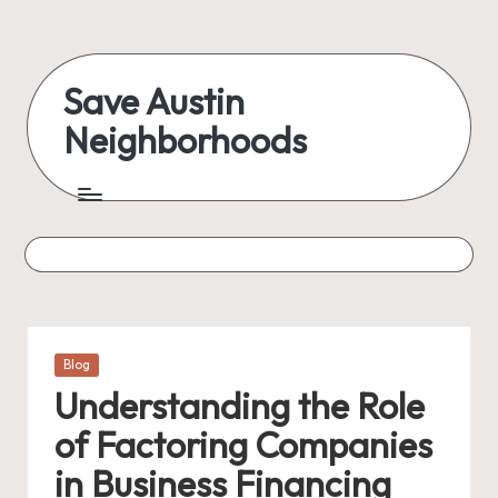
Skip
to
Save Austin
content
Neighborhoods
Advocating
Austin
and
exploring
everything
Posted
Blog
in
Understanding the Role
of Factoring Companies
in Business Financing