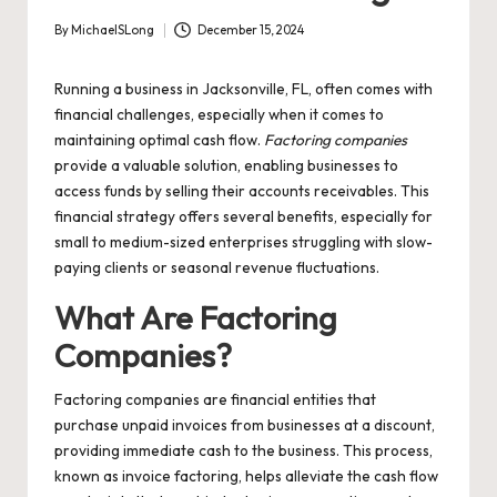
By
MichaelSLong
December 15, 2024
Posted
by
Running a business in Jacksonville, FL, often comes with
financial challenges, especially when it comes to
maintaining optimal cash flow.
Factoring companies
provide a valuable solution, enabling businesses to
access funds by selling their accounts receivables. This
financial strategy offers several benefits, especially for
small to medium-sized enterprises struggling with slow-
paying clients or seasonal revenue fluctuations.
What Are Factoring
Companies?
Factoring companies are financial entities that
purchase unpaid invoices from businesses at a discount,
providing immediate cash to the business. This process,
known as invoice factoring, helps alleviate the cash flow