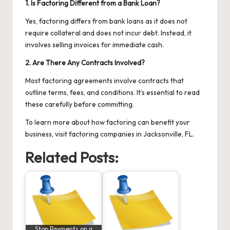
1. Is Factoring Different from a Bank Loan?
Yes, factoring differs from bank loans as it does not
require collateral and does not incur debt. Instead, it
involves selling invoices for immediate cash.
2. Are There Any Contracts Involved?
Most factoring agreements involve contracts that
outline terms, fees, and conditions. It’s essential to read
these carefully before committing.
To learn more about how factoring can benefit your
business, visit
factoring companies in Jacksonville, FL
.
Related Posts:
Stop Payments on a