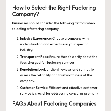
How to Select the Right Factoring
Company?
Businesses should consider the following factors when
selecting a factoring company:
Industry Experience:
Choose a company with
understanding and expertise in your specific
industry.
Transparent Fees:
Ensure there’s clarity about the
fees charged for factoring services.
Reputation:
Look at client reviews and ratings to
assess the reliability and trustworthiness of the
company.
Customer Service:
Efficient and effective customer
service is crucial for addressing concerns promptly.
FAQs About Factoring Companies