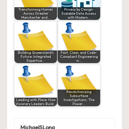
Transforming Homes
Privacy by Design:
Across Greater
Scalable Data Access
Manchester and…
with Modern…
Building Queensland’s
Fast, Clear, and Code-
Future: Integrated
Compliant Engineering
Expertise…
in…
Revolutionizing
Subsurface
Leading with Place: How
Investigations: The
Visionary Leaders Build…
Power…
MichaelSLong