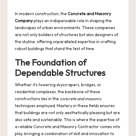
Posted
by
In modern construction, the
Concrete and Masonry
Company
plays an indispensable role in shaping the
landscapes of urban environments. These companies
are not only builders of structures but also designers of
the skyline, offering unparalleled expertise in crafting
robust buildings that stand the test of time.
The Foundation of
Dependable Structures
Whether it’s towering skyscrapers, bridges, or
residential complexes, the backbone of these
constructions lies in the
concrete and masonry
techniques employed. Mastery in these fields ensures
that buildings are not only aesthetically pleasing but are
also safe and sustainable. This is where the expertise of
a reliable
Concrete and Masonry Contractor
comes into
play, bringing a combination of skill and innovation to