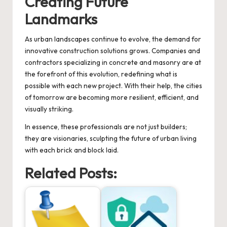
Creating Future
Landmarks
As urban landscapes continue to evolve, the demand for
innovative construction solutions grows. Companies and
contractors specializing in concrete and masonry are at
the forefront of this evolution, redefining what is
possible with each new project. With their help, the cities
of tomorrow are becoming more resilient, efficient, and
visually striking.
In essence, these professionals are not just builders;
they are visionaries, sculpting the future of urban living
with each brick and block laid.
Related Posts: