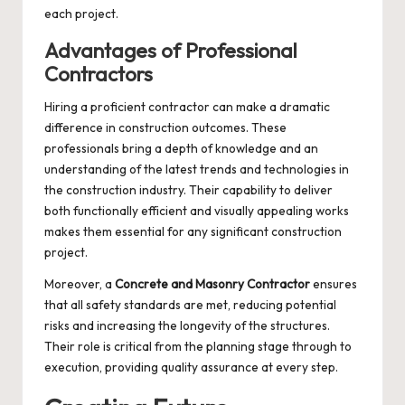
each project.
Advantages of Professional
Contractors
Hiring a proficient contractor can make a dramatic
difference in construction outcomes. These
professionals bring a depth of knowledge and an
understanding of the latest trends and technologies in
the construction industry. Their capability to deliver
both functionally efficient and visually appealing works
makes them essential for any significant construction
project.
Moreover, a
Concrete and Masonry Contractor
ensures
that all safety standards are met, reducing potential
risks and increasing the longevity of the structures.
Their role is critical from the planning stage through to
execution, providing quality assurance at every step.