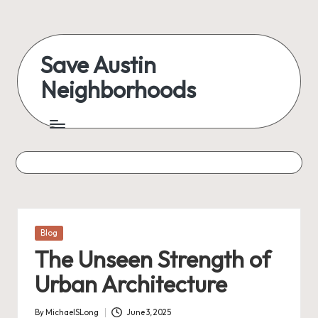
Skip
to
Save Austin
content
Neighborhoods
Advocating
Austin
and
exploring
everything
Posted
Blog
in
The Unseen Strength of
Urban Architecture
By
MichaelSLong
June 3, 2025