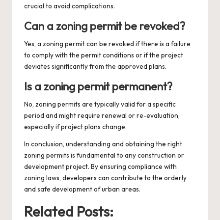
crucial to avoid complications.
Can a zoning permit be revoked?
Yes, a zoning permit can be revoked if there is a failure
to comply with the permit conditions or if the project
deviates significantly from the approved plans.
Is a zoning permit permanent?
No, zoning permits are typically valid for a specific
period and might require renewal or re-evaluation,
especially if project plans change.
In conclusion, understanding and obtaining the right
zoning permits is fundamental to any construction or
development project. By ensuring compliance with
zoning laws, developers can contribute to the orderly
and safe development of urban areas.
Related Posts: