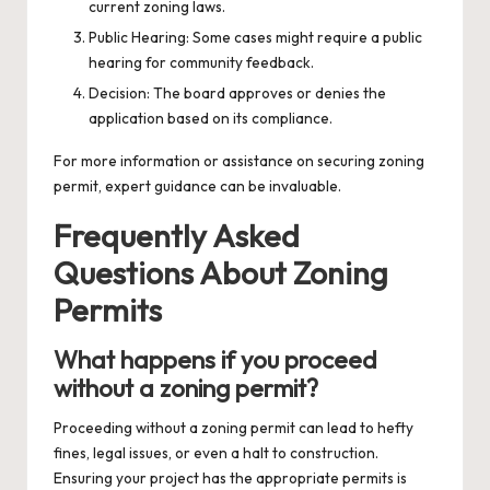
current zoning laws.
Public Hearing: Some cases might require a public
hearing for community feedback.
Decision: The board approves or denies the
application based on its compliance.
For more information or assistance on securing
zoning
permit
, expert guidance can be invaluable.
Frequently Asked
Questions About Zoning
Permits
What happens if you proceed
without a zoning permit?
Proceeding without a zoning permit can lead to hefty
fines, legal issues, or even a halt to construction.
Ensuring your project has the appropriate permits is