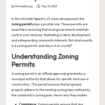
By
MichaelSLong
May 15, 2025
Posted
by
In the intricate tapestry of
urban development
, the
zoning permit
plays a pivotal role. These permits are
essential in ensuring that local governments maintain
control over land use, facilitating orderly development
and safeguarding community interests. But what exactly
is a zoning permit, and why is it so crucial?
Understanding Zoning
Permits
A zoning permit is an official approval granted by a
municipal authority that allows for specific land use or
construction. This permit ensures that proposed
projects adhere to the existing zoning laws outlined by
the community’s zoning plan. Here’s why they matter:
Compliance
: Zoning permits ensure that any