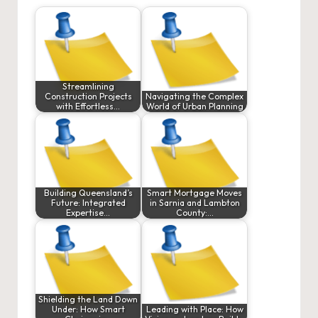
Streamlining
Construction Projects
Navigating the Complex
with Effortless…
World of Urban Planning
Building Queensland’s
Smart Mortgage Moves
Future: Integrated
in Sarnia and Lambton
Expertise…
County:…
Shielding the Land Down
Under: How Smart
Leading with Place: How