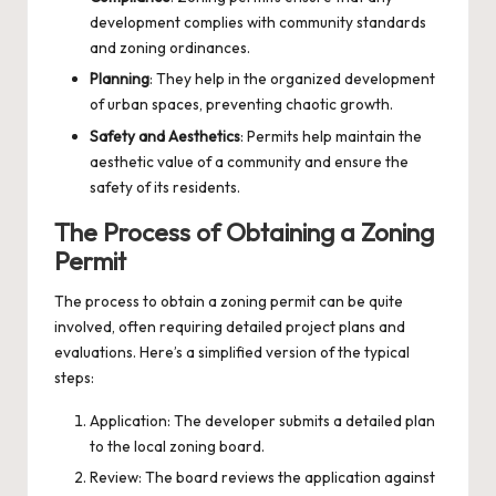
development complies with community standards
and zoning ordinances.
Planning
: They help in the organized development
of urban spaces, preventing chaotic growth.
Safety and Aesthetics
: Permits help maintain the
aesthetic value of a community and ensure the
safety of its residents.
The Process of Obtaining a Zoning
Permit
The process to obtain a zoning permit can be quite
involved, often requiring detailed project plans and
evaluations. Here’s a simplified version of the typical
steps:
Application: The developer submits a detailed plan
to the local zoning board.
Review: The board reviews the application against