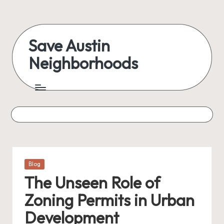
Skip
to
Save Austin
content
Neighborhoods
Advocating
Austin
and
exploring
everything
Posted
Blog
in
The Unseen Role of
Zoning Permits in Urban
Development