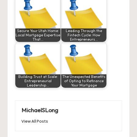
Secure Your Utah Home:
Leading Through the
Local Mortgage Expertise
Fintech Cycle: How
That…
Entrepreneurs…
Building Trust at Scale:
The Unexpected Benefits
Entrepreneurial
of Opting to Refinance
Leadership…
Your Mortgage
MichaelSLong
View All Posts