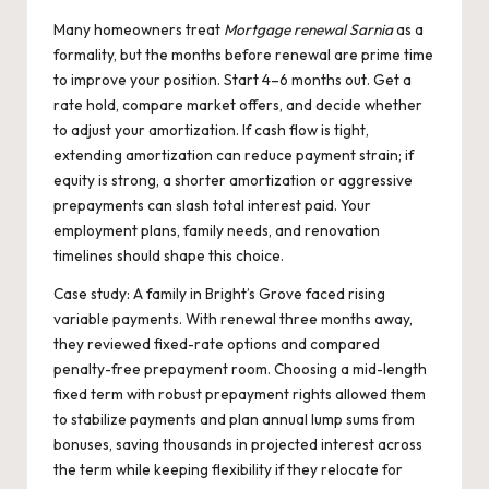
Many homeowners treat
Mortgage renewal Sarnia
as a
formality, but the months before renewal are prime time
to improve your position. Start 4–6 months out. Get a
rate hold, compare market offers, and decide whether
to adjust your amortization. If cash flow is tight,
extending amortization can reduce payment strain; if
equity is strong, a shorter amortization or aggressive
prepayments can slash total interest paid. Your
employment plans, family needs, and renovation
timelines should shape this choice.
Case study: A family in Bright’s Grove faced rising
variable payments. With renewal three months away,
they reviewed fixed-rate options and compared
penalty-free prepayment room. Choosing a mid-length
fixed term with robust prepayment rights allowed them
to stabilize payments and plan annual lump sums from
bonuses, saving thousands in projected interest across
the term while keeping flexibility if they relocate for