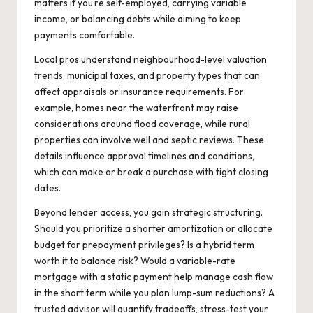
matters if you’re self-employed, carrying variable
income, or balancing debts while aiming to keep
payments comfortable.
Local pros understand neighbourhood-level valuation
trends, municipal taxes, and property types that can
affect appraisals or insurance requirements. For
example, homes near the waterfront may raise
considerations around flood coverage, while rural
properties can involve well and septic reviews. These
details influence approval timelines and conditions,
which can make or break a purchase with tight closing
dates.
Beyond lender access, you gain strategic structuring.
Should you prioritize a shorter amortization or allocate
budget for prepayment privileges? Is a hybrid term
worth it to balance risk? Would a variable-rate
mortgage with a static payment help manage cash flow
in the short term while you plan lump-sum reductions? A
trusted advisor will quantify tradeoffs, stress-test your