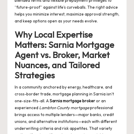
blended terms and flexible prepayment privileges to
“future-proof” against life’s curveballs. The right advice
helps you minimize interest, maximize approval strength,
and keep options open as your needs evolve.
Why Local Expertise
Matters: Sarnia Mortgage
Agent vs. Broker, Market
Nuances, and Tailored
Strategies
In a community anchored by energy, healthcare, and
cross-border trade, mortgage planning in Sarnia isn’t
one-size-fits-all. A
Sarnia mortgage broker
or an
experienced
Lambton County mortgage
professional
brings access to multiple lenders—major banks, credit
unions, and alternative institutions—each with different
underwriting criteria and risk appetites. That variety