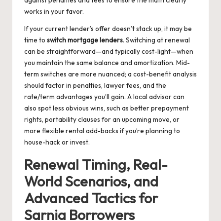
against penalties and fees to ensure the math clearly
works in your favor.
If your current lender’s offer doesn’t stack up, it may be
time to
switch mortgage lenders
. Switching at renewal
can be straightforward—and typically cost-light—when
you maintain the same balance and amortization. Mid-
term switches are more nuanced; a cost-benefit analysis
should factor in penalties, lawyer fees, and the
rate/term advantages you’ll gain. A local advisor can
also spot less obvious wins, such as better prepayment
rights, portability clauses for an upcoming move, or
more flexible rental add-backs if you’re planning to
house-hack or invest.
Renewal Timing, Real-
World Scenarios, and
Advanced Tactics for
Sarnia Borrowers