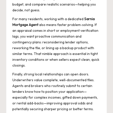
budget, and compare realistic scenarios—helping you
decide, not guess.
For many residents, working with a dedicated
Sarnia
Mortgage Agent
also means faster problem-solving. If
an appraisal comes in short or employment verification
lags, you want proactive communication and
contingency plans: reconsidering lender options,
reworking the file, or lining up a backup product with
similar terms. That nimble approach is essential in tight
inventory conditions or when sellers expect clean, quick
closings.
Finally, strong local relationships can open doors.
Underwriters value complete, well-documented files.
Agents and brokers who routinely submit to certain
lenders know how to position your application—
especially for complex incomes, gifted down payments,
or rental add-backs—improving approval odds and
potentially securing sharper pricing or better terms.