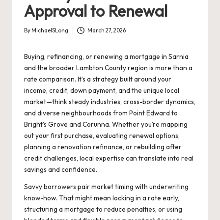
Approval to Renewal
By
MichaelSLong
March 27, 2026
Posted
by
Buying, refinancing, or renewing a mortgage in Sarnia
and the broader Lambton County region is more than a
rate comparison. It’s a strategy built around your
income, credit, down payment, and the unique local
market—think steady industries, cross-border dynamics,
and diverse neighbourhoods from Point Edward to
Bright’s Grove and Corunna. Whether you’re mapping
out your first purchase, evaluating renewal options,
planning a renovation refinance, or rebuilding after
credit challenges, local expertise can translate into real
savings and confidence.
Savvy borrowers pair market timing with underwriting
know-how. That might mean locking in a rate early,
structuring a mortgage to reduce penalties, or using