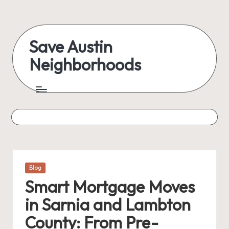
Skip
to
Save Austin
content
Neighborhoods
Advocating
Austin
and
exploring
everything
Posted
Blog
in
Smart Mortgage Moves
in Sarnia and Lambton
County: From Pre-