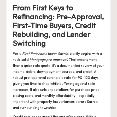
From First Keys to
Refinancing: Pre-Approval,
First-Time Buyers, Credit
Rebuilding, and Lender
Switching
For a
First time home buyer Sarnia
, clarity begins with a
rock-solid
Mortgage pre approval
. That means more
than a quick rate quote; it’s a documented review of your
income, debts, down payment sources, and credit. A
robust pre-approval can hold a rate for 90–120 days,
giving you time to shop while buffering against rate
increases. It also sets expectations for purchase price,
closing costs, and monthly affordability—especially
important with property tax variances across Sarnia
and surrounding townships.
Credit challenges aren’t the end of the road. With a