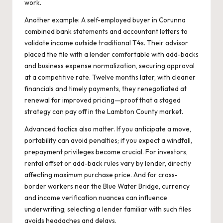
work.
Another example: A self-employed buyer in Corunna
combined bank statements and accountant letters to
validate income outside traditional T4s. Their advisor
placed the file with a lender comfortable with add-backs
and business expense normalization, securing approval
at a competitive rate. Twelve months later, with cleaner
financials and timely payments, they renegotiated at
renewal for improved pricing—proof that a staged
strategy can pay off in the Lambton County market.
Advanced tactics also matter. If you anticipate a move,
portability can avoid penalties; if you expect a windfall,
prepayment privileges become crucial. For investors,
rental offset or add-back rules vary by lender, directly
affecting maximum purchase price. And for cross-
border workers near the Blue Water Bridge, currency
and income verification nuances can influence
underwriting; selecting a lender familiar with such files
avoids headaches and delays.