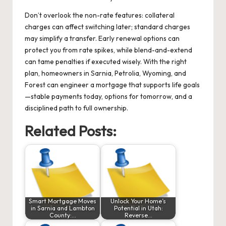
Don’t overlook the non-rate features: collateral
charges can affect switching later; standard charges
may simplify a transfer. Early renewal options can
protect you from rate spikes, while blend-and-extend
can tame penalties if executed wisely. With the right
plan, homeowners in Sarnia, Petrolia, Wyoming, and
Forest can engineer a mortgage that supports life goals
—stable payments today, options for tomorrow, and a
disciplined path to full ownership.
Related Posts:
Smart Mortgage Moves
Unlock Your Home’s
in Sarnia and Lambton
Potential in Utah:
County:…
Reverse…