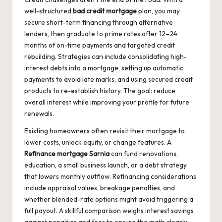
well-structured
bad credit mortgage
plan, you may
secure short-term financing through alternative
lenders, then graduate to prime rates after 12–24
months of on-time payments and targeted credit
rebuilding. Strategies can include consolidating high-
interest debts into a mortgage, setting up automatic
payments to avoid late marks, and using secured credit
products to re-establish history. The goal: reduce
overall interest while improving your profile for future
renewals.
Existing homeowners often revisit their mortgage to
lower costs, unlock equity, or change features. A
Refinance mortgage Sarnia
can fund renovations,
education, a small business launch, or a debt strategy
that lowers monthly outflow. Refinancing considerations
include appraisal values, breakage penalties, and
whether blended-rate options might avoid triggering a
full payout. A skillful comparison weighs interest savings