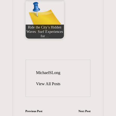
Ride the City’s Hidden
Waves: Surf Experiences
for…
MichaelSLong
View All Posts
Post
Previous Post
Next Post