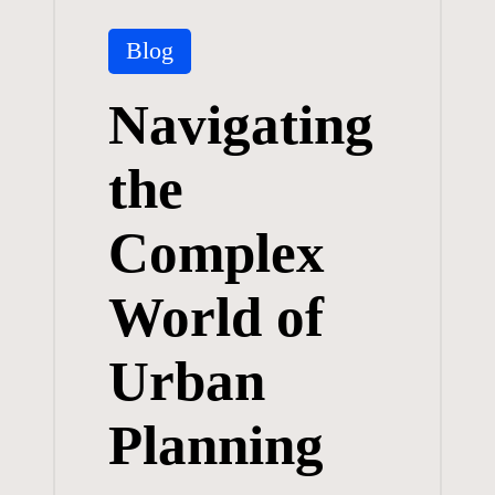
Posted
Blog
in
Navigating
the
Complex
World of
Urban
Planning