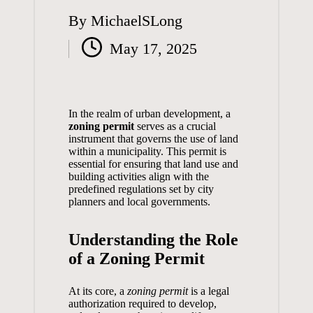
By
MichaelSLong
Posted
May 17, 2025
by
In the realm of urban development, a
zoning permit
serves as a crucial
instrument that governs the use of land
within a municipality. This permit is
essential for ensuring that land use and
building activities align with the
predefined regulations set by city
planners and local governments.
Understanding the Role
of a Zoning Permit
At its core, a
zoning permit
is a legal
authorization required to develop,