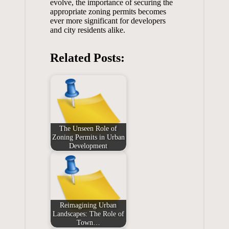
evolve, the importance of securing the
appropriate zoning permits becomes
ever more significant for developers
and city residents alike.
Related Posts:
The Unseen Role of
Zoning Permits in Urban
Development
Reimagining Urban
Landscapes: The Role of
Town…