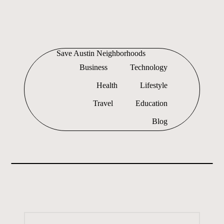
Skip
to
Save Austin Neighborhoods
content
Advocating
Business
Technology
Austin
and
Health
Lifestyle
exploring
everything
Travel
Education
Blog