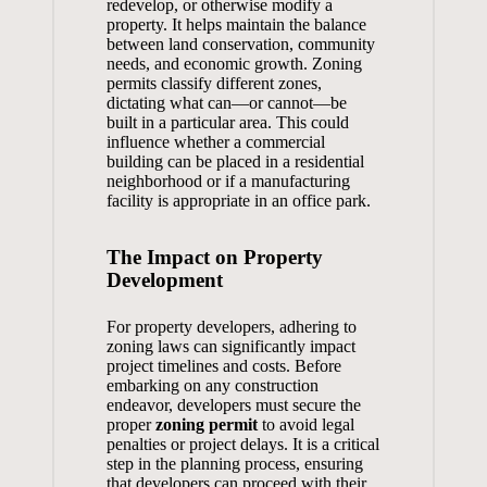
redevelop, or otherwise modify a
property. It helps maintain the balance
between land conservation, community
needs, and economic growth. Zoning
permits classify different zones,
dictating what can—or cannot—be
built in a particular area. This could
influence whether a commercial
building can be placed in a residential
neighborhood or if a manufacturing
facility is appropriate in an office park.
The Impact on Property
Development
For property developers, adhering to
zoning laws can significantly impact
project timelines and costs. Before
embarking on any construction
endeavor, developers must secure the
proper
zoning permit
to avoid legal
penalties or project delays. It is a critical
step in the planning process, ensuring
that developers can proceed with their