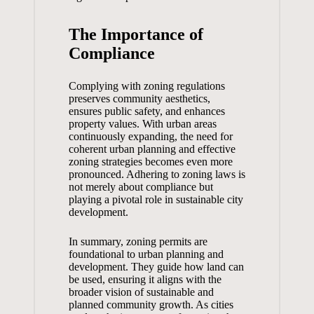
The Importance of
Compliance
Complying with zoning regulations
preserves community aesthetics,
ensures public safety, and enhances
property values. With urban areas
continuously expanding, the need for
coherent urban planning and effective
zoning strategies becomes even more
pronounced. Adhering to zoning laws is
not merely about compliance but
playing a pivotal role in sustainable city
development.
In summary, zoning permits are
foundational to urban planning and
development. They guide how land can
be used, ensuring it aligns with the
broader vision of sustainable and
planned community growth. As cities