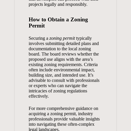
projects legally and responsibly.
How to Obtain a Zoning
Permit
Securing a
zoning permit
typically
involves submitting detailed plans and
documentation to the local zoning
board. The board reviews whether the
proposed use aligns with the area’s
existing zoning requirements. Criteria
often include environmental impact,
building size, and intended use. It’s
advisable to consult with professionals
or experts who can navigate the
intricacies of zoning regulations
effectively.
For more comprehensive guidance on
acquiring a
zoning permit
, industry
professionals provide valuable insights
into navigating these often-complex
legal landscapes.