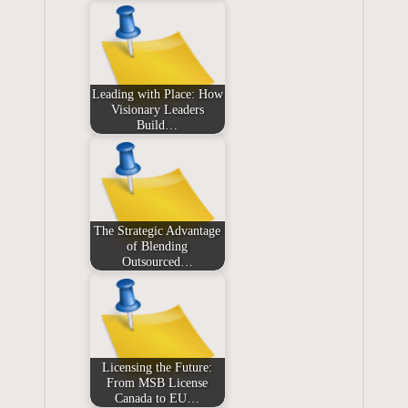
Leading with Place: How
Visionary Leaders
Build…
The Strategic Advantage
of Blending
Outsourced…
Licensing the Future:
From MSB License
Canada to EU…