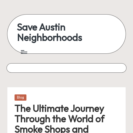
Skip
to
Save Austin
content
Neighborhoods
Advocating
Austin
and
exploring
everything
Posted
Blog
in
The Ultimate Journey
Through the World of
Smoke Shops and