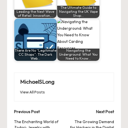
The Ultimate Guide to
Leading the Next Wave
Navigating the UK Vape
of Retail: Innovation,…
Shop…
There Are No “Legitimate
Navigating the
CC Shops”: The Dark
Underground: What You
Web…
Need to Know…
MichaelSLong
View All Posts
Post
Previous Post
Next Post
navigation
The Enchanting World of
The Growing Demand
Zodori: Jewelry with
for Hackers in the Digital