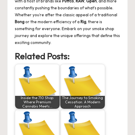
with a host of brands like
Puffco
,
RAW
,
Gpen
, and more
constantly pushing the boundaries of what’s possible.
Whether you’re after the classic appeal of a traditional
Bong
or the modern efficiency of a
Rig
, there is
something for everyone. Embark on your smoke shop
journey and explore the unique offerings that define this
exciting community.
Related Posts:
Inside the 710 Shop:
The Journey to Smoking
Where Premium
Cessation: A Modern
Cannabis Meets…
Approach