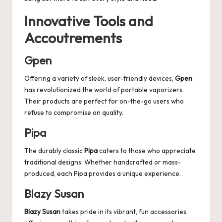
Innovative Tools and
Accoutrements
Gpen
Offering a variety of sleek, user-friendly devices,
Gpen
has revolutionized the world of portable vaporizers.
Their products are perfect for on-the-go users who
refuse to compromise on quality.
Pipa
The durably classic
Pipa
caters to those who appreciate
traditional designs. Whether handcrafted or mass-
produced, each Pipa provides a unique experience.
Blazy Susan
Blazy Susan
takes pride in its vibrant, fun accessories,