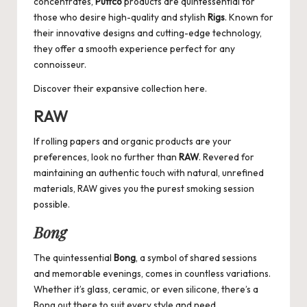
concentrates,
Puffco
products are quintessential for
those who desire high-quality and stylish
Rigs
. Known for
their innovative designs and cutting-edge technology,
they offer a smooth experience perfect for any
connoisseur.
Discover their expansive collection
here
.
RAW
If rolling papers and organic products are your
preferences, look no further than
RAW
. Revered for
maintaining an authentic touch with natural, unrefined
materials, RAW gives you the purest smoking session
possible.
Bong
The quintessential
Bong
, a symbol of shared sessions
and memorable evenings, comes in countless variations.
Whether it’s glass, ceramic, or even silicone, there’s a
Bong out there to suit every style and need.