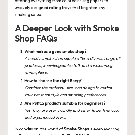
offering everything from colored rolling papers to
uniquely designed rolling trays that brighten any
smoking setup.
A Deeper Look with Smoke
Shop FAQs
What makes a good smoke shop?
A quality smoke shop should offer a diverse range of
products, knowledgeable staff, and a welcoming
atmosphere.
How to choose the right Bong?
Consider the material, size, and design to match
your personal style and smoking preferences.
Are Puffco products suitable for beginners?
Yes, they are user-friendly and cater to both novices
and experienced users.
In conclusion, the world of
Smoke Shops
is ever-evolving,