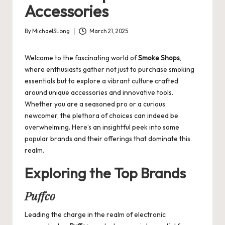
Accessories
By
MichaelSLong
March 21, 2025
Posted
by
Welcome to the fascinating world of
Smoke Shops
,
where enthusiasts gather not just to purchase smoking
essentials but to explore a vibrant culture crafted
around unique accessories and innovative tools.
Whether you are a seasoned pro or a curious
newcomer, the plethora of choices can indeed be
overwhelming. Here’s an insightful peek into some
popular brands and their offerings that dominate this
realm.
Exploring the Top Brands
Puffco
Leading the charge in the realm of electronic