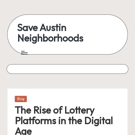
Skip
to
Save Austin
content
Neighborhoods
Advocating
Austin
and
exploring
everything
Posted
Blog
in
The Rise of Lottery
Platforms in the Digital
Age