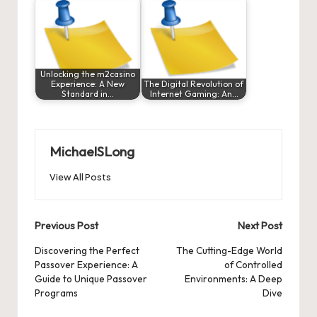
Unlocking the m2casino
Experience: A New
The Digital Revolution of
Standard in…
Internet Gaming: An…
MichaelSLong
View All Posts
Post
Previous Post
Next Post
navigation
Discovering the Perfect
The Cutting-Edge World
Passover Experience: A
of Controlled
Guide to Unique Passover
Environments: A Deep
Programs
Dive