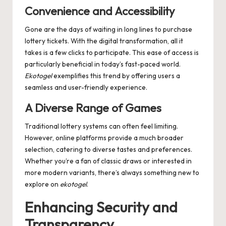
Convenience and Accessibility
Gone are the days of waiting in long lines to purchase
lottery tickets. With the digital transformation, all it
takes is a few clicks to participate. This ease of access is
particularly beneficial in today’s fast-paced world.
Ekotogel
exemplifies this trend by offering users a
seamless and user-friendly experience.
A Diverse Range of Games
Traditional lottery systems can often feel limiting.
However, online platforms provide a much broader
selection, catering to diverse tastes and preferences.
Whether you’re a fan of classic draws or interested in
more modern variants, there’s always something new to
explore on
ekotogel
.
Enhancing Security and
Transparency