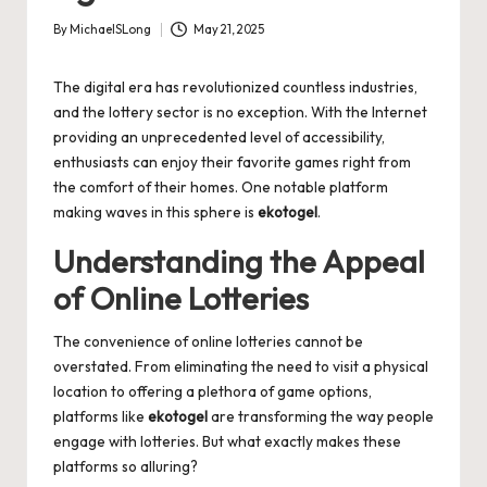
By
MichaelSLong
May 21, 2025
Posted
by
The digital era has revolutionized countless industries,
and the lottery sector is no exception. With the Internet
providing an unprecedented level of accessibility,
enthusiasts can enjoy their favorite games right from
the comfort of their homes. One notable platform
making waves in this sphere is
ekotogel
.
Understanding the Appeal
of Online Lotteries
The convenience of online lotteries cannot be
overstated. From eliminating the need to visit a physical
location to offering a plethora of game options,
platforms like
ekotogel
are transforming the way people
engage with lotteries. But what exactly makes these
platforms so alluring?