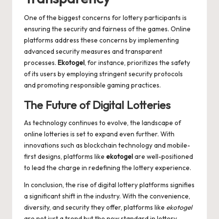
One of the biggest concerns for lottery participants is
ensuring the security and fairness of the games. Online
platforms address these concerns by implementing
advanced security measures and transparent
processes.
Ekotogel
, for instance, prioritizes the safety
of its users by employing stringent security protocols
and promoting responsible gaming practices.
The Future of Digital Lotteries
As technology continues to evolve, the landscape of
online lotteries is set to expand even further. With
innovations such as blockchain technology and mobile-
first designs, platforms like
ekotogel
are well-positioned
to lead the charge in redefining the lottery experience.
In conclusion, the rise of digital lottery platforms signifies
a significant shift in the industry. With the convenience,
diversity, and security they offer, platforms like
ekotogel
are not just a trend but the new standard in lottery