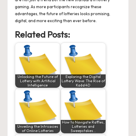
gaming. As more participants recognize these
advantages, the future of lotteries looks promising,
digital, and more exciting than ever before.
Related Posts:
Unlocking the Future of
Exploring the Digital
Lottery with Artificial
Lottery Wave: The Rise of
Intelligence
Kadal4D
How to Navigate Raffles,
Unveiling the Intricacies
Lotteries and
of Online Lotteries
Sweepstakes…