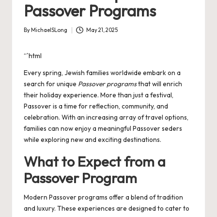
Passover Programs
By
MichaelSLong
May 21, 2025
Posted
by
“`html
Every spring, Jewish families worldwide embark on a
search for unique
Passover programs
that will enrich
their holiday experience. More than just a festival,
Passover is a time for reflection, community, and
celebration. With an increasing array of travel options,
families can now enjoy a meaningful Passover seders
while exploring new and exciting destinations.
What to Expect from a
Passover Program
Modern Passover programs offer a blend of tradition
and luxury. These experiences are designed to cater to