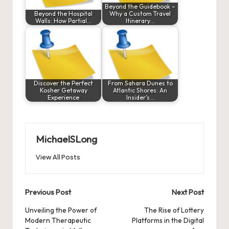
Beyond the Guidebook –
Beyond the Hospital
Why a Custom Travel
Walls: How Partial…
Itinerary…
Discover the Perfect
From Sahara Dunes to
Kosher Getaway
Atlantic Shores: An
Experience
Insider’s…
MichaelSLong
View All Posts
Post
Previous Post
Next Post
navigation
Unveiling the Power of
The Rise of Lottery
Modern Therapeutic
Platforms in the Digital