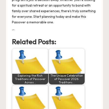
for a spiritual retreat or an opportunity to bond with
family over shared experiences, there’s truly something
for everyone. Start planning today and make this
Passover a memorable one.
“`
Related Posts:
Exploring the Rich
The Unique Celebration
Traditions of Passover
of Passover 2026:
Across…
Traditions…