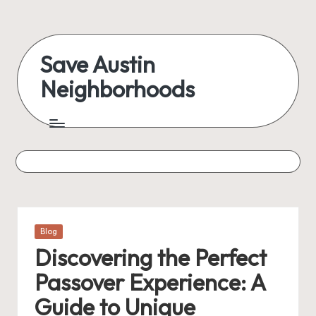
Skip
to
Save Austin
content
Neighborhoods
Advocating
Austin
and
exploring
everything
Posted
Blog
in
Discovering the Perfect
Passover Experience: A
Guide to Unique