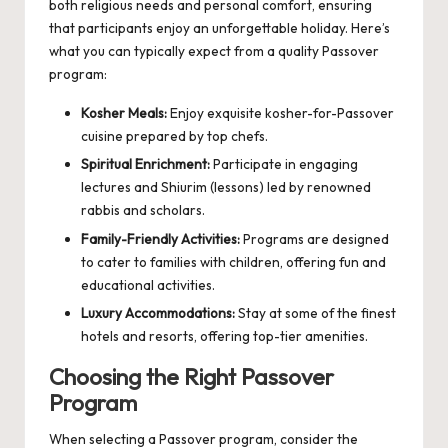
both religious needs and personal comfort, ensuring
that participants enjoy an unforgettable holiday. Here’s
what you can typically expect from a quality Passover
program:
Kosher Meals:
Enjoy exquisite kosher-for-Passover
cuisine prepared by top chefs.
Spiritual Enrichment:
Participate in engaging
lectures and Shiurim (lessons) led by renowned
rabbis and scholars.
Family-Friendly Activities:
Programs are designed
to cater to families with children, offering fun and
educational activities.
Luxury Accommodations:
Stay at some of the finest
hotels and resorts, offering top-tier amenities.
Choosing the Right Passover
Program
When selecting a Passover program, consider the