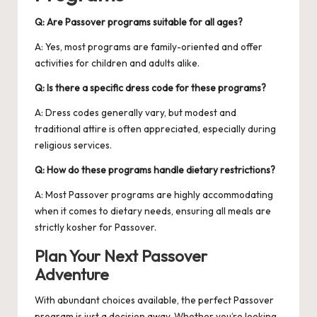
Q: Are Passover programs suitable for all ages?
A: Yes, most programs are family-oriented and offer
activities for children and adults alike.
Q: Is there a specific dress code for these programs?
A: Dress codes generally vary, but modest and
traditional attire is often appreciated, especially during
religious services.
Q: How do these programs handle dietary restrictions?
A: Most Passover programs are highly accommodating
when it comes to dietary needs, ensuring all meals are
strictly kosher for Passover.
Plan Your Next Passover
Adventure
With abundant choices available, the perfect Passover
program is just a decision away. Whether you’re looking