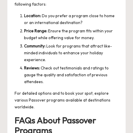
following factors:
Location:
Do you prefer a program close to home
or an international destination?
Price Range:
Ensure the program fits within your
budget while offering value for money.
Community:
Look for programs that attract like-
minded individuals to enhance your holiday
experience.
Reviews:
Check out testimonials and ratings to
gauge the quality and satisfaction of previous
attendees.
For detailed options and to book your spot, explore
various
Passover programs
available at destinations
worldwide.
FAQs About Passover
Programs