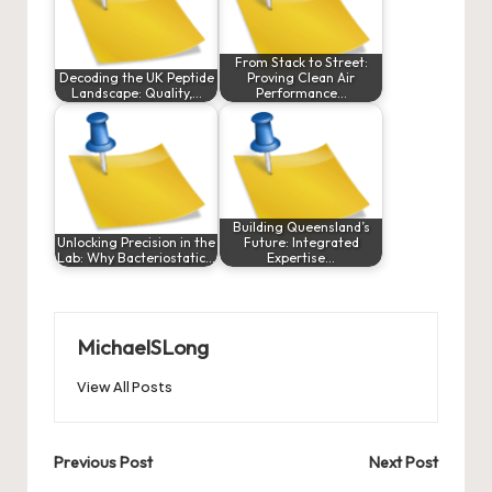
From Stack to Street:
Decoding the UK Peptide
Proving Clean Air
Landscape: Quality,…
Performance…
Building Queensland’s
Unlocking Precision in the
Future: Integrated
Lab: Why Bacteriostatic…
Expertise…
MichaelSLong
View All Posts
Post
Previous Post
Next Post