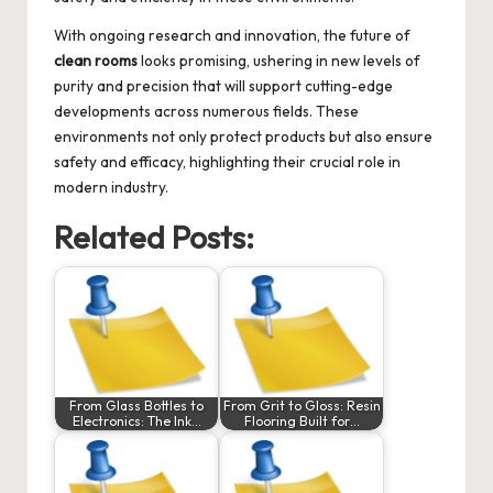
With ongoing research and innovation, the future of
clean rooms
looks promising, ushering in new levels of
purity and precision that will support cutting-edge
developments across numerous fields. These
environments not only protect products but also ensure
safety and efficacy, highlighting their crucial role in
modern industry.
Related Posts:
From Glass Bottles to
From Grit to Gloss: Resin
Electronics: The Ink…
Flooring Built for…