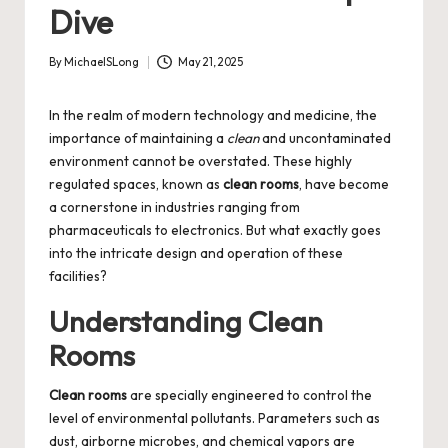
Dive
By
MichaelSLong
May 21, 2025
Posted
by
In the realm of modern technology and medicine, the
importance of maintaining a
clean
and uncontaminated
environment cannot be overstated. These highly
regulated spaces, known as
clean rooms
, have become
a cornerstone in industries ranging from
pharmaceuticals to electronics. But what exactly goes
into the intricate design and operation of these
facilities?
Understanding Clean
Rooms
Clean rooms
are specially engineered to control the
level of environmental pollutants. Parameters such as
dust, airborne microbes, and chemical vapors are