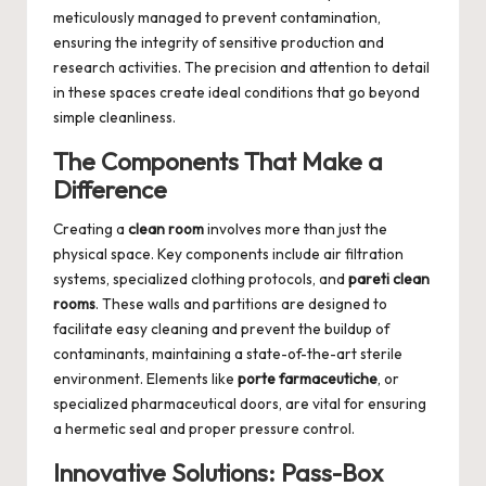
meticulously managed to prevent contamination,
ensuring the integrity of sensitive production and
research activities. The precision and attention to detail
in these spaces create ideal conditions that go beyond
simple cleanliness.
The Components That Make a
Difference
Creating a
clean room
involves more than just the
physical space. Key components include air filtration
systems, specialized clothing protocols, and
pareti clean
rooms
. These walls and partitions are designed to
facilitate easy cleaning and prevent the buildup of
contaminants, maintaining a state-of-the-art sterile
environment. Elements like
porte farmaceutiche
, or
specialized pharmaceutical doors, are vital for ensuring
a hermetic seal and proper pressure control.
Innovative Solutions: Pass-Box