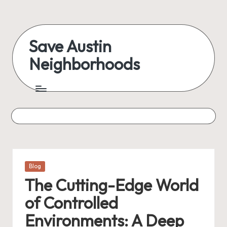
Skip
to
Save Austin
content
Neighborhoods
Advocating
Austin
and
exploring
everything
Posted
Blog
in
The Cutting-Edge World
of Controlled
Environments: A Deep