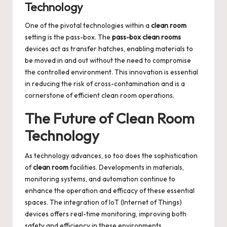
Technology
One of the pivotal technologies within a
clean room
setting is the pass-box. The
pass-box clean rooms
devices act as transfer hatches, enabling materials to
be moved in and out without the need to compromise
the controlled environment. This innovation is essential
in reducing the risk of cross-contamination and is a
cornerstone of efficient clean room operations.
The Future of Clean Room
Technology
As technology advances, so too does the sophistication
of
clean room
facilities. Developments in materials,
monitoring systems, and automation continue to
enhance the operation and efficacy of these essential
spaces. The integration of IoT (Internet of Things)
devices offers real-time monitoring, improving both
safety and efficiency in these environments.