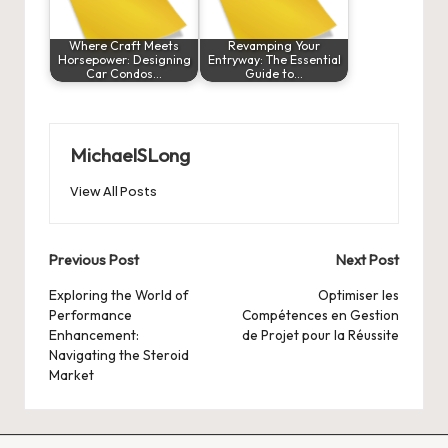
Where Craft Meets
Revamping Your
Horsepower: Designing
Entryway: The Essential
Car Condos…
Guide to…
MichaelSLong
View All Posts
Post
Previous Post
Next Post
navigation
Exploring the World of
Optimiser les
Performance
Compétences en Gestion
Enhancement:
de Projet pour la Réussite
Navigating the Steroid
Market