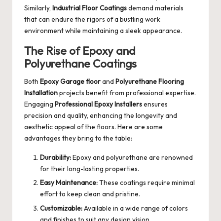
Similarly,
Industrial Floor Coatings
demand materials
that can endure the rigors of a bustling work
environment while maintaining a sleek appearance.
The Rise of Epoxy and
Polyurethane Coatings
Both
Epoxy Garage floor
and
Polyurethane Flooring
Installation
projects benefit from professional expertise.
Engaging
Professional Epoxy Installers
ensures
precision and quality, enhancing the longevity and
aesthetic appeal of the floors. Here are some
advantages they bring to the table:
Durability:
Epoxy and polyurethane are renowned
for their long-lasting properties.
Easy Maintenance:
These coatings require minimal
effort to keep clean and pristine.
Customizable:
Available in a wide range of colors
and finishes to suit any design vision.