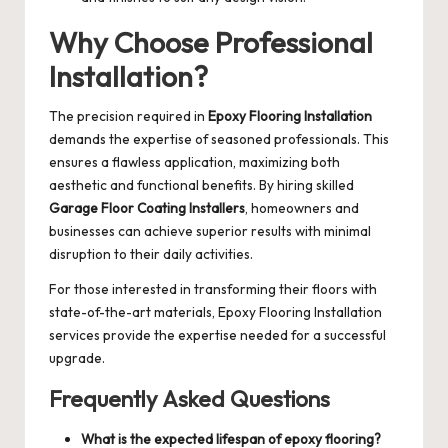
Why Choose Professional
Installation?
The precision required in
Epoxy Flooring Installation
demands the expertise of seasoned professionals. This
ensures a flawless application, maximizing both
aesthetic and functional benefits. By hiring skilled
Garage Floor Coating Installers
, homeowners and
businesses can achieve superior results with minimal
disruption to their daily activities.
For those interested in transforming their floors with
state-of-the-art materials,
Epoxy Flooring Installation
services provide the expertise needed for a successful
upgrade.
Frequently Asked Questions
What is the expected lifespan of epoxy flooring?