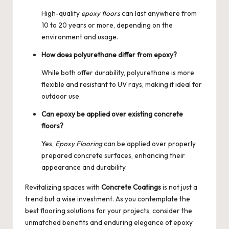
High-quality
epoxy floors
can last anywhere from
10 to 20 years or more, depending on the
environment and usage.
How does polyurethane differ from epoxy?
While both offer durability, polyurethane is more
flexible and resistant to UV rays, making it ideal for
outdoor use.
Can epoxy be applied over existing concrete
floors?
Yes,
Epoxy Flooring
can be applied over properly
prepared concrete surfaces, enhancing their
appearance and durability.
Revitalizing spaces with
Concrete Coatings
is not just a
trend but a wise investment. As you contemplate the
best flooring solutions for your projects, consider the
unmatched benefits and enduring elegance of epoxy