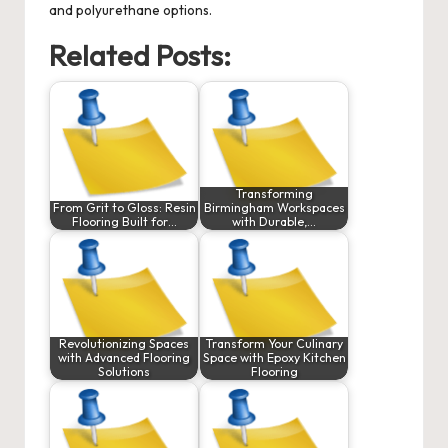
and polyurethane options.
Related Posts:
Transforming
From Grit to Gloss: Resin
Birmingham Workspaces
Flooring Built for…
with Durable,…
Revolutionizing Spaces
Transform Your Culinary
with Advanced Flooring
Space with Epoxy Kitchen
Solutions
Flooring