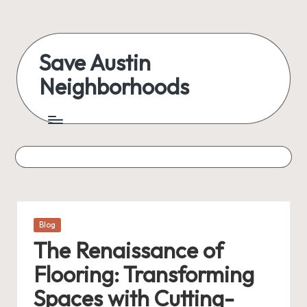
Skip
to
Save Austin
content
Neighborhoods
Advocating
Austin
and
exploring
everything
Posted
Blog
in
The Renaissance of
Flooring: Transforming
Spaces with Cutting-