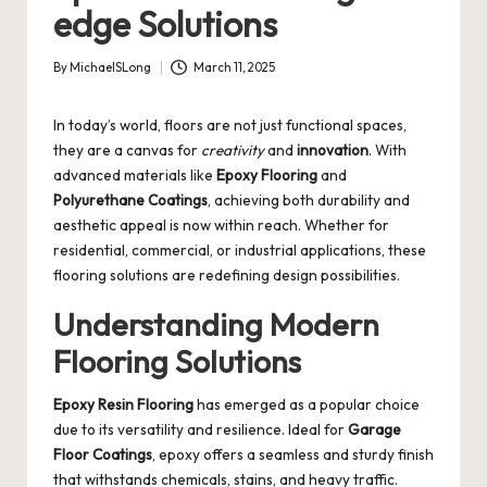
edge Solutions
By
MichaelSLong
March 11, 2025
Posted
by
In today’s world, floors are not just functional spaces,
they are a canvas for
creativity
and
innovation
. With
advanced materials like
Epoxy Flooring
and
Polyurethane Coatings
, achieving both durability and
aesthetic appeal is now within reach. Whether for
residential, commercial, or industrial applications, these
flooring solutions are redefining design possibilities.
Understanding Modern
Flooring Solutions
Epoxy Resin Flooring
has emerged as a popular choice
due to its versatility and resilience. Ideal for
Garage
Floor Coatings
, epoxy offers a seamless and sturdy finish
that withstands chemicals, stains, and heavy traffic.