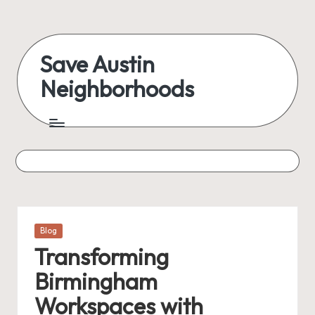
Save Austin
Neighborhoods
Posted
Blog
in
Transforming
Birmingham
Workspaces with