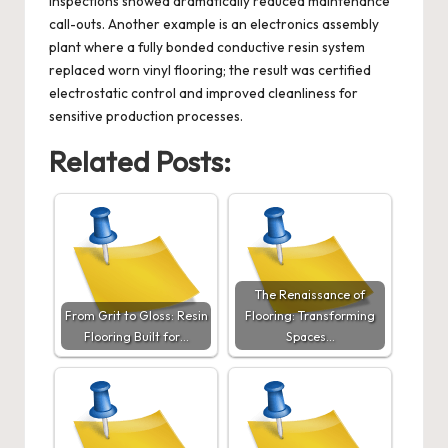
inspections showed dramatically reduced maintenance
call-outs. Another example is an electronics assembly
plant where a fully bonded conductive resin system
replaced worn vinyl flooring; the result was certified
electrostatic control and improved cleanliness for
sensitive production processes.
Related Posts:
The Renaissance of
From Grit to Gloss: Resin
Flooring: Transforming
Flooring Built for…
Spaces…