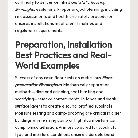
continuity to deliver certified
anti static flooring
Birmingham
solutions. Proper project planning, including
risk assessments and health and safety procedures,
ensures installations meet client timelines and
regulatory requirements.
Preparation, Installation
Best Practices and Real-
World Examples
Success of any resin floor rests on meticulous
Floor
preparation Birmingham
. Mechanical preparation
methods—diamond grinding, shot blasting and
scarifying—remove contaminants, laitance and weak
surface layers to create a sound, profiled substrate.
Moisture testing and damp-proofing are critical in older
buildings where rising damp or high slab moisture can
compromise adhesion. Primers selected for substrate
type and moisture conditions ensure a durable bond