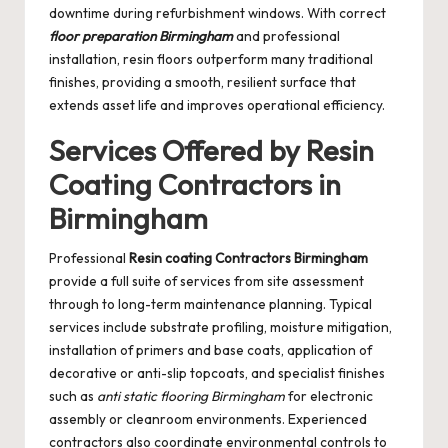
downtime during refurbishment windows. With correct
floor preparation Birmingham
and professional
installation, resin floors outperform many traditional
finishes, providing a smooth, resilient surface that
extends asset life and improves operational efficiency.
Services Offered by Resin
Coating Contractors in
Birmingham
Professional
Resin coating Contractors Birmingham
provide a full suite of services from site assessment
through to long-term maintenance planning. Typical
services include substrate profiling, moisture mitigation,
installation of primers and base coats, application of
decorative or anti-slip topcoats, and specialist finishes
such as
anti static flooring Birmingham
for electronic
assembly or cleanroom environments. Experienced
contractors also coordinate environmental controls to