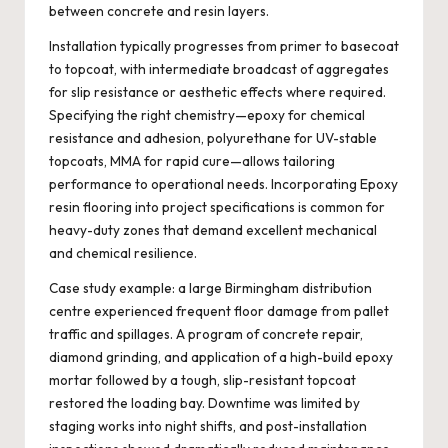
between concrete and resin layers.
Installation typically progresses from primer to basecoat
to topcoat, with intermediate broadcast of aggregates
for slip resistance or aesthetic effects where required.
Specifying the right chemistry—epoxy for chemical
resistance and adhesion, polyurethane for UV-stable
topcoats, MMA for rapid cure—allows tailoring
performance to operational needs. Incorporating
Epoxy
resin flooring
into project specifications is common for
heavy-duty zones that demand excellent mechanical
and chemical resilience.
Case study example: a large Birmingham distribution
centre experienced frequent floor damage from pallet
traffic and spillages. A program of concrete repair,
diamond grinding, and application of a high-build epoxy
mortar followed by a tough, slip-resistant topcoat
restored the loading bay. Downtime was limited by
staging works into night shifts, and post-installation