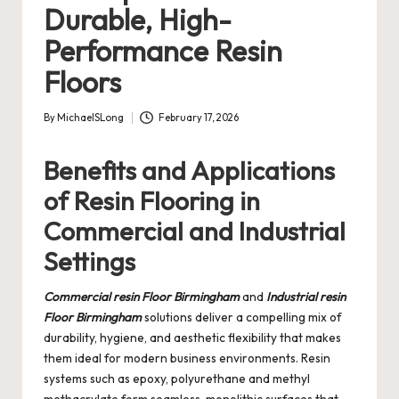
Durable, High-
Performance Resin
Floors
By
MichaelSLong
February 17, 2026
Posted
by
Benefits and Applications
of Resin Flooring in
Commercial and Industrial
Settings
Commercial resin Floor Birmingham
and
Industrial resin
Floor Birmingham
solutions deliver a compelling mix of
durability, hygiene, and aesthetic flexibility that makes
them ideal for modern business environments. Resin
systems such as epoxy, polyurethane and methyl