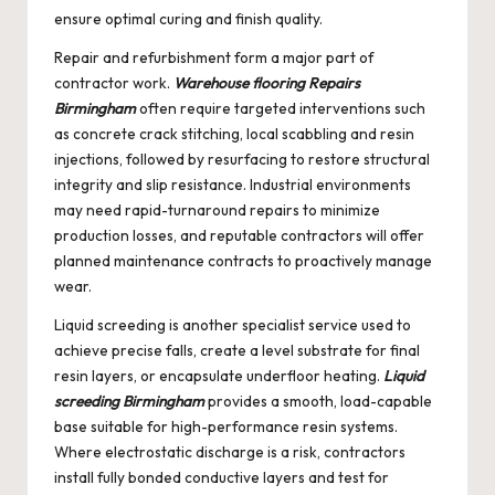
ensure optimal curing and finish quality.
Repair and refurbishment form a major part of
contractor work.
Warehouse flooring Repairs
Birmingham
often require targeted interventions such
as concrete crack stitching, local scabbling and resin
injections, followed by resurfacing to restore structural
integrity and slip resistance. Industrial environments
may need rapid-turnaround repairs to minimize
production losses, and reputable contractors will offer
planned maintenance contracts to proactively manage
wear.
Liquid screeding is another specialist service used to
achieve precise falls, create a level substrate for final
resin layers, or encapsulate underfloor heating.
Liquid
screeding Birmingham
provides a smooth, load-capable
base suitable for high-performance resin systems.
Where electrostatic discharge is a risk, contractors
install fully bonded conductive layers and test for