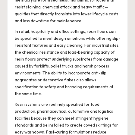
methacrylate form seamless, monolithic surfaces that
resist staining, chemical attack and heavy traffic—
qualities that directly translate into lower lifecycle costs
and less downtime for maintenance.
In retail, hospitality and office settings, resin floors can
be specified to meet design ambitions while offering slip-
resistant textures and easy cleaning. For industrial sites,
the chemical resistance and load-bearing capacity of
resin floors protect underlying substrates from damage
caused by forklifts, pallet trucks and harsh process
environments. The ability to incorporate anti-slip
aggregates or decorative flakes also allows
specification to safety and branding requirements at
the same time.
Resin systems are routinely specified for food
production, pharmaceutical, automotive and logistics
facilities because they can meet stringent hygiene
standards and be installed to create coved skirtings for
easy washdown. Fast-curing formulations reduce