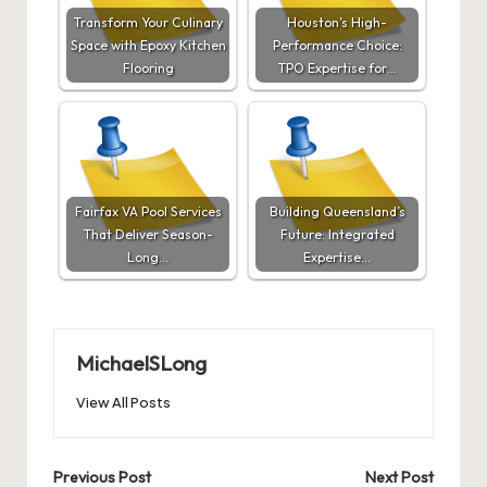
Transform Your Culinary
Houston’s High-
Space with Epoxy Kitchen
Performance Choice:
Flooring
TPO Expertise for…
Fairfax VA Pool Services
Building Queensland’s
That Deliver Season-
Future: Integrated
Long…
Expertise…
MichaelSLong
View All Posts
Post
Previous Post
Next Post