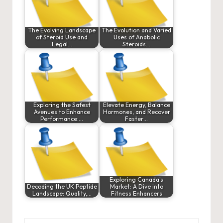
The Evolving Landscape
The Evolution and Varied
of Steroid Use and
Uses of Anabolic
Legal…
Steroids…
Exploring the Safest
Elevate Energy, Balance
Avenues to Enhance
Hormones, and Recover
Performance:…
Faster…
Exploring Canada's
Decoding the UK Peptide
Market: A Dive into
Landscape: Quality,…
Fitness Enhancers