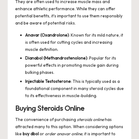
They are often used to increase muscle mass and
enhance athletic performance. While they can offer
potential benefits, it’s important to use them responsibly
and be aware of potential risks.
Anavar (Oxandrolone)
: Known for its mild nature, it
is often used for cutting cycles and increasing
muscle definition.
Dianabol (Methandrostenolone)
: Popular for its
powerful effects in promoting muscle gain during
bulking phases.
Injectable Testosterone
: This is typically used as a
foundational component in many steroid cycles due
to its effectiveness in muscle-building.
Buying Steroids Online
The convenience of purchasing
steroids online
has
attracted many to this option. When considering options
like
buy dbol
or
order anavar online
, it is important to