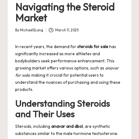
Navigating the Steroid
Market
By
MichaelSLong
March 11, 2025
Posted
by
In recent years, the demand for
steroids for sale
has
significantly increased as more athletes and
bodybuilders seek performance enhancement. This
growing market offers various options, such as
anavar
for sale
, making it crucial for potential users to
understand the nuances of purchasing and using these
products.
Understanding Steroids
and Their Uses
Steroids, including
anavar and dbol
, are synthetic
substances similar to the male hormone testosterone.