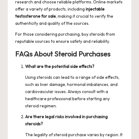
research and choose reliable platforms. Online markets
offer a variety of products, including
injectable
testosterone for sale
, making it crucial to verify the
authenticity and quality of the sources.
For those considering purchasing,
buy steroids
from
reputable sources to ensure safety and reliability.
FAQs About Steroid Purchases
What are the potential side effects?
Using steroids can lead to a range of side effects,
such as liver damage, hormonal imbalances, and
cardiovascular issues. Always consult with a
healthcare professional before starting any
steroid regimen.
Are there legal risks involved in purchasing
steroids?
The legality of steroid purchase varies by region. It