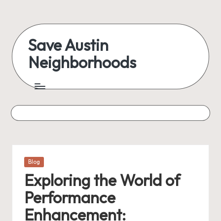
Skip
to
Save Austin
content
Neighborhoods
Advocating
Austin
and
exploring
everything
Posted
Blog
in
Exploring the World of
Performance
Enhancement: