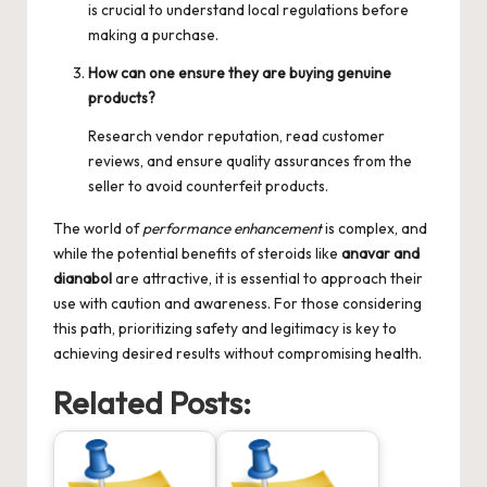
is crucial to understand local regulations before
making a purchase.
How can one ensure they are buying genuine
products?
Research vendor reputation, read customer
reviews, and ensure quality assurances from the
seller to avoid counterfeit products.
The world of
performance enhancement
is complex, and
while the potential benefits of steroids like
anavar and
dianabol
are attractive, it is essential to approach their
use with caution and awareness. For those considering
this path, prioritizing safety and legitimacy is key to
achieving desired results without compromising health.
Related Posts: