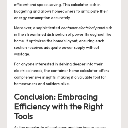
efficient and space-saving. This calculator aids in
budgeting and allows homeowners to anticipate their
energy consumption accurately.
Moreover, a sophisticated
container electrical panel
aids
in the streamlined distribution of power throughout the
home. It optimizes the home’s layout, ensuring each
section receives adequate power supply without
wastage.
For anyone interested in delving deeper into their
electrical needs, the
container home calculator
offers
comprehensive insights, making it a valuable tool for
homeowners and builders alike.
Conclusion: Embracing
Efficiency with the Right
Tools
As the popularity of container and tiny homes grows,