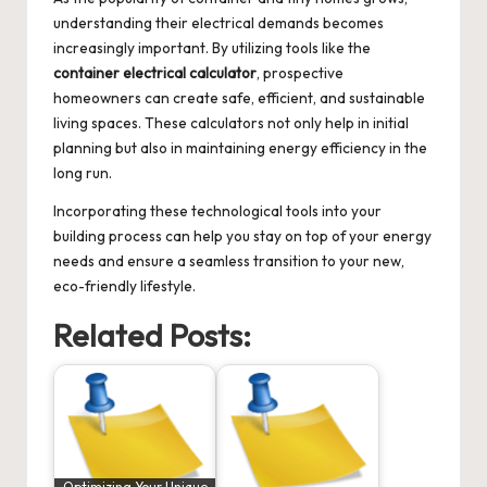
understanding their electrical demands becomes
increasingly important. By utilizing tools like the
container electrical calculator
, prospective
homeowners can create safe, efficient, and sustainable
living spaces. These calculators not only help in initial
planning but also in maintaining energy efficiency in the
long run.
Incorporating these technological tools into your
building process can help you stay on top of your energy
needs and ensure a seamless transition to your new,
eco-friendly lifestyle.
Related Posts:
Optimizing Your Unique