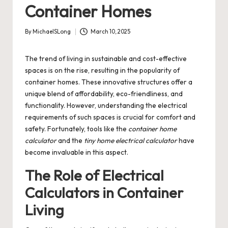
Container Homes
By
MichaelSLong
March 10, 2025
Posted
by
The trend of living in sustainable and cost-effective
spaces is on the rise, resulting in the popularity of
container homes. These innovative structures offer a
unique blend of affordability, eco-friendliness, and
functionality. However, understanding the electrical
requirements of such spaces is crucial for comfort and
safety. Fortunately, tools like the
container home
calculator
and the
tiny home electrical calculator
have
become invaluable in this aspect.
The Role of Electrical
Calculators in Container
Living