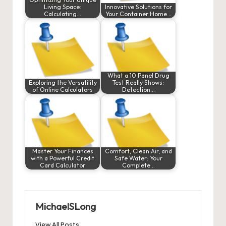
Living Space:
Innovative Solutions for
Calculating…
Your Container Home…
What a 10 Panel Drug
Exploring the Versatility
Test Really Shows:
of Online Calculators
Detection…
Master Your Finances
Comfort, Clean Air, and
with a Powerful Credit
Safe Water: Your
Card Calculator
Complete…
MichaelSLong
View All Posts