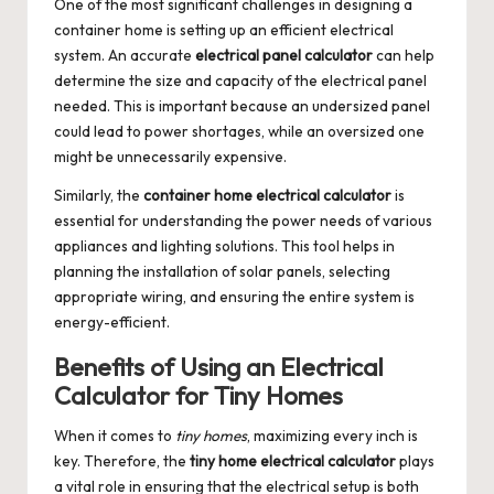
One of the most significant challenges in designing a
container home is setting up an efficient electrical
system. An accurate
electrical panel calculator
can help
determine the size and capacity of the electrical panel
needed. This is important because an undersized panel
could lead to power shortages, while an oversized one
might be unnecessarily expensive.
Similarly, the
container home electrical calculator
is
essential for understanding the power needs of various
appliances and lighting solutions. This tool helps in
planning the installation of solar panels, selecting
appropriate wiring, and ensuring the entire system is
energy-efficient.
Benefits of Using an Electrical
Calculator for Tiny Homes
When it comes to
tiny homes
, maximizing every inch is
key. Therefore, the
tiny home electrical calculator
plays
a vital role in ensuring that the electrical setup is both