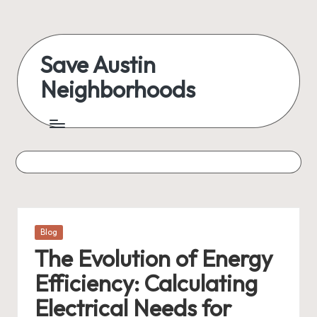
Skip
to
Save Austin
content
Neighborhoods
Advocating
Austin
and
exploring
everything
Posted
Blog
in
The Evolution of Energy
Efficiency: Calculating
Electrical Needs for