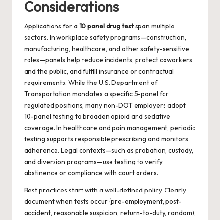
Considerations
Applications for a
10 panel drug test
span multiple
sectors. In workplace safety programs—construction,
manufacturing, healthcare, and other safety-sensitive
roles—panels help reduce incidents, protect coworkers
and the public, and fulfill insurance or contractual
requirements. While the U.S. Department of
Transportation mandates a specific 5-panel for
regulated positions, many non-DOT employers adopt
10-panel testing to broaden opioid and sedative
coverage. In healthcare and pain management, periodic
testing supports responsible prescribing and monitors
adherence. Legal contexts—such as probation, custody,
and diversion programs—use testing to verify
abstinence or compliance with court orders.
Best practices start with a well-defined policy. Clearly
document when tests occur (pre-employment, post-
accident, reasonable suspicion, return-to-duty, random),