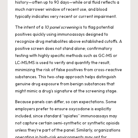
history—often up to 90 days—while oral fluid reflects a
much narrower window of recent use, and blood
typically indicates very recent or current impairment.
The intent of a
10 panel screening
is to flag potential
positives quickly using immunoassays designed to
recognize drug metabolites above established cutoffs. A
positive screen does not stand alone; confirmatory
testing with highly specific methods such as GC-MS or
LC-MS/MS is used to verify and quantify the result,
minimizing the risk of false positives from cross-reactive
substances. This two-step approach helps distinguish
genuine drug exposure from benign substances that
might mimic a drug’s signature at the screening stage.
Because panels can differ, so can expectations. Some
employers prefer to ensure oxycodone is explicitly
included, since standard “opiates” immunoassays may
not capture certain semi-synthetic or synthetic opioids
unless they’re part of the panel. Similarly, organizations
operating in high-risk environments may opt for