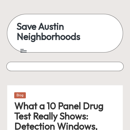
Skip
to
Save Austin
content
Neighborhoods
Advocating
Austin
and
exploring
everything
Posted
Blog
in
What a 10 Panel Drug
Test Really Shows:
Detection Windows,