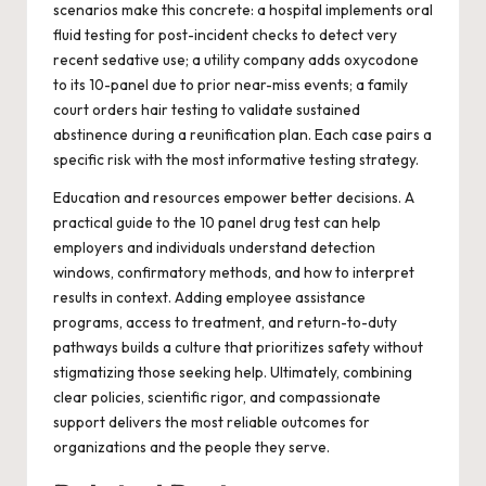
scenarios make this concrete: a hospital implements oral
fluid testing for post-incident checks to detect very
recent sedative use; a utility company adds oxycodone
to its 10-panel due to prior near-miss events; a family
court orders hair testing to validate sustained
abstinence during a reunification plan. Each case pairs a
specific risk with the most informative testing strategy.
Education and resources empower better decisions. A
practical guide to the
10 panel drug test
can help
employers and individuals understand detection
windows, confirmatory methods, and how to interpret
results in context. Adding employee assistance
programs, access to treatment, and return-to-duty
pathways builds a culture that prioritizes safety without
stigmatizing those seeking help. Ultimately, combining
clear policies, scientific rigor, and compassionate
support delivers the most reliable outcomes for
organizations and the people they serve.