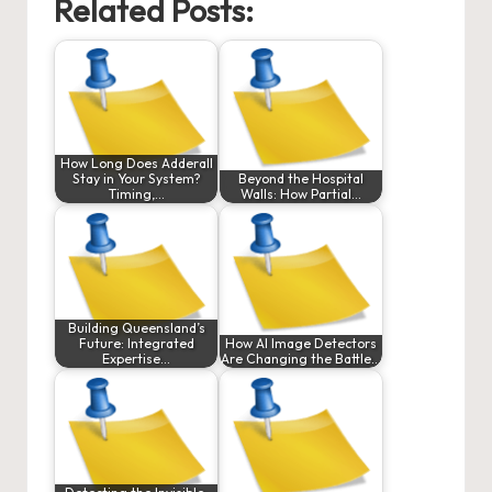
Related Posts:
How Long Does Adderall
Stay in Your System?
Beyond the Hospital
Timing,…
Walls: How Partial…
Building Queensland’s
Future: Integrated
How AI Image Detectors
Expertise…
Are Changing the Battle…