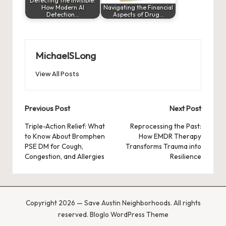
Detecting the Invisible:
How Modern AI
Navigating the Financial
Detection…
Aspects of Drug…
MichaelSLong
View All Posts
Post
Previous Post
Next Post
navigation
Triple-Action Relief: What
Reprocessing the Past:
to Know About Bromphen
How EMDR Therapy
PSE DM for Cough,
Transforms Trauma into
Congestion, and Allergies
Resilience
Copyright 2026 — Save Austin Neighborhoods. All rights
reserved.
Bloglo WordPress Theme