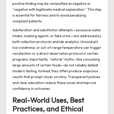
positive finding may be reclassified as negative or
“negative with legitimate medical explanation.” This step
is essential for fairness and to avoid penalizing
compliant patients.
Adulteration and substitution attempts—excessive water
intake, masking agents, or fake urine—are addressed by
both collection protocols and lab analytics. Unusual pH,
low creatinine, or out-of-range temperature can trigger
recollection or a direct observation protocol in certain
programs. Importantly, “natural” myths—like consuming
large amounts of certain foods—do not reliably defeat
modern testing. Instead, they often produce suspicious
results that prompt closer scrutiny. Transparent policies
and clear education reduce these issues and improve
confidence in outcomes.
Real-World Uses, Best
Practices, and Ethical