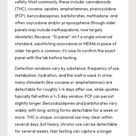
safety. Most commonly, these include: cannabinoids
(THC), cocaine, opiates, amphetamines, phencyclidine
(PCP), benzodiazepines, barbiturates, methadone, and
often oxycodone and/or propoxyphene (though older
panels may include methaqualone, now largely
obsolete). Because “10 panel” isn’t a single universal
standard, substituting oxycodone or MDMA in place of
older targets is common; it’s wise to confirm the exact
panel with the lab before testing.
Detection windows vary by substance, frequency of use,
metabolism, hydration, and the matrix used. In urine,
many stimulants (like cocaine or amphetamines) are
detectable for roughly 1–4 days after use, while opiates
typically fall within a 1–3 day window. PCP can persist
slightly longer. Benzodiazepines and barbiturates vary
widely, with long-acting forms detectable for a week or
more. THC is unique: occasional use may clear within
several days, but heavy, chronic use can be detectable
for several weeks. Hair testing can capture a longer