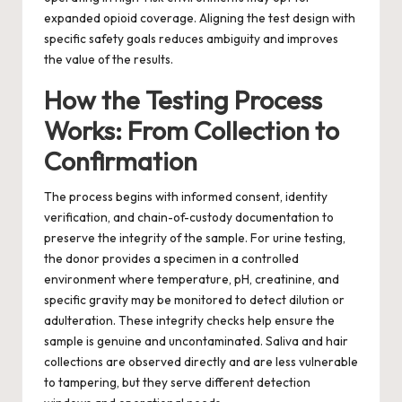
expanded opioid coverage. Aligning the test design with
specific safety goals reduces ambiguity and improves
the value of the results.
How the Testing Process
Works: From Collection to
Confirmation
The process begins with informed consent, identity
verification, and chain-of-custody documentation to
preserve the integrity of the sample. For urine testing,
the donor provides a specimen in a controlled
environment where temperature, pH, creatinine, and
specific gravity may be monitored to detect dilution or
adulteration. These integrity checks help ensure the
sample is genuine and uncontaminated. Saliva and hair
collections are observed directly and are less vulnerable
to tampering, but they serve different detection