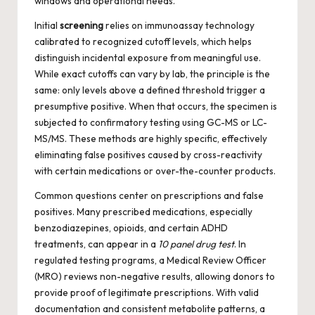
windows and operational needs.
Initial
screening
relies on immunoassay technology
calibrated to recognized cutoff levels, which helps
distinguish incidental exposure from meaningful use.
While exact cutoffs can vary by lab, the principle is the
same: only levels above a defined threshold trigger a
presumptive positive. When that occurs, the specimen is
subjected to confirmatory testing using GC-MS or LC-
MS/MS. These methods are highly specific, effectively
eliminating false positives caused by cross-reactivity
with certain medications or over-the-counter products.
Common questions center on prescriptions and false
positives. Many prescribed medications, especially
benzodiazepines, opioids, and certain ADHD
treatments, can appear in a
10 panel drug test
. In
regulated testing programs, a Medical Review Officer
(MRO) reviews non-negative results, allowing donors to
provide proof of legitimate prescriptions. With valid
documentation and consistent metabolite patterns, a