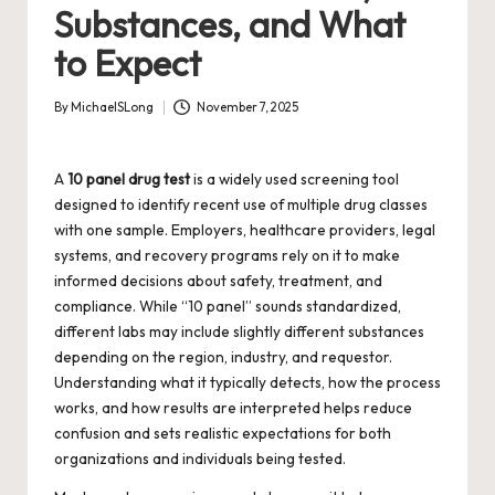
Substances, and What
to Expect
By
MichaelSLong
November 7, 2025
Posted
by
A
10 panel drug test
is a widely used screening tool
designed to identify recent use of multiple drug classes
with one sample. Employers, healthcare providers, legal
systems, and recovery programs rely on it to make
informed decisions about safety, treatment, and
compliance. While “10 panel” sounds standardized,
different labs may include slightly different substances
depending on the region, industry, and requestor.
Understanding what it typically detects, how the process
works, and how results are interpreted helps reduce
confusion and sets realistic expectations for both
organizations and individuals being tested.