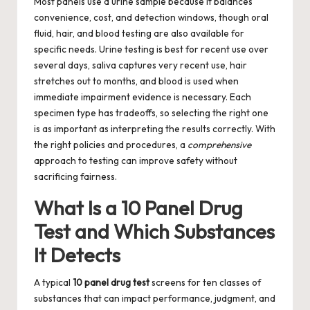
Most panels use a urine sample because it balances
convenience, cost, and detection windows, though oral
fluid, hair, and blood testing are also available for
specific needs. Urine testing is best for recent use over
several days, saliva captures very recent use, hair
stretches out to months, and blood is used when
immediate impairment evidence is necessary. Each
specimen type has tradeoffs, so selecting the right one
is as important as interpreting the results correctly. With
the right policies and procedures, a
comprehensive
approach to testing can improve safety without
sacrificing fairness.
What Is a 10 Panel Drug
Test and Which Substances
It Detects
A typical
10 panel drug test
screens for ten classes of
substances that can impact performance, judgment, and