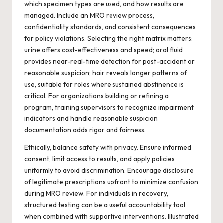
which specimen types are used, and how results are
managed. Include an MRO review process,
confidentiality standards, and consistent consequences
for policy violations. Selecting the right matrix matters:
urine offers cost-effectiveness and speed; oral fluid
provides near-real-time detection for post-accident or
reasonable suspicion; hair reveals longer patterns of
use, suitable for roles where sustained abstinence is
critical. For organizations building or refining a
program, training supervisors to recognize impairment
indicators and handle reasonable suspicion
documentation adds rigor and fairness.
Ethically, balance safety with privacy. Ensure informed
consent, limit access to results, and apply policies
uniformly to avoid discrimination. Encourage disclosure
of legitimate prescriptions upfront to minimize confusion
during MRO review. For individuals in recovery,
structured testing can be a useful accountability tool
when combined with supportive interventions. Illustrated