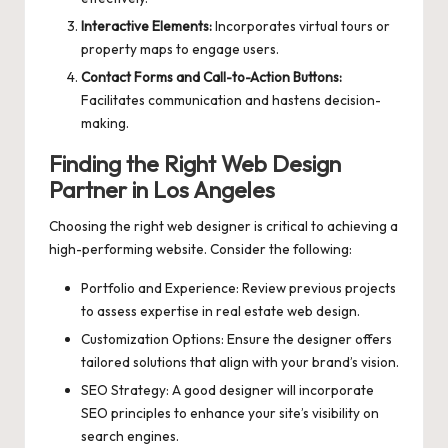
Interactive Elements:
Incorporates virtual tours or
property maps to engage users.
Contact Forms and Call-to-Action Buttons:
Facilitates communication and hastens decision-
making.
Finding the Right Web Design
Partner in Los Angeles
Choosing the right web designer is critical to achieving a
high-performing website. Consider the following:
Portfolio and Experience: Review previous projects
to assess expertise in real estate web design.
Customization Options: Ensure the designer offers
tailored solutions that align with your brand’s vision.
SEO Strategy: A good designer will incorporate
SEO principles to enhance your site’s visibility on
search engines.