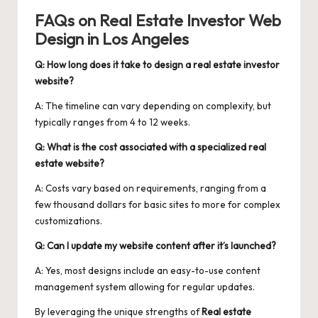
FAQs on Real Estate Investor Web
Design in Los Angeles
Q: How long does it take to design a real estate investor
website?
A: The timeline can vary depending on complexity, but
typically ranges from 4 to 12 weeks.
Q: What is the cost associated with a specialized real
estate website?
A: Costs vary based on requirements, ranging from a
few thousand dollars for basic sites to more for complex
customizations.
Q: Can I update my website content after it’s launched?
A: Yes, most designs include an easy-to-use content
management system allowing for regular updates.
By leveraging the unique strengths of
Real estate