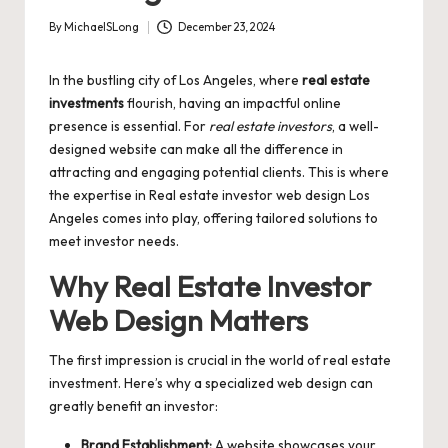
By
MichaelSLong
December 23, 2024
Posted
by
In the bustling city of Los Angeles, where
real estate
investments
flourish, having an impactful online
presence is essential. For
real estate investors
, a well-
designed website can make all the difference in
attracting and engaging potential clients. This is where
the expertise in
Real estate investor web design Los
Angeles
comes into play, offering tailored solutions to
meet investor needs.
Why Real Estate Investor
Web Design Matters
The first impression is crucial in the world of real estate
investment. Here’s why a specialized web design can
greatly benefit an investor:
Brand Establishment:
A website showcases your