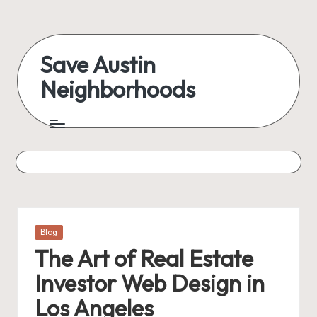
Skip
to
Save Austin
content
Neighborhoods
Advocating
Austin
and
exploring
everything
Posted
Blog
in
The Art of Real Estate
Investor Web Design in
Los Angeles