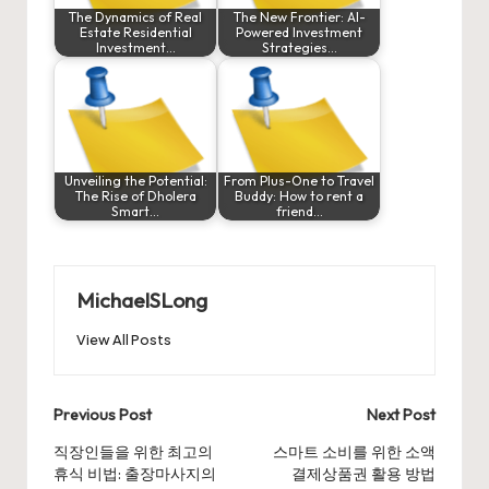
The Dynamics of Real
The New Frontier: AI-
Estate Residential
Powered Investment
Investment…
Strategies…
Unveiling the Potential:
From Plus-One to Travel
The Rise of Dholera
Buddy: How to rent a
Smart…
friend…
MichaelSLong
View All Posts
Post
Previous Post
Next Post
navigation
직장인들을 위한 최고의
스마트 소비를 위한 소액
휴식 비법: 출장마사지의
결제상품권 활용 방법