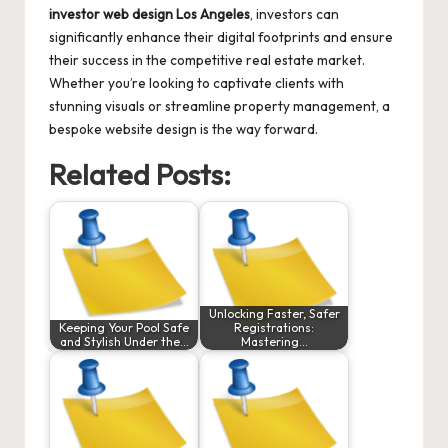
investor web design Los Angeles
, investors can
significantly enhance their digital footprints and ensure
their success in the competitive real estate market.
Whether you’re looking to captivate clients with
stunning visuals or streamline property management, a
bespoke website design is the way forward.
Related Posts:
Unlocking Faster, Safer
Keeping Your Pool Safe
Registrations:
and Stylish Under the…
Mastering…