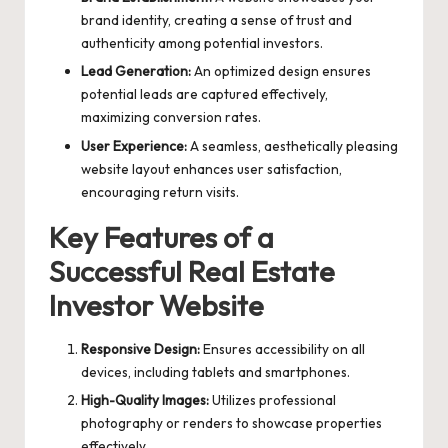
brand identity, creating a sense of trust and
authenticity among potential investors.
Lead Generation:
An optimized design ensures
potential leads are captured effectively,
maximizing conversion rates.
User Experience:
A seamless, aesthetically pleasing
website layout enhances user satisfaction,
encouraging return visits.
Key Features of a
Successful Real Estate
Investor Website
Responsive Design:
Ensures accessibility on all
devices, including tablets and smartphones.
High-Quality Images:
Utilizes professional
photography or renders to showcase properties
effectively.