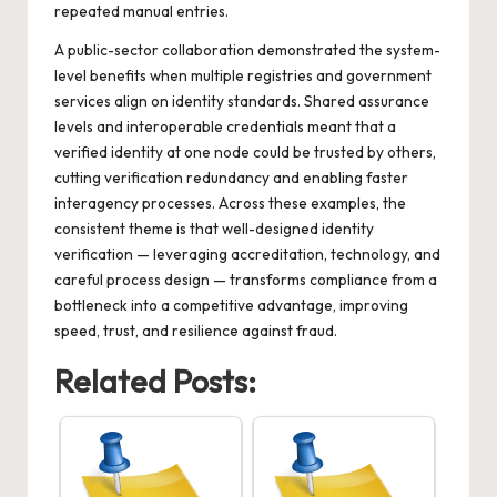
repeated manual entries.
A public-sector collaboration demonstrated the system-
level benefits when multiple registries and government
services align on identity standards. Shared assurance
levels and interoperable credentials meant that a
verified identity at one node could be trusted by others,
cutting verification redundancy and enabling faster
interagency processes. Across these examples, the
consistent theme is that well-designed identity
verification — leveraging accreditation, technology, and
careful process design — transforms compliance from a
bottleneck into a competitive advantage, improving
speed, trust, and resilience against fraud.
Related Posts: