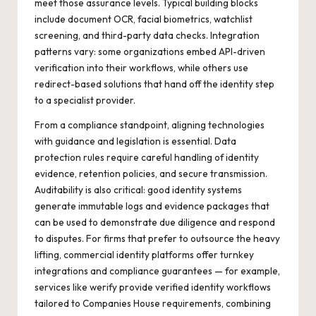
meet those assurance levels. Typical building blocks
include document OCR, facial biometrics, watchlist
screening, and third-party data checks. Integration
patterns vary: some organizations embed API-driven
verification into their workflows, while others use
redirect-based solutions that hand off the identity step
to a specialist provider.
From a compliance standpoint, aligning technologies
with guidance and legislation is essential. Data
protection rules require careful handling of identity
evidence, retention policies, and secure transmission.
Auditability is also critical: good identity systems
generate immutable logs and evidence packages that
can be used to demonstrate due diligence and respond
to disputes. For firms that prefer to outsource the heavy
lifting, commercial identity platforms offer turnkey
integrations and compliance guarantees — for example,
services like
werify
provide verified identity workflows
tailored to Companies House requirements, combining