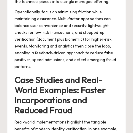
the technical pieces into a single managed offering.
Operationally, focus on minimizing friction while
maintaining assurance. Multi-factor approaches can
balance user convenience and security: lightweight
checks for low-risk transactions, and stepped-up
verification (document plus biometric) for higher-risk
events. Monitoring and analytics then close the loop,
enabling a feedback-driven approach to reduce false
positives, speed admissions, and detect emerging fraud
patterns.
Case Studies and Real-
World Examples: Faster
Incorporations and
Reduced Fraud
Real-world implementations highlight the tangible
benefits of modern identity verification. In one example,