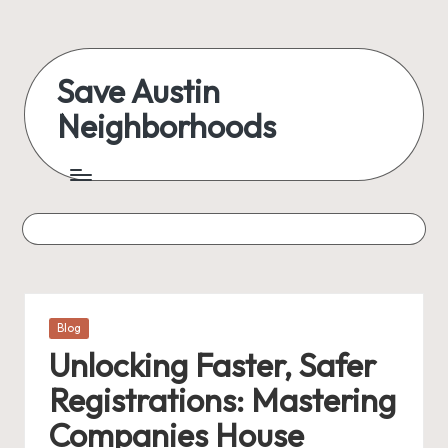
Save Austin
Neighborhoods
Posted
Blog
in
Unlocking Faster, Safer
Registrations: Mastering
Companies House