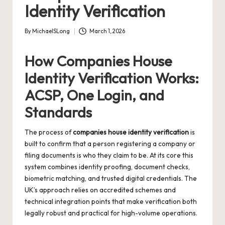
Identity Verification
By
MichaelSLong
March 1, 2026
Posted
by
How Companies House
Identity Verification Works:
ACSP, One Login, and
Standards
The process of
companies house identity verification
is
built to confirm that a person registering a company or
filing documents is who they claim to be. At its core this
system combines identity proofing, document checks,
biometric matching, and trusted digital credentials. The
UK’s approach relies on accredited schemes and
technical integration points that make verification both
legally robust and practical for high-volume operations.