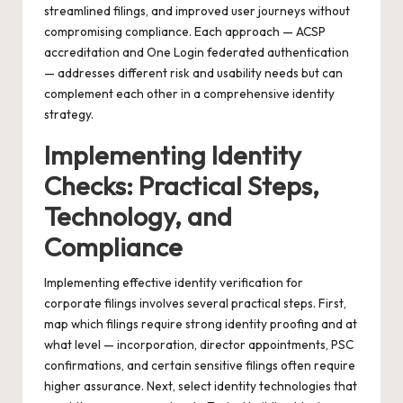
streamlined filings, and improved user journeys without
compromising compliance. Each approach — ACSP
accreditation and One Login federated authentication
— addresses different risk and usability needs but can
complement each other in a comprehensive identity
strategy.
Implementing Identity
Checks: Practical Steps,
Technology, and
Compliance
Implementing effective identity verification for
corporate filings involves several practical steps. First,
map which filings require strong identity proofing and at
what level — incorporation, director appointments, PSC
confirmations, and certain sensitive filings often require
higher assurance. Next, select identity technologies that