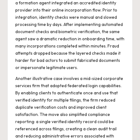
a formation agent integrated an accredited identity
provider into their online incorporation flow. Prior to
integration, identity checks were manual and slowed
processing time by days. After implementing automated
document checks and biometric verification, the same
agent saw a dramatic reduction in onboarding time, with
many incorporations completed within minutes. Fraud
attempts dropped because the layered checks made it
harder for bad actors to submit fabricated documents
or impersonate legitimate users.
Another illustrative case involves a mid-sized corporate
services firm that adopted federated login capabilities.
By enabling clients to authenticate once and use that
verified identity for multiple filings, the firm reduced
duplicate verification costs and improved client
satisfaction. The move also simplified compliance
reporting: a single verified identity record could be
referenced across filings, creating a clean audit trail
and reducing administrative errors associated with