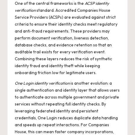
One of the central frameworks is the
ACSP identity
verification
standard. Accredited Companies House
Service Providers (ACSPs) are evaluated against strict
criteria to ensure their identity checks meet regulatory
and anti-fraud requirements. These providers may
perform document verification, liveness detection,
database checks, and evidence retention so that an
auditable trail exists for every verification event.
Combining these layers reduces the risk of synthetic
identity fraud and identity theft while keeping
onboarding friction low for legitimate users.
One Login identity verification
is another evolution: a
single authentication and identity layer that allows users
to authenticate across multiple government and private
services without repeating full identity checks. By
leveraging federated identity and persistent
credentials, One Login reduces duplicate data handling
and speeds up repeat interactions. For Companies
House, this can mean faster company incorporations,