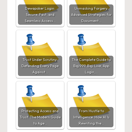
Dewapoker Login:
Unmasking Forgery:
Secure, Fast, and
Advanced Strategies for
Seamless Access…
Document…
Trust Under Scrutiny:
The Complete Guide to
Defending Every Page
Baji999, Baji Live, App
Against…
Login,…
Protecting Access and
From Hustle to
Trust: The Modern Guide
Intelligence: How AI Is
to Age…
Rewriting the…