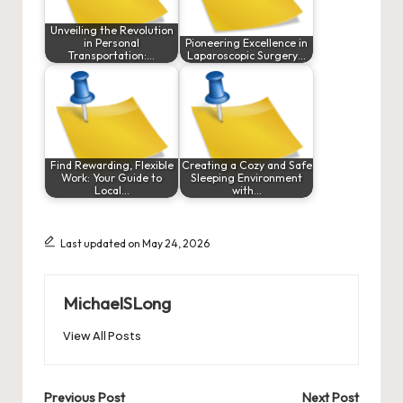
Unveiling the Revolution
in Personal
Pioneering Excellence in
Transportation:…
Laparoscopic Surgery…
Find Rewarding, Flexible
Creating a Cozy and Safe
Work: Your Guide to
Sleeping Environment
Local…
with…
Last updated on May 24, 2026
MichaelSLong
View All Posts
Post
Previous Post
Next Post