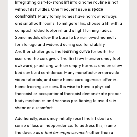
Integrating a sit-to-stand lift into a home routine is not
without its hurdles. One frequent issue is
space
constraints
. Many family homes have narrow hallways
and small bathrooms. To mitigate this, choose a lift with a
compact folded footprint and a tight turning radius.
Some models allow the base to be narrowed manually
for storage and widened during use for stability.
Another challenge is the
learning curve
for both the
user and the caregiver. The first few transfers may feel
awkward; practicing with an empty harness and on a low
bed can build confidence. Many manufacturers provide
video tutorials, and some home care agencies offer in-
home training sessions. It is wise to have a physical
therapist or occupational therapist demonstrate proper
body mechanics and harness positioning to avoid skin
shear or discomfort.
Additionally, users may initially resist the lift due to a
sense of loss of independence. To address this, frame
the device as a
tool for empowerment
rather than a