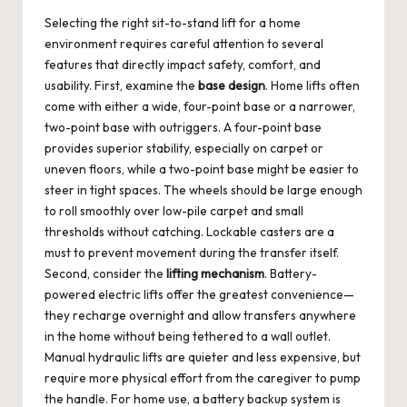
Selecting the right sit-to-stand lift for a home
environment requires careful attention to several
features that directly impact safety, comfort, and
usability. First, examine the
base design
. Home lifts often
come with either a wide, four-point base or a narrower,
two-point base with outriggers. A four-point base
provides superior stability, especially on carpet or
uneven floors, while a two-point base might be easier to
steer in tight spaces. The wheels should be large enough
to roll smoothly over low-pile carpet and small
thresholds without catching. Lockable casters are a
must to prevent movement during the transfer itself.
Second, consider the
lifting mechanism
. Battery-
powered electric lifts offer the greatest convenience—
they recharge overnight and allow transfers anywhere
in the home without being tethered to a wall outlet.
Manual hydraulic lifts are quieter and less expensive, but
require more physical effort from the caregiver to pump
the handle. For home use, a battery backup system is