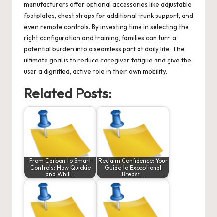
manufacturers offer optional accessories like adjustable
footplates, chest straps for additional trunk support, and
even remote controls. By investing time in selecting the
right configuration and training, families can turn a
potential burden into a seamless part of daily life. The
ultimate goal is to reduce caregiver fatigue and give the
user a dignified, active role in their own mobility.
Related Posts:
From Carbon to Smart
Reclaim Confidence: Your
Controls: How Quickie
Guide to Exceptional
and Whill…
Breast…