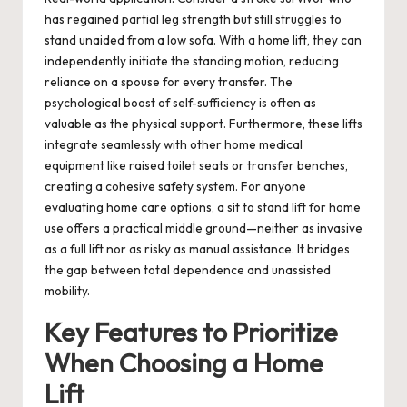
has regained partial leg strength but still struggles to
stand unaided from a low sofa. With a home lift, they can
independently initiate the standing motion, reducing
reliance on a spouse for every transfer. The
psychological boost of self-sufficiency is often as
valuable as the physical support. Furthermore, these lifts
integrate seamlessly with other home medical
equipment like raised toilet seats or transfer benches,
creating a cohesive safety system. For anyone
evaluating home care options, a
sit to stand lift for home
use
offers a practical middle ground—neither as invasive
as a full lift nor as risky as manual assistance. It bridges
the gap between total dependence and unassisted
mobility.
Key Features to Prioritize
When Choosing a Home
Lift