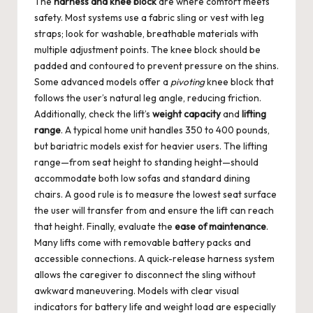
The
harness and knee block
are where comfort meets
safety. Most systems use a fabric sling or vest with leg
straps; look for washable, breathable materials with
multiple adjustment points. The knee block should be
padded and contoured to prevent pressure on the shins.
Some advanced models offer a
pivoting
knee block that
follows the user’s natural leg angle, reducing friction.
Additionally, check the lift’s
weight capacity
and
lifting
range
. A typical home unit handles 350 to 400 pounds,
but bariatric models exist for heavier users. The lifting
range—from seat height to standing height—should
accommodate both low sofas and standard dining
chairs. A good rule is to measure the lowest seat surface
the user will transfer from and ensure the lift can reach
that height. Finally, evaluate the
ease of maintenance
.
Many lifts come with removable battery packs and
accessible connections. A quick-release harness system
allows the caregiver to disconnect the sling without
awkward maneuvering. Models with clear visual
indicators for battery life and weight load are especially