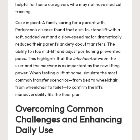
helpful for home caregivers who may not have medical
training.
Case in point: A family caring for a parent with
Parkinson’s disease found that a sit-to-stand lift with a
soft, padded vest and a slow-speed motor dramatically
reduced their parent’s anxiety about transfers. The
ability to stop mid-lift and adjust positioning prevented
panic. This highlights that the
interface
between the
user and the machine is as important as the raw lifting
power. When testing a lift at home, simulate the most
common transfer scenarios—from bed to wheelchair,
from wheelchair to toilet—to confirm the lift’s
maneuverability fits the floor plan.
Overcoming Common
Challenges and Enhancing
Daily Use