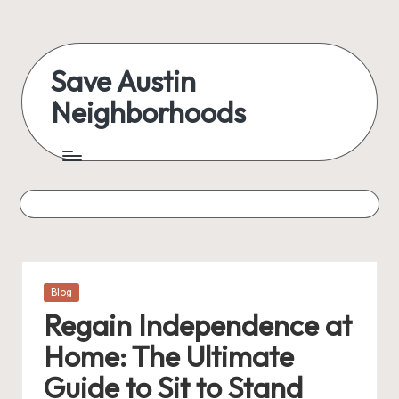
Skip
to
Save Austin
content
Neighborhoods
Advocating
Austin
and
exploring
everything
Posted
Blog
in
Regain Independence at
Home: The Ultimate
Guide to Sit to Stand