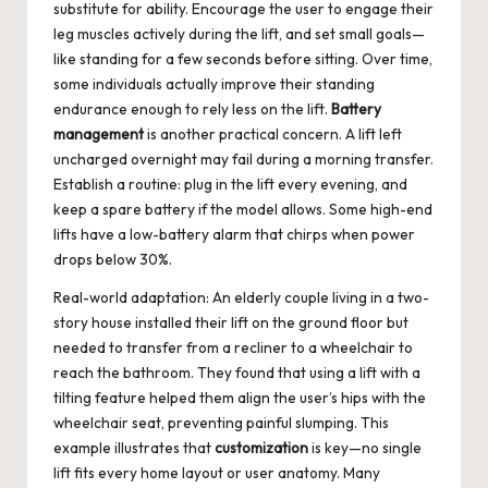
substitute for ability. Encourage the user to engage their
leg muscles actively during the lift, and set small goals—
like standing for a few seconds before sitting. Over time,
some individuals actually improve their standing
endurance enough to rely less on the lift.
Battery
management
is another practical concern. A lift left
uncharged overnight may fail during a morning transfer.
Establish a routine: plug in the lift every evening, and
keep a spare battery if the model allows. Some high-end
lifts have a low-battery alarm that chirps when power
drops below 30%.
Real-world adaptation: An elderly couple living in a two-
story house installed their lift on the ground floor but
needed to transfer from a recliner to a wheelchair to
reach the bathroom. They found that using a lift with a
tilting feature helped them align the user’s hips with the
wheelchair seat, preventing painful slumping. This
example illustrates that
customization
is key—no single
lift fits every home layout or user anatomy. Many