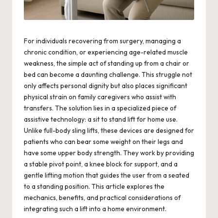
For individuals recovering from surgery, managing a
chronic condition, or experiencing age-related muscle
weakness, the simple act of standing up from a chair or
bed can become a daunting challenge. This struggle not
only affects personal dignity but also places significant
physical strain on family caregivers who assist with
transfers. The solution lies in a specialized piece of
assistive technology: a sit to stand lift for home use.
Unlike full-body sling lifts, these devices are designed for
patients who can bear some weight on their legs and
have some upper body strength. They work by providing
a stable pivot point, a knee block for support, and a
gentle lifting motion that guides the user from a seated
to a standing position. This article explores the
mechanics, benefits, and practical considerations of
integrating such a lift into a home environment.