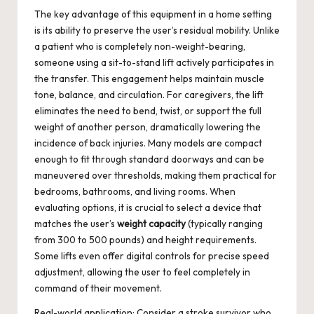
The key advantage of this equipment in a home setting
is its ability to preserve the user’s residual mobility. Unlike
a patient who is completely non-weight-bearing,
someone using a sit-to-stand lift actively participates in
the transfer. This engagement helps maintain muscle
tone, balance, and circulation. For caregivers, the lift
eliminates the need to bend, twist, or support the full
weight of another person, dramatically lowering the
incidence of back injuries. Many models are compact
enough to fit through standard doorways and can be
maneuvered over thresholds, making them practical for
bedrooms, bathrooms, and living rooms. When
evaluating options, it is crucial to select a device that
matches the user’s
weight capacity
(typically ranging
from 300 to 500 pounds) and height requirements.
Some lifts even offer digital controls for precise speed
adjustment, allowing the user to feel completely in
command of their movement.
Real-world application: Consider a stroke survivor who