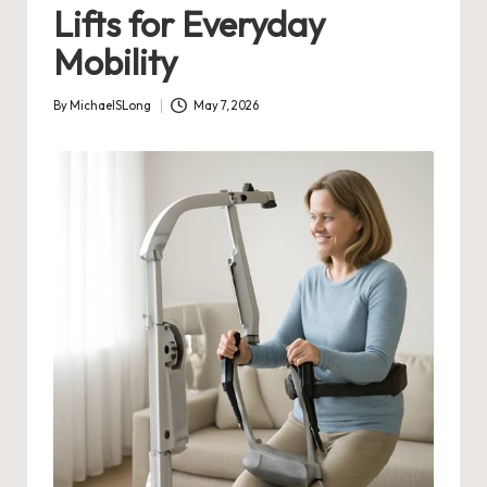
Lifts for Everyday
Mobility
By
MichaelSLong
May 7, 2026
Posted
by