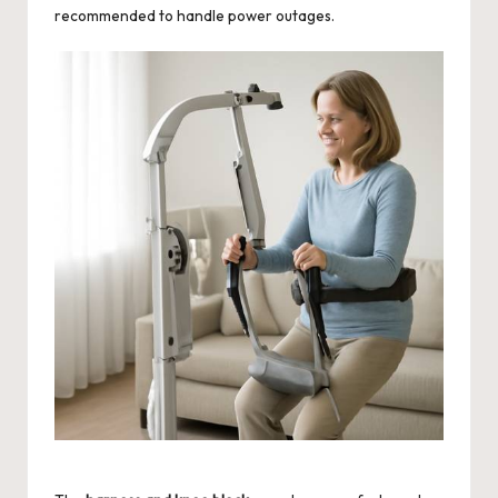
recommended to handle power outages.