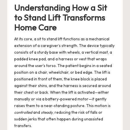
Understanding How a Sit
to Stand Lift Transforms
Home Care
At its core, a sit to stand lift functions as a mechanical
extension of a caregiver’s strength. The device typically
consists of a sturdy base with wheels, a vertical mast, a
padded knee pad, and a harness or vest that wraps
around the user’s torso. The patient begins in a seated
position on a chair, wheelchair, or bed edge. The lift is
positioned in front of them, the knee block is placed
against their shins, and the harness is secured around
their chest or back. When the lift is activated—either
manually or via a battery-powered motor—it gently
raises them to a near-standing posture. This motion is
controlled
and
steady
, reducing the risk of falls or
sudden jerks that often happen during unassisted
transfers.