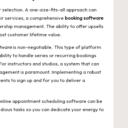
 selection. A one-size-fits-all approach can
pair services, a comprehensive
booking software
hip management. The ability to offer upsells
ost customer lifetime value.
ftware
is non-negotiable. This type of platform
bility to handle series or recurring bookings
or instructors and studios, a system that can
management is paramount. Implementing a robust
ents to sign up and for you to deliver a
online appointment scheduling software
can be
edious tasks so you can dedicate your energy to