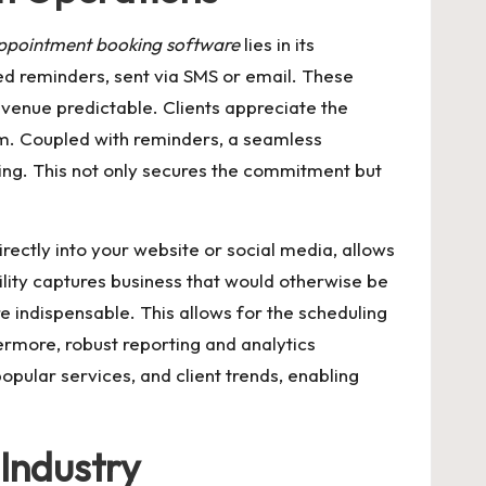
ppointment booking software
lies in its
ed reminders, sent via SMS or email. These
evenue predictable. Clients appreciate the
sm. Coupled with reminders, a seamless
king. This not only secures the commitment but
rectly into your website or social media, allows
ility captures business that would otherwise be
 indispensable. This allows for the scheduling
ermore, robust reporting and analytics
opular services, and client trends, enabling
 Industry