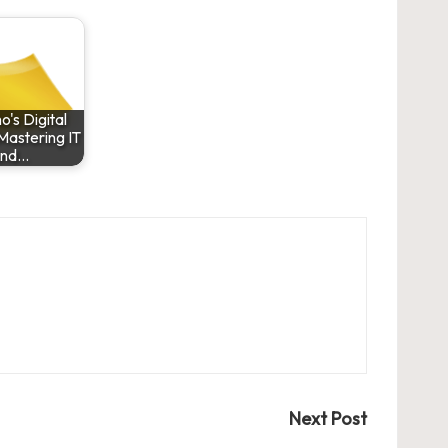
's Digital
 Mastering IT
and…
Next Post