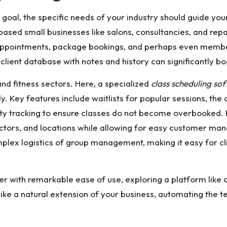
oal, the specific needs of your industry should guide your
based small businesses like salons, consultancies, and re
pointments, package bookings, and perhaps even members
lient database with notes and history can significantly bo
nd fitness sectors. Here, a specialized
class scheduling so
. Key features include waitlists for popular sessions, the a
ty tracking to ensure classes do not become overbooked. F
tructors, and locations while allowing for easy customer 
plex logistics of group management, making it easy for cli
er with remarkable ease of use, exploring a platform like
ke a natural extension of your business, automating the t