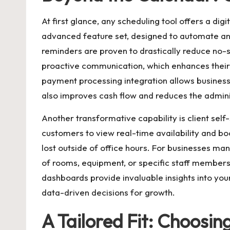
At first glance, any scheduling tool offers a di
advanced feature set, designed to automate and
reminders are proven to drastically reduce no-s
proactive communication, which enhances their
payment processing integration allows businesse
also improves cash flow and reduces the admini
Another transformative capability is client sel
customers to view real-time availability and bo
lost outside of office hours. For businesses m
of rooms, equipment, or specific staff members,
dashboards provide invaluable insights into you
data-driven decisions for growth.
A Tailored Fit: Choosin