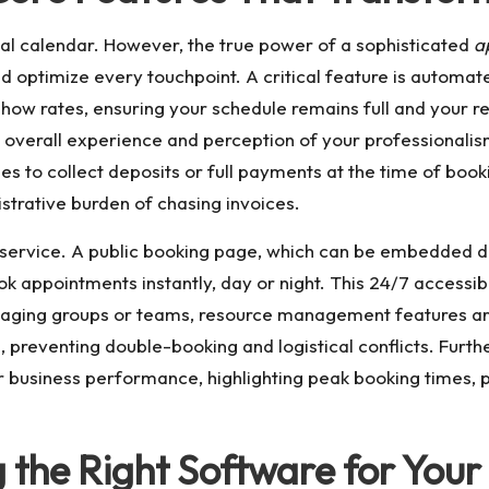
gital calendar. However, the true power of a sophisticated
a
 optimize every touchpoint. A critical feature is automat
how rates, ensuring your schedule remains full and your r
 overall experience and perception of your professionali
s to collect deposits or full payments at the time of boo
strative burden of chasing invoices.
f-service. A public booking page, which can be embedded di
ok appointments instantly, day or night. This 24/7 accessib
anaging groups or teams, resource management features are
 preventing double-booking and logistical conflicts. Furth
r business performance, highlighting peak booking times, p
g the Right Software for Your