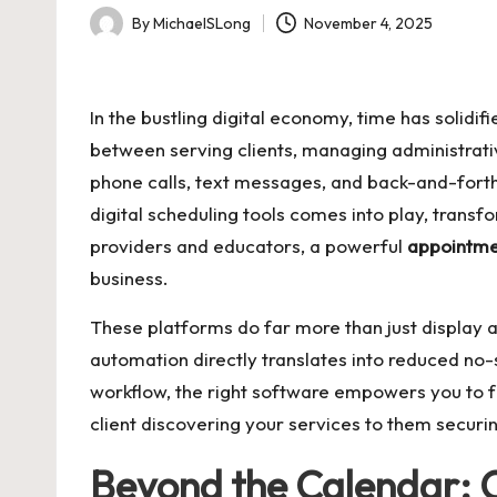
By
MichaelSLong
November 4, 2025
Posted
by
In the bustling digital economy, time has solidi
between serving clients, managing administrativ
phone calls, text messages, and back-and-forth ema
digital scheduling tools comes into play, transf
providers and educators, a powerful
appointm
business.
These platforms do far more than just display av
automation directly translates into reduced no
workflow, the right software empowers you to f
client discovering your services to them securing
Beyond the Calendar: 