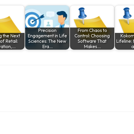
Precision
From Chaos to
g the Next
Engagement in Life
Control: Choosing
Kokomo
f Retail:
Sciences: The New
Software That
Lifeline:
vation,…
Era…
Makes…