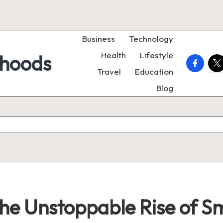
Business
Technology
Health
Lifestyle
rhoods
faceboo
twi
Travel
Education
Blog
he Unstoppable Rise of S