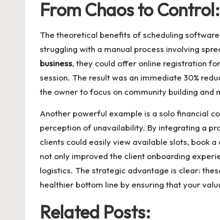
From Chaos to Control
The theoretical benefits of scheduling software 
struggling with a manual process involving sp
business
, they could offer online registration 
session. The result was an immediate 30% reducti
the owner to focus on community building and 
Another powerful example is a solo financial cons
perception of unavailability. By integrating a 
clients could easily view available slots, book 
not only improved the client onboarding experie
logistics. The strategic advantage is clear: the
healthier bottom line by ensuring that your val
Related Posts: