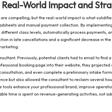
: Real-World Impact and Str
are compelling, but the real-world impact is what solidifies
readsheets and manual payment collection. By implementin
for different class levels, automatically process payments
on in late cancellations and a significant decrease in the
marketing.
ultant. Previously, potential clients had to email to find a
professional booking page into their website, they projecte
a consultation, and even complete a preliminary intake form
nce but also allowed the consultant to reclaim several hou
se tools enhance your professional brand, improve operatio
uable time is spent on revenue-generating activities, not a