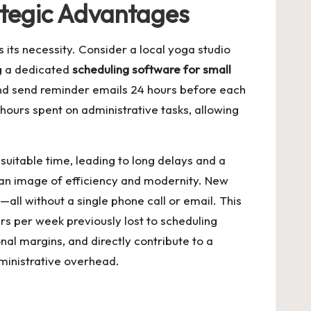
ategic Advantages
 its necessity. Consider a local yoga studio
g a dedicated
scheduling software for small
, and send reminder emails 24 hours before each
 hours spent on administrative tasks, allowing
 suitable time, leading to long delays and a
d an image of efficiency and modernity. New
—all without a single phone call or email. This
rs per week previously lost to scheduling
nal margins, and directly contribute to a
dministrative overhead.