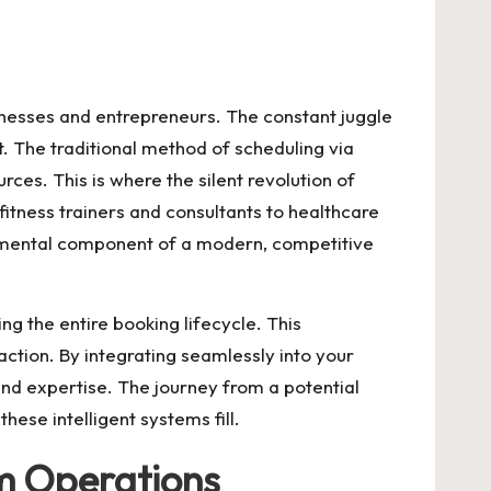
usinesses and entrepreneurs. The constant juggle
. The traditional method of scheduling via
urces. This is where the silent revolution of
fitness trainers and consultants to healthcare
damental component of a modern, competitive
ng the entire booking lifecycle. This
ction. By integrating seamlessly into your
nd expertise. The journey from a potential
hese intelligent systems fill.
m Operations