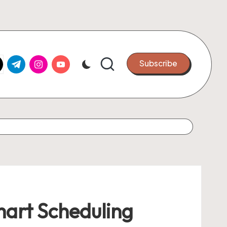
k.com
tter.com
t.me
instagram.com
youtube.com
Subscribe
mart Scheduling