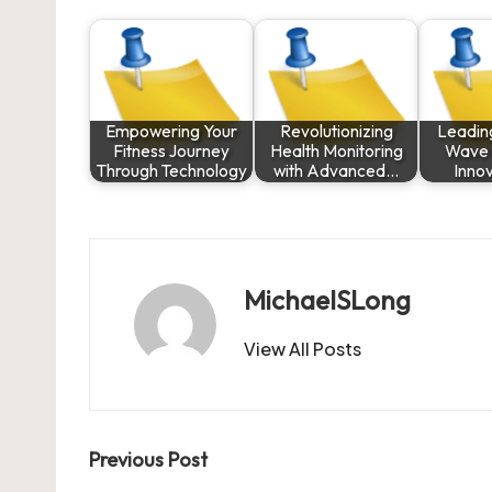
Empowering Your
Revolutionizing
Leadin
Fitness Journey
Health Monitoring
Wave o
Through Technology
with Advanced…
Inno
MichaelSLong
View All Posts
Post
Previous Post