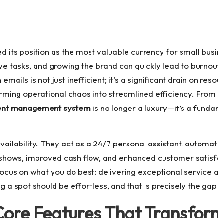
fied its position as the most valuable currency for small b
e tasks, and growing the brand can quickly lead to burnout
ils is not just inefficient; it’s a significant drain on reso
orming operational chaos into streamlined efficiency. From 
ent management system
is no longer a luxury—it’s a fun
ailability. They act as a 24/7 personal assistant, automati
-shows, improved cash flow, and enhanced customer satisfa
ocus on what you do best: delivering exceptional service a
 a spot should be effortless, and that is precisely the gap t
Core Features That Transfor