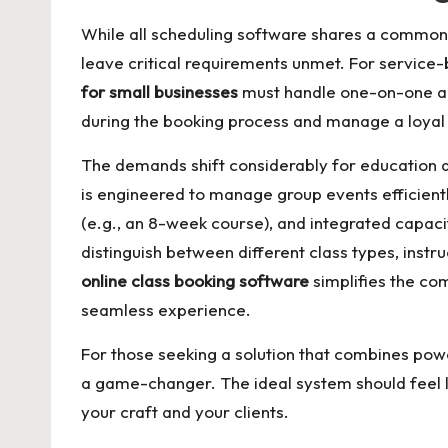
While all scheduling software shares a common g
leave critical requirements unmet. For service-
for small businesses
must handle one-on-one ap
during the booking process and manage a loyal c
The demands shift considerably for education a
is engineered to manage group events efficiently
(e.g., an 8-week course), and integrated capaci
distinguish between different class types, ins
online class booking software
simplifies the com
seamless experience.
For those seeking a solution that combines pow
a game-changer. The ideal system should feel li
your craft and your clients.