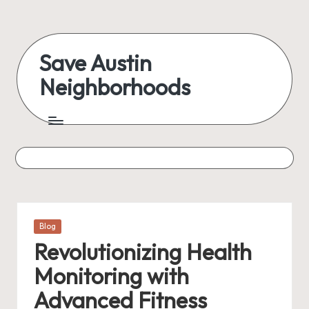
Skip
to
Save Austin
content
Neighborhoods
Advocating
Austin
and
exploring
everything
Posted
Blog
in
Revolutionizing Health
Monitoring with
Advanced Fitness