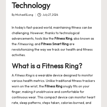
Technology
By
MichaelSLong
July 27, 2024
Posted
by
In today’s fast-paced world, maintaining fitness can be
challenging. However, thanks to technological
advancements, tools like the
Fitness Ring
, also known as
the
Fitnessring
, and
Fitness Smart Ring
are
revolutionizing the way we track our health and fitness
activities.
What is a Fitness Ring?
A
Fitness Ring
is a wearable device designed to monitor
various health metrics. Unlike traditional fitness trackers
worn on the wrist, the
Fitness Ring
snugly fits on your
finger, making it unobtrusive and comfortable for
continuous wear. This compact device can monitor heart
rate, sleep patterns, steps taken, calories burned, and