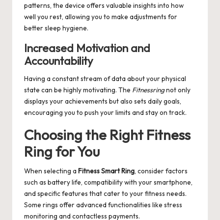
patterns, the device offers valuable insights into how
well you rest, allowing you to make adjustments for
better sleep hygiene.
Increased Motivation and
Accountability
Having a constant stream of data about your physical
state can be highly motivating. The
Fitnessring
not only
displays your achievements but also sets daily goals,
encouraging you to push your limits and stay on track.
Choosing the Right Fitness
Ring for You
When selecting a
Fitness Smart Ring
, consider factors
such as battery life, compatibility with your smartphone,
and specific features that cater to your fitness needs.
Some rings offer advanced functionalities like stress
monitoring and contactless payments.