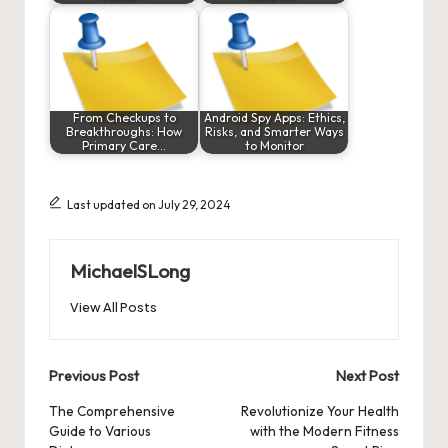
From Checkups to
Android Spy Apps: Ethics,
Breakthroughs: How
Risks, and Smarter Ways
Primary Care…
to Monitor
Last updated on July 29, 2024
MichaelSLong
View All Posts
Post
Previous Post
Next Post
navigation
The Comprehensive
Revolutionize Your Health
Guide to Various
with the Modern Fitness