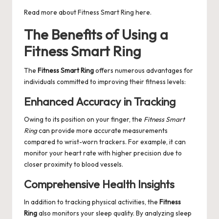
Read more about
Fitness Smart Ring
here.
The Benefits of Using a
Fitness Smart Ring
The
Fitness Smart Ring
offers numerous advantages for
individuals committed to improving their fitness levels:
Enhanced Accuracy in Tracking
Owing to its position on your finger, the
Fitness Smart
Ring
can provide more accurate measurements
compared to wrist-worn trackers. For example, it can
monitor your heart rate with higher precision due to
closer proximity to blood vessels.
Comprehensive Health Insights
In addition to tracking physical activities, the
Fitness
Ring
also monitors your sleep quality. By analyzing sleep