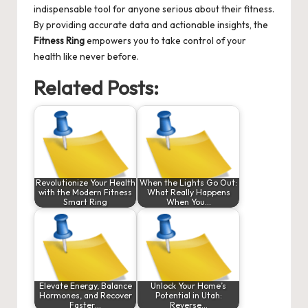
indispensable tool for anyone serious about their fitness.
By providing accurate data and actionable insights, the
Fitness Ring
empowers you to take control of your
health like never before.
Related Posts:
Revolutionize Your Health
When the Lights Go Out:
with the Modern Fitness
What Really Happens
Smart Ring
When You…
Elevate Energy, Balance
Unlock Your Home’s
Hormones, and Recover
Potential in Utah:
Faster…
Reverse…