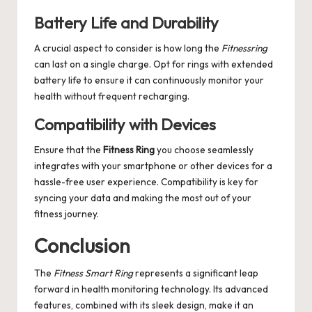
Battery Life and Durability
A crucial aspect to consider is how long the
Fitnessring
can last on a single charge. Opt for rings with extended
battery life to ensure it can continuously monitor your
health without frequent recharging.
Compatibility with Devices
Ensure that the
Fitness Ring
you choose seamlessly
integrates with your smartphone or other devices for a
hassle-free user experience. Compatibility is key for
syncing your data and making the most out of your
fitness journey.
Conclusion
The
Fitness Smart Ring
represents a significant leap
forward in health monitoring technology. Its advanced
features, combined with its sleek design, make it an