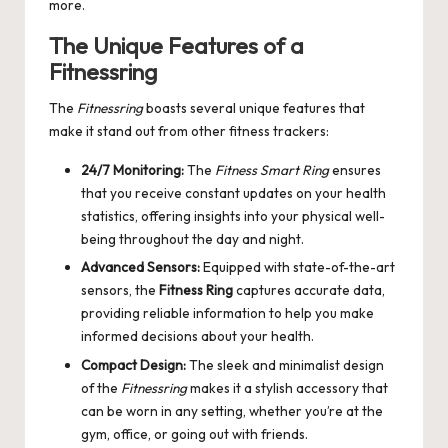
more.
The Unique Features of a
Fitnessring
The
Fitnessring
boasts several unique features that
make it stand out from other fitness trackers:
24/7 Monitoring:
The
Fitness Smart Ring
ensures
that you receive constant updates on your health
statistics, offering insights into your physical well-
being throughout the day and night.
Advanced Sensors:
Equipped with state-of-the-art
sensors, the
Fitness Ring
captures accurate data,
providing reliable information to help you make
informed decisions about your health.
Compact Design:
The sleek and minimalist design
of the
Fitnessring
makes it a stylish accessory that
can be worn in any setting, whether you’re at the
gym, office, or going out with friends.