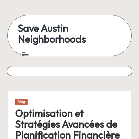
Skip
to
Save Austin
content
Neighborhoods
Advocating
Austin
and
exploring
everything
Posted
Blog
in
Optimisation et
Stratégies Avancées de
Planification Financière