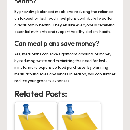
health?
By providing balanced meals and reducing the reliance
on takeout or fast food, meal plans contribute to better
overall family health. They ensure everyone is receiving
essential nutrients and support healthy dietary habits.
Can meal plans save money?
Yes, meal plans can save significant amounts of money
by reducing waste and minimizing the need for last-
minute, more expensive food purchases. By planning
meals around sales and what’s in season, you can further
reduce your grocery expenses.
Related Posts: