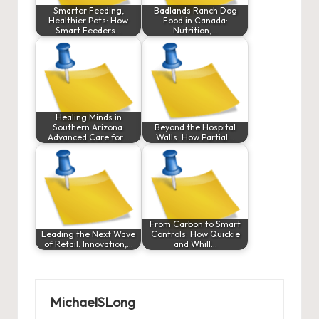
Smarter Feeding,
Badlands Ranch Dog
Healthier Pets: How
Food in Canada:
Smart Feeders…
Nutrition,…
Healing Minds in
Southern Arizona:
Beyond the Hospital
Advanced Care for…
Walls: How Partial…
From Carbon to Smart
Leading the Next Wave
Controls: How Quickie
of Retail: Innovation,…
and Whill…
MichaelSLong