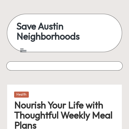
Skip
to
Save Austin
content
Neighborhoods
Advocating
Austin
and
exploring
everything
Posted
Health
in
Nourish Your Life with
Thoughtful Weekly Meal
Plans