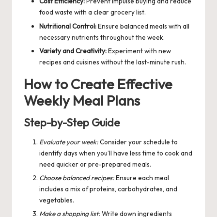
Cost Efficiency:
Prevent impulse buying and reduce
food waste with a clear grocery list.
Nutritional Control:
Ensure balanced meals with all
necessary nutrients throughout the week.
Variety and Creativity:
Experiment with new
recipes and cuisines without the last-minute rush.
How to Create Effective
Weekly Meal Plans
Step-by-Step Guide
Evaluate your week:
Consider your schedule to
identify days when you’ll have less time to cook and
need quicker or pre-prepared meals.
Choose balanced recipes:
Ensure each meal
includes a mix of proteins, carbohydrates, and
vegetables.
Make a shopping list:
Write down ingredients