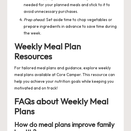
needed for your planned meals and stick to it to
avoid unnecessary purchases.
Prep ahead:
Set aside time to chop vegetables or
prepare ingredients in advance to save time during
the week.
Weekly Meal Plan
Resources
For tailored meal plans and guidance, explore
weekly
meal plans
available at Core Camper. This resource can
help you achieve your nutrition goals while keeping you
motivated and on track!
FAQs about Weekly Meal
Plans
How do meal plans improve family