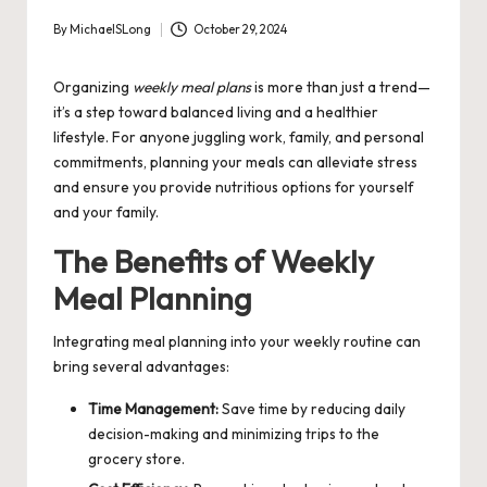
By
MichaelSLong
October 29, 2024
Posted
by
Organizing
weekly meal plans
is more than just a trend—
it’s a step toward balanced living and a healthier
lifestyle. For anyone juggling work, family, and personal
commitments, planning your meals can alleviate stress
and ensure you provide nutritious options for yourself
and your family.
The Benefits of Weekly
Meal Planning
Integrating meal planning into your weekly routine can
bring several advantages:
Time Management:
Save time by reducing daily
decision-making and minimizing trips to the
grocery store.