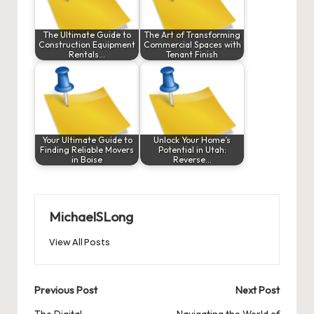
The Ultimate Guide to
The Art of Transforming
Construction Equipment
Commercial Spaces with
Rentals…
Tenant Finish
Your Ultimate Guide to
Unlock Your Home’s
Finding Reliable Movers
Potential in Utah:
in Boise
Reverse…
MichaelSLong
View All Posts
Post
Previous Post
Next Post