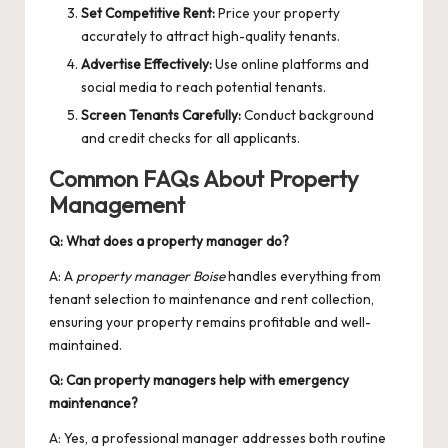
Set Competitive Rent:
Price your property
accurately to attract high-quality tenants.
Advertise Effectively:
Use online platforms and
social media to reach potential tenants.
Screen Tenants Carefully:
Conduct background
and credit checks for all applicants.
Common FAQs About Property
Management
Q: What does a property manager do?
A: A
property manager Boise
handles everything from
tenant selection to maintenance and rent collection,
ensuring your property remains profitable and well-
maintained.
Q: Can property managers help with emergency
maintenance?
A: Yes, a professional manager addresses both routine