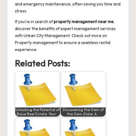
and emergency maintenance, often saving you time and
stress.
If you’re in search of
property management near me
,
discover the benefits of expert management services
with Urban City Management. Check out more on
Property management
to ensure a seamless rental
experience.
Related Posts:
Unlocking the Potential of
Discovering the Gem of
Boise Real Estate: Your…
the Gem State: A…