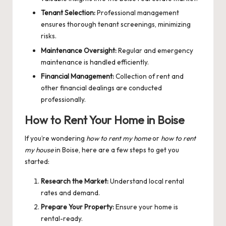
Tenant Selection:
Professional management
ensures thorough tenant screenings, minimizing
risks.
Maintenance Oversight:
Regular and emergency
maintenance is handled efficiently.
Financial Management:
Collection of rent and
other financial dealings are conducted
professionally.
How to Rent Your Home in Boise
If you’re wondering
how to rent my home
or
how to rent
my house
in Boise, here are a few steps to get you
started:
Research the Market:
Understand local rental
rates and demand.
Prepare Your Property:
Ensure your home is
rental-ready.