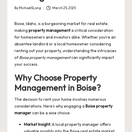
By
MichaelSLong
March 25, 2025
Posted
by
Boise, Idaho, is a burgeoning market for real estate,
making
property management
a critical consideration
for homeowners and investors alike. Whether you’re an
absentee landlord or a local homeowner considering
renting out your property, understanding the intricacies
of
Boise property management
can significantly impact
your success.
Why Choose Property
Management in Boise?
The decision to rent your home involves numerous
considerations. Here’s why engaging a
Boise property
manager
can be a wise choice:
Market Insight:
A local property manager offers
valuable insights into the Boise real estate market.