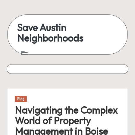
Skip
to
Save Austin
content
Neighborhoods
Advocating
Austin
and
exploring
everything
Posted
Blog
in
Navigating the Complex
World of Property
Management in Boise