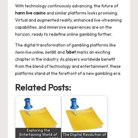
With technology continuously advancing, the future of
hann live casino
and similar platforms looks promising.
Virtual and augmented reality, enhanced live-streaming
capabilities, and immersive experiences are on the
horizon, ready to redefine online gambling further.
The digital transformation of gambling platforms like
hann live online, bet88
, and
1xbet
marks an exciting
chapter in the industry. As players worldwide benefit
from the blend of technology and entertainment, these
platforms stand at the forefront of a new gambling era.
Related Posts:
Exploring the
Entertaining World of
The Digital Revolution of