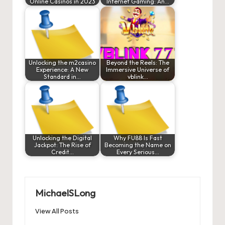
Online Casinos in 2023
Internet Gaming: An…
Unlocking the m2casino
Beyond the Reels: The
Experience: A New
Immersive Universe of
Standard in…
vblink…
Unlocking the Digital
Why FU88 Is Fast
Jackpot: The Rise of
Becoming the Name on
Credit…
Every Serious…
MichaelSLong
View All Posts