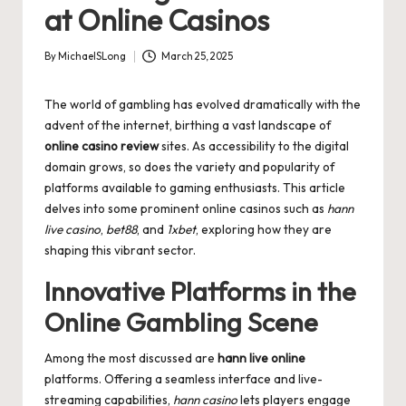
at Online Casinos
By
MichaelSLong
March 25, 2025
Posted
by
The world of gambling has evolved dramatically with the
advent of the internet, birthing a vast landscape of
online casino review
sites. As accessibility to the digital
domain grows, so does the variety and popularity of
platforms available to gaming enthusiasts. This article
delves into some prominent online casinos such as
hann
live casino
,
bet88
, and
1xbet
, exploring how they are
shaping this vibrant sector.
Innovative Platforms in the
Online Gambling Scene
Among the most discussed are
hann live online
platforms. Offering a seamless interface and live-
streaming capabilities,
hann casino
lets players engage