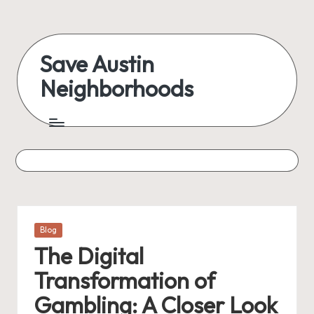
Skip
to
Save Austin
content
Neighborhoods
Advocating
Austin
and
exploring
everything
Posted
Blog
in
The Digital
Transformation of
Gambling: A Closer Look