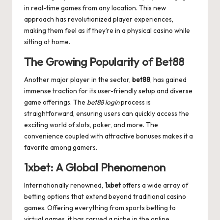
in real-time games from any location. This new
approach has revolutionized player experiences,
making them feel as if they’re in a physical casino while
sitting at home.
The Growing Popularity of Bet88
Another major player in the sector,
bet88
, has gained
immense traction for its user-friendly setup and diverse
game offerings. The
bet88 login
process is
straightforward, ensuring users can quickly access the
exciting world of slots, poker, and more. The
convenience coupled with attractive bonuses makes it a
favorite among gamers.
1xbet: A Global Phenomenon
Internationally renowned,
1xbet
offers a wide array of
betting options that extend beyond traditional casino
games. Offering everything from sports betting to
virtual games, it has carved a niche in the online