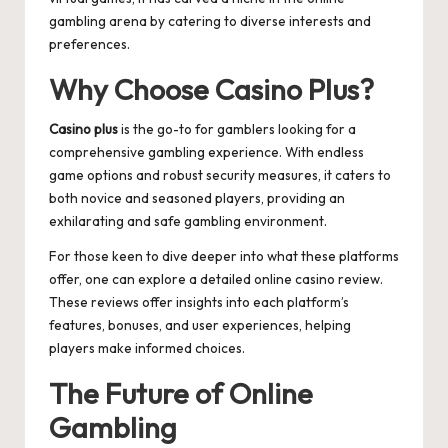
gambling arena by catering to diverse interests and
preferences.
Why Choose Casino Plus?
Casino plus
is the go-to for gamblers looking for a
comprehensive gambling experience. With endless
game options and robust security measures, it caters to
both novice and seasoned players, providing an
exhilarating and safe gambling environment.
For those keen to dive deeper into what these platforms
offer, one can explore a detailed
online casino review
.
These reviews offer insights into each platform’s
features, bonuses, and user experiences, helping
players make informed choices.
The Future of Online
Gambling